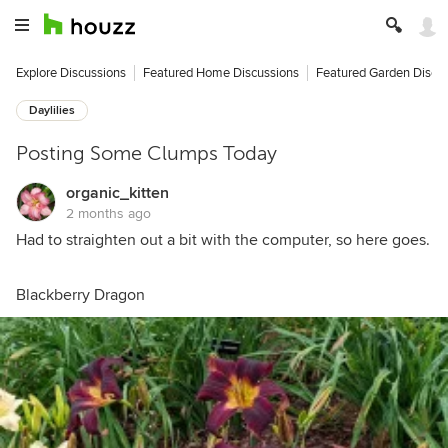
Explore Discussions
Featured Home Discussions
Featured Garden Discu
Daylilies
Posting Some Clumps Today
organic_kitten
2 months ago
Had to straighten out a bit with the computer, so here goes.
Blackberry Dragon