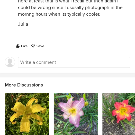
here at least that is what I recall but then again I
could be wrong since I ususally photograph in the
mornng hours when its typically cooler.
Julia
Like
Save
More Discussions