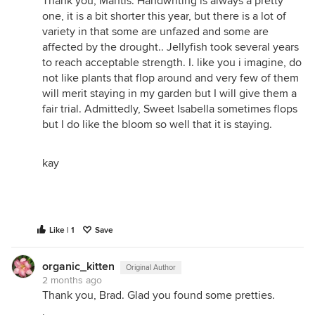
Thank you, Mantis. Handwriting is always a pretty
one, it is a bit shorter this year, but there is a lot of
variety in that some are unfazed and some are
affected by the drought.. Jellyfish took several years
to reach acceptable strength. I. like you i imagine, do
not like plants that flop around and very few of them
will merit staying in my garden but I will give them a
fair trial. Admittedly, Sweet Isabella sometimes flops
but I do like the bloom so well that it is staying.
kay
Like | 1
Save
organic_kitten
Original Author
2 months ago
Thank you, Brad. Glad you found some pretties.