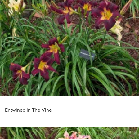
Entwined in The Vine