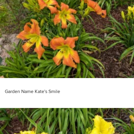
Garden Name Kate's Smile