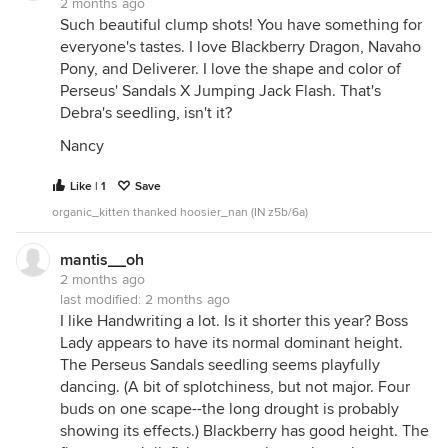
2 months ago
Such beautiful clump shots! You have something for
everyone's tastes. I love Blackberry Dragon, Navaho
Pony, and Deliverer. I love the shape and color of
Perseus' Sandals X Jumping Jack Flash. That's
Debra's seedling, isn't it?
Nancy
Like | 1
Save
organic_kitten thanked hoosier_nan (IN z5b/6a)
mantis__oh
2 months ago
last modified:
2 months ago
I like Handwriting a lot. Is it shorter this year? Boss
Lady appears to have its normal dominant height.
The Perseus Sandals seedling seems playfully
dancing. (A bit of splotchiness, but not major. Four
buds on one scape--the long drought is probably
showing its effects.) Blackberry has good height. The