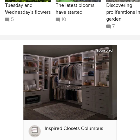
Tuesday and
The latest blooms
Discovering
Wednesday's flowers
have started
proliferations i
garden
5
10
7
Sponsored
Inspired Closets Columbus