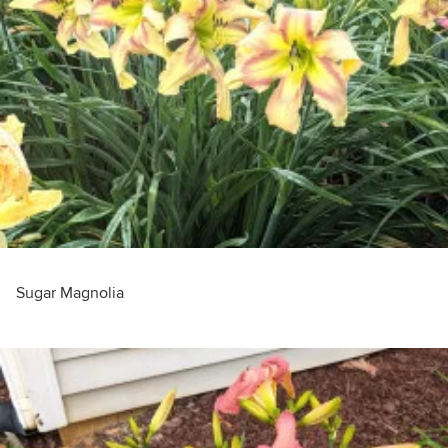
Sugar Magnolia