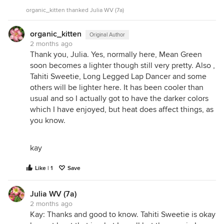
organic_kitten thanked Julia WV (7a)
organic_kitten
Original Author
2 months ago
Thank you, Julia. Yes, normally here, Mean Green
soon becomes a lighter though still very pretty. Also ,
Tahiti Sweetie, Long Legged Lap Dancer and some
others will be lighter here. It has been cooler than
usual and so I actually got to have the darker colors
which I have enjoyed, but heat does affect things, as
you know.
kay
Like | 1
Save
Julia WV (7a)
2 months ago
Kay: Thanks and good to know. Tahiti Sweetie is okay