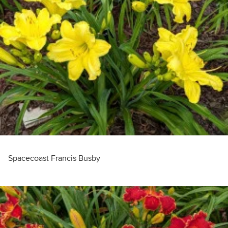
Spacecoast Francis Busby