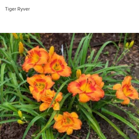
Tiger Ryver