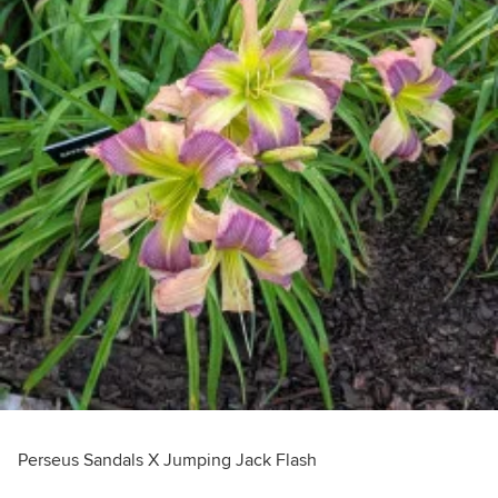
Perseus Sandals X Jumping Jack Flash