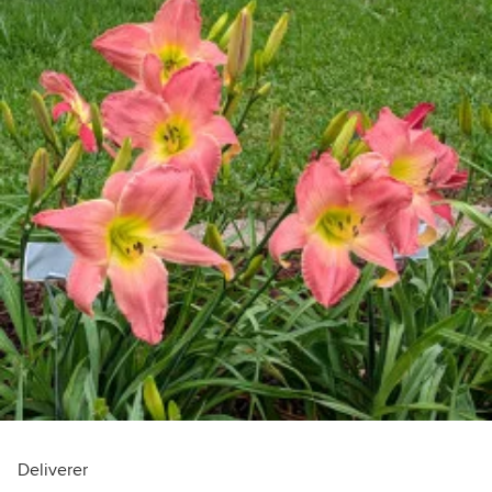
Deliverer