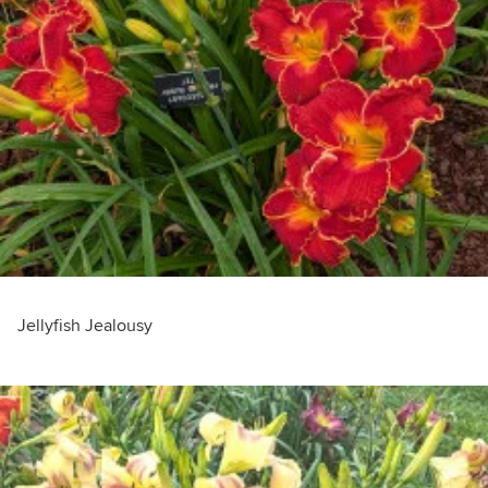
Jellyfish Jealousy