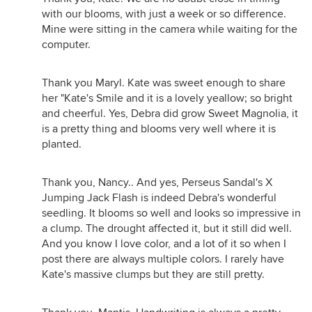
with our blooms, with just a week or so difference.
Mine were sitting in the camera while waiting for the
computer.
Thank you Maryl. Kate was sweet enough to share
her "Kate's Smile and it is a lovely yeallow; so bright
and cheerful. Yes, Debra did grow Sweet Magnolia, it
is a pretty thing and blooms very well where it is
planted.
Thank you, Nancy.. And yes, Perseus Sandal's X
Jumping Jack Flash is indeed Debra's wonderful
seedling. It blooms so well and looks so impressive in
a clump. The drought affected it, but it still did well.
And you know I love color, and a lot of it so when I
post there are always multiple colors. I rarely have
Kate's massive clumps but they are still pretty.