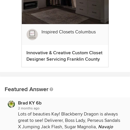
Inspired Closets Columbus
Innovative & Creative Custom Closet
Designer Servicing Franklin County
Featured Answer
Brad KY 6b
2 months ago
Lots of beauties Kay! Blackberry Dragon is always
great to see! Deliverer, Boss Lady, Perseus Sandals
X Jumping Jack Flash, Sugar Magnolia,
Navajo