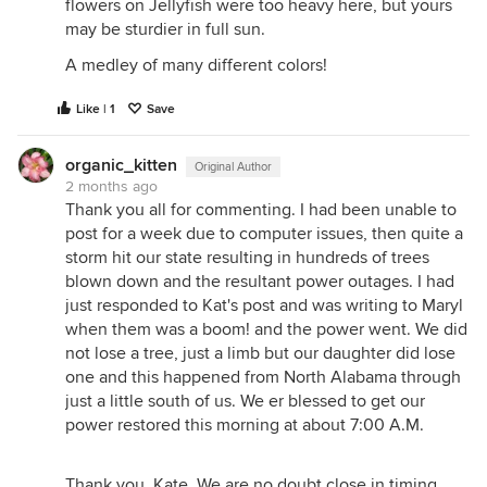
flowers on Jellyfish were too heavy here, but yours
may be sturdier in full sun.
A medley of many different colors!
Like | 1
Save
organic_kitten
Original Author
2 months ago
Thank you all for commenting. I had been unable to
post for a week due to computer issues, then quite a
storm hit our state resulting in hundreds of trees
blown down and the resultant power outages. I had
just responded to Kat's post and was writing to Maryl
when them was a boom! and the power went. We did
not lose a tree, just a limb but our daughter did lose
one and this happened from North Alabama through
just a little south of us. We er blessed to get our
power restored this morning at about 7:00 A.M.
Thank you, Kate. We are no doubt close in timing