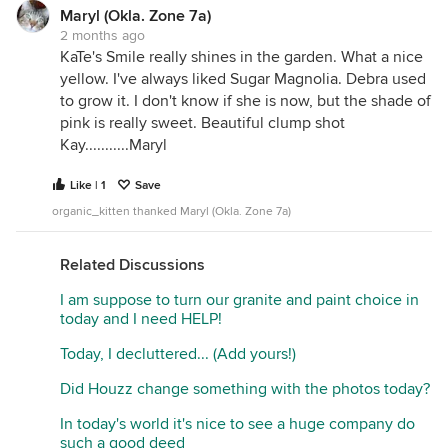
Maryl (Okla. Zone 7a)
2 months ago
KaTe's Smile really shines in the garden. What a nice
yellow. I've always liked Sugar Magnolia. Debra used
to grow it. I don't know if she is now, but the shade of
pink is really sweet. Beautiful clump shot
Kay...........Maryl
Like | 1
Save
organic_kitten thanked Maryl (Okla. Zone 7a)
Related Discussions
I am suppose to turn our granite and paint choice in
today and I need HELP!
Today, I decluttered... (Add yours!)
Did Houzz change something with the photos today?
In today's world it's nice to see a huge company do
such a good deed