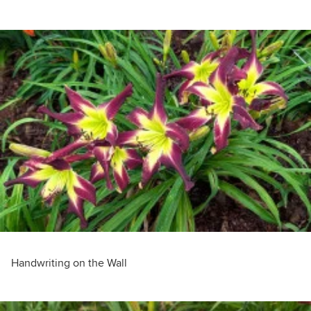
Handwriting on the Wall