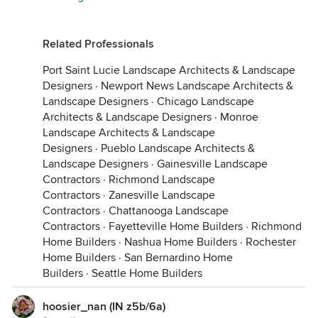
Related Professionals
Port Saint Lucie Landscape Architects & Landscape
Designers
·
Newport News Landscape Architects &
Landscape Designers
·
Chicago Landscape
Architects & Landscape Designers
·
Monroe
Landscape Architects & Landscape
Designers
·
Pueblo Landscape Architects &
Landscape Designers
·
Gainesville Landscape
Contractors
·
Richmond Landscape
Contractors
·
Zanesville Landscape
Contractors
·
Chattanooga Landscape
Contractors
·
Fayetteville Home Builders
·
Richmond
Home Builders
·
Nashua Home Builders
·
Rochester
Home Builders
·
San Bernardino Home
Builders
·
Seattle Home Builders
hoosier_nan (IN z5b/6a)