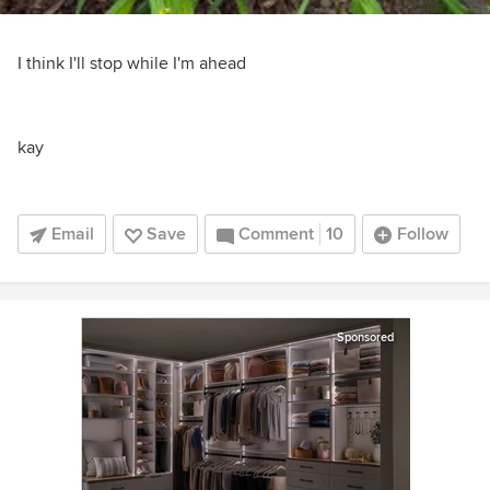
I think I'll stop while I'm ahead
kay
Email
Save
Comment
10
Follow
Sponsored