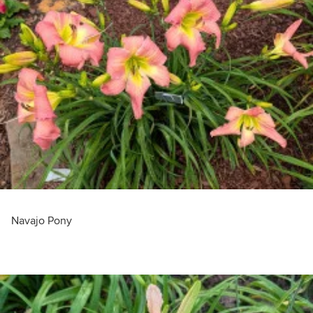
Navajo Pony