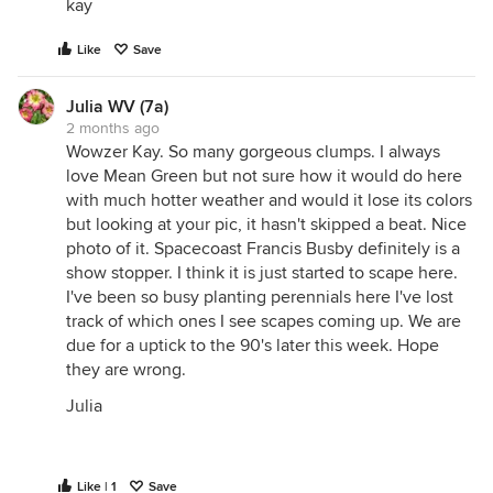
kay
Like
Save
Julia WV (7a)
2 months ago
Wowzer Kay. So many gorgeous clumps. I always
love Mean Green but not sure how it would do here
with much hotter weather and would it lose its colors
but looking at your pic, it hasn't skipped a beat. Nice
photo of it. Spacecoast Francis Busby definitely is a
show stopper. I think it is just started to scape here.
I've been so busy planting perennials here I've lost
track of which ones I see scapes coming up. We are
due for a uptick to the 90's later this week. Hope
they are wrong.
Julia
Like | 1
Save