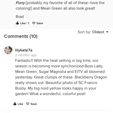
Pony
[probably my favorite of all of these--love the
coloring!] and Mean Green all also look great!
Brad
Like | 1
Save
Sort by:
Oldest
Comments (10)
lilykate7a
2 months ago
Fantastic!! With the heat setting in big time, our
season is becoming more synchonized-Boss Lady,
Mean Green, Sugar Magnolia and EITV all bloomed
yesterday. Great clumps of these. Blackberry Dragon
really shows out. Beautiful photo of SC Francis
Busby. My big noid yellow looks happy in your
garden! What a wonderful, colorful post!
Like
Save