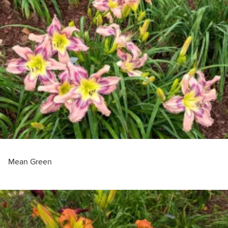
Mean Green