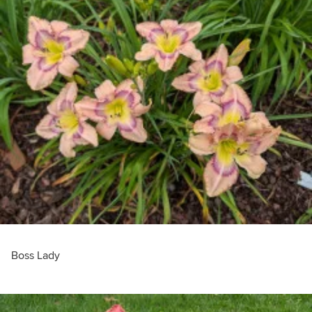
Boss Lady