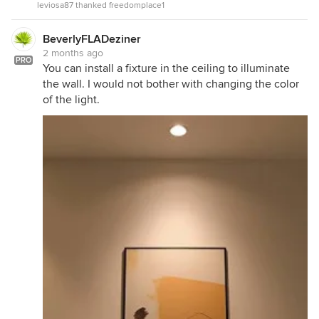
leviosa87 thanked freedomplace1
BeverlyFLADeziner
2 months ago
PRO
You can install a fixture in the ceiling to illuminate
the wall. I would not bother with changing the color
of the light.