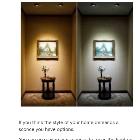
If you think the style of your home demands a
sconce you have options.
You can use swing arm sconces to focus the light on