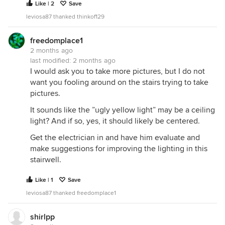
Like | 2
Save
leviosa87 thanked thinkof129
freedomplace1
2 months ago
last modified:
2 months ago
I would ask you to take more pictures, but I do not
want you fooling around on the stairs trying to take
pictures.
It sounds like the ”ugly yellow light” may be a ceiling
light? And if so, yes, it should likely be centered.
Get the electrician in and have him evaluate and
make suggestions for improving the lighting in this
stairwell.
Like | 1
Save
leviosa87 thanked freedomplace1
shirlpp