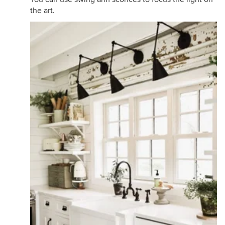
the art.