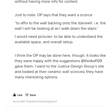
without having more info for context.
Just to note: OP says that they want a sconce
“to affix to the wall backing onto the stairwell. i.e. the
wall I will be looking at as I walk down the stairs.”
I would need pictures- to be able to understand the
available space, and overall setup.
I think the OP may be done here, though. It looks like
they were happy with the suggestions
@thinkof129
gave them. I went to the Justice Design Group‘s site
and looked at their ceramic wall sconces; they have
many interesting options.
Like
Save
leviosa87 thanked freedomplace1