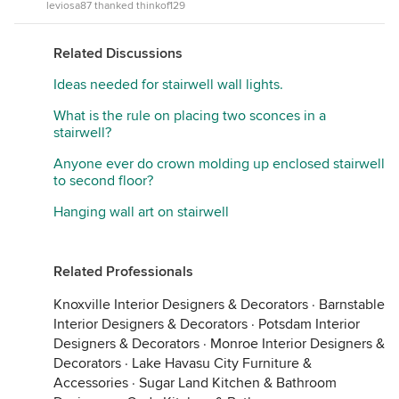
leviosa87 thanked thinkof129
Related Discussions
Ideas needed for stairwell wall lights.
What is the rule on placing two sconces in a
stairwell?
Anyone ever do crown molding up enclosed stairwell
to second floor?
Hanging wall art on stairwell
Related Professionals
Knoxville Interior Designers & Decorators
·
Barnstable
Interior Designers & Decorators
·
Potsdam Interior
Designers & Decorators
·
Monroe Interior Designers &
Decorators
·
Lake Havasu City Furniture &
Accessories
·
Sugar Land Kitchen & Bathroom