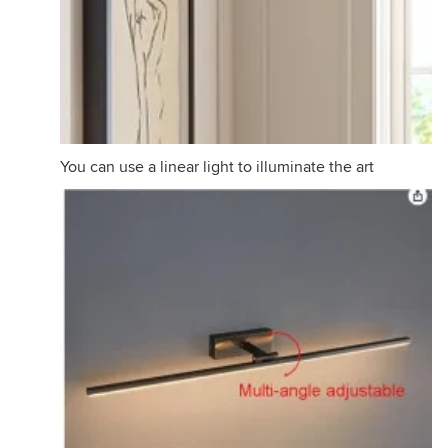
You can use a linear light to illuminate the art