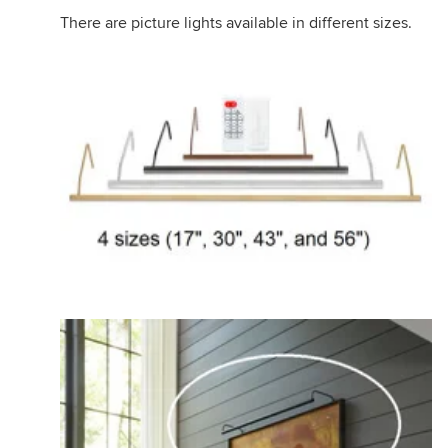
There are picture lights available in different sizes.