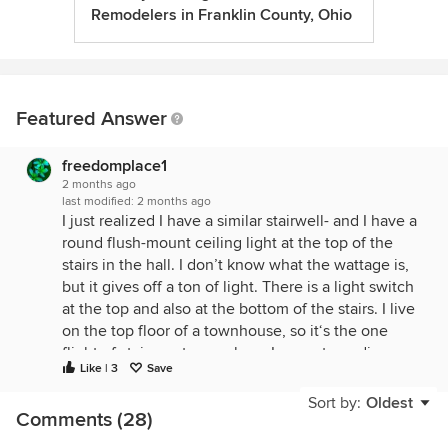
Remodelers in Franklin County, Ohio
Featured Answer
freedomplace1
2 months ago
last modified:
2 months ago
I just realized I have a similar stairwell- and I have a
round flush-mount ceiling light at the top of the
stairs in the hall. I don’t know what the wattage is,
but it gives off a ton of light. There is a light switch
at the top and also at the bottom of the stairs. I live
on the top floor of a townhouse, so it‘s the one
flight of stairs up to my place. I am not needing
Like | 3
Save
moody/ambient lighting there. I just need to see,
and other people need to be able to see, in order
Sort by:
Oldest
Comments (28)
to be able to navigate the stairs safely. But the
ceiling light at the top of the stairs is more than