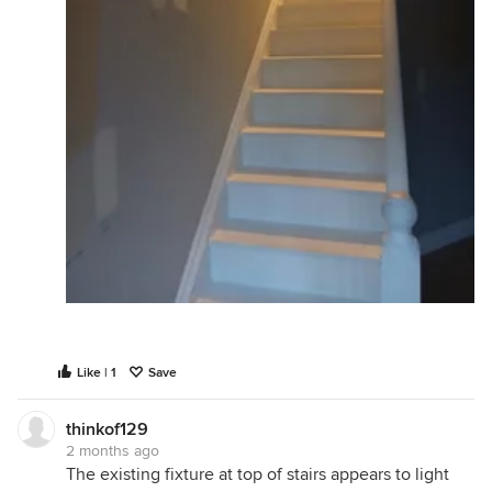
Like | 1
Save
thinkof129
2 months ago
The existing fixture at top of stairs appears to light