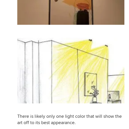
There is likely only one light color that will show the
art off to its best appearance.