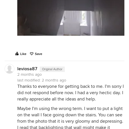
Like
Save
leviosa87
Original Author
2 months ago
last modified:
2 months ago
Thanks to everyone for getting back to me. I'm sorry I
did not respond before now. I had a very hectic day. I
really appreciate all the ideas and help.
Maybe I'm using the wrong term. I want to put a light
on the wall I face going down the stairs. You can see
from the photo that it is very gloomy and depressing.
I read that backlighting that wall might make it