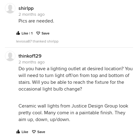
adequate; it lights my entry hallway as well as the
shirlpp
stairs! So if you have a ceiling light at the top of
2 months ago
your stairs, in the hall- maybe you need to change
Pics are needed.
the bulbs in it- or change that ceiling fixture; if you
do not want it to be bright all the time, put a
Like | 1
Save
dimmer switch in.
leviosa87 thanked shirlpp
thinkof129
2 months ago
Do you have a lighting outlet at desired location? You
will need to turn light off/on from top and bottom of
stairs. Will you be able to reach the fixture for the
occasional light bulb change?
Ceramic wall lights from Justice Design Group look
pretty cool. Many come in a paintable finish. They
aim up, down, up/down.
Like
Save