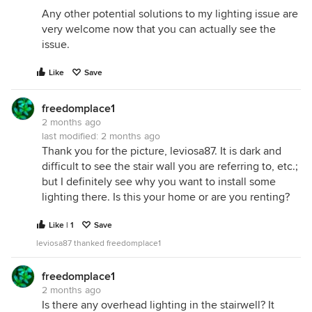
Any other potential solutions to my lighting issue are
very welcome now that you can actually see the
issue.
Like
Save
freedomplace1
2 months ago
last modified:
2 months ago
Thank you for the picture, leviosa87. It is dark and
difficult to see the stair wall you are referring to, etc.;
but I definitely see why you want to install some
lighting there. Is this your home or are you renting?
Like | 1
Save
leviosa87 thanked freedomplace1
freedomplace1
2 months ago
Is there any overhead lighting in the stairwell? It