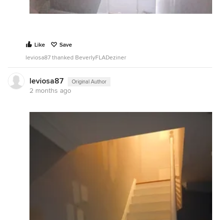
Like
Save
leviosa87 thanked BeverlyFLADeziner
leviosa87
Original Author
2 months ago