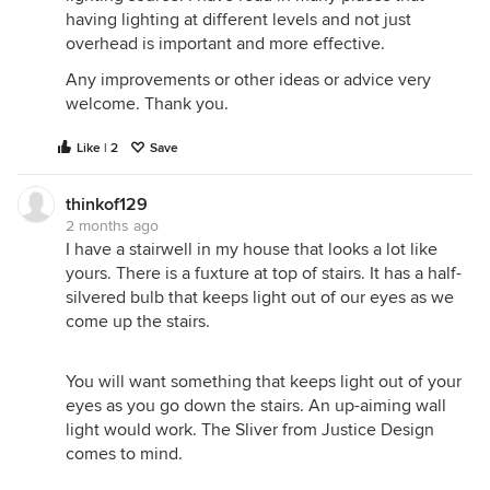
having lighting at different levels and not just
overhead is important and more effective.
Any improvements or other ideas or advice very
welcome. Thank you.
Like | 2
Save
thinkof129
2 months ago
I have a stairwell in my house that looks a lot like
yours. There is a fuxture at top of stairs. It has a half-
silvered bulb that keeps light out of our eyes as we
come up the stairs.
You will want something that keeps light out of your
eyes as you go down the stairs. An up-aiming wall
light would work. The Sliver from Justice Design
comes to mind.