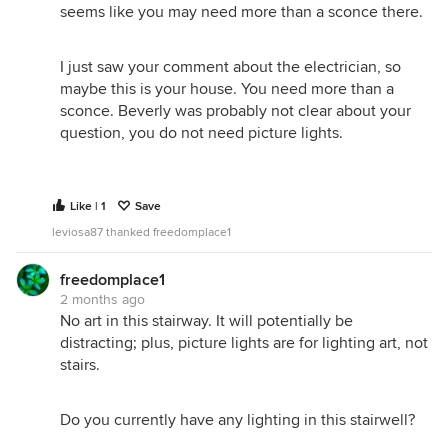
seems like you may need more than a sconce there.
I just saw your comment about the electrician, so
maybe this is your house. You need more than a
sconce. Beverly was probably not clear about your
question, you do not need picture lights.
Like | 1
Save
leviosa87 thanked freedomplace1
freedomplace1
2 months ago
No art in this stairway. It will potentially be
distracting; plus, picture lights are for lighting art, not
stairs.
Do you currently have any lighting in this stairwell?