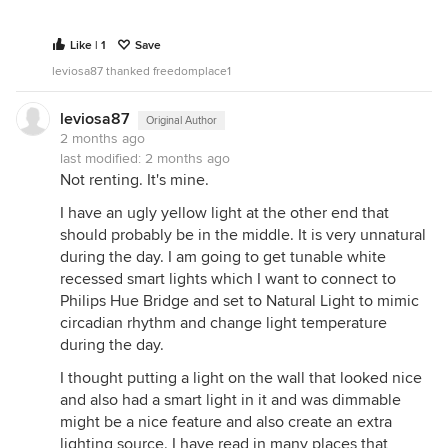
Like | 1
Save
leviosa87 thanked freedomplace1
leviosa87
Original Author
2 months ago
last modified:
2 months ago
Not renting. It's mine.
I have an ugly yellow light at the other end that
should probably be in the middle. It is very unnatural
during the day. I am going to get tunable white
recessed smart lights which I want to connect to
Philips Hue Bridge and set to Natural Light to mimic
circadian rhythm and change light temperature
during the day.
I thought putting a light on the wall that looked nice
and also had a smart light in it and was dimmable
might be a nice feature and also create an extra
lighting source. I have read in many places that