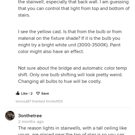
the stairwell, especially that back wall. I am guessing
that you can control that light from top and bottom of
stairs.
I see the yellow cast. Is that from the bulb or from
material on the fixture shade? If it is the bulb you
might try a bright white unit (3000-3500K). Paint
color might also have an effect.
Not sure about the bridge and automatic color temp
shift. Only one bulb shifting will look pretty weird.
Changing all bulbs to hue will be costly.
Like | 2
Save
leviosa87 thanked thinkof129
3onthetree
2 months ago
The reason lights in stairwells, with a tall ceiling like
yours, are placed near the top of stair is so you can