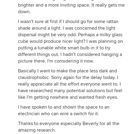
brighter and a more inviting space. It really gets me
down.
I wasn't sure at first if I should go for some rattan
shade around a light. I was concerned the light
dispersal might be very odd. Perhaps a milky glass
cube would produce nicer light? I was planning on
putting a tunable white smart bulb in it to try
different things out. I hadn't considered hanging a
picture there. I'm considering it now.
Basically I want to make the place less dark and
claustrophobic. Sorry again for the delay today. I
really appreciate all the effort everyone went to. I
have researched many potential solutions but feel
like I'm getting nowhere and wanted fresh eyes.
I have spoken to and shown the space to an
electrician who can wire a switch for it.
Thanks to everyone especially Beverly for all the
amazing research.