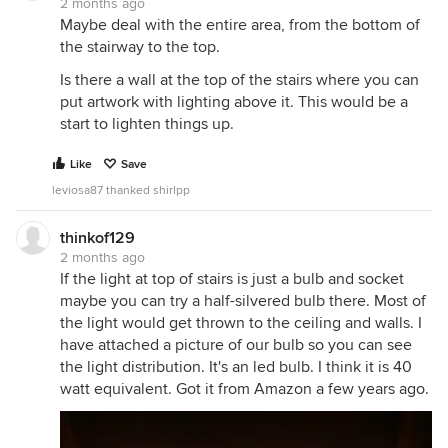
2 months ago
Maybe deal with the entire area, from the bottom of
the stairway to the top.
Is there a wall at the top of the stairs where you can
put artwork with lighting above it. This would be a
start to lighten things up.
Like
Save
leviosa87 thanked shirlpp
thinkof129
2 months ago
If the light at top of stairs is just a bulb and socket
maybe you can try a half-silvered bulb there. Most of
the light would get thrown to the ceiling and walls. I
have attached a picture of our bulb so you can see
the light distribution. It's an led bulb. I think it is 40
watt equivalent. Got it from Amazon a few years ago.