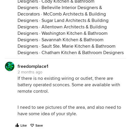
Designers
·
Cody Kitchen & Bathroom
Designers
·
Belleville Interior Designers &
Decorators
·
McComb Architects & Building
Designers
·
Sugar Land Architects & Building
Designers
·
Allentown Architects & Building
Designers
·
Washington Kitchen & Bathroom
Designers
·
Savannah Kitchen & Bathroom
Designers
·
Sault Ste. Marie Kitchen & Bathroom
Designers
·
Chatham Kitchen & Bathroom Designers
freedomplace1
2 months ago
If there is no existing wiring or outlet, there are
battery operated sconces. Some are available with
remote control.
I need to see pictures of the area, and also need to
have some idea of your style.
Like
Save