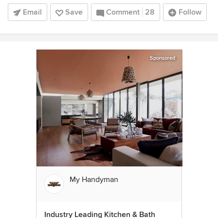
Email
Save
Comment
28
Follow
Sponsored
My Handyman
Industry Leading Kitchen & Bath