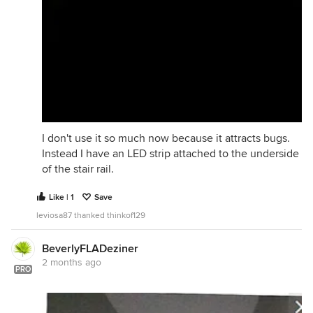
I don't use it so much now because it attracts bugs.
Instead I have an LED strip attached to the underside
of the stair rail.
Like | 1
Save
leviosa87 thanked thinkof129
BeverlyFLADeziner
2 months ago
PRO