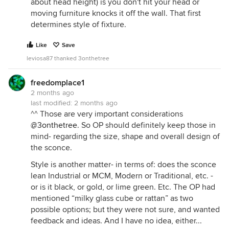
about head height) is you don't hit your head or
moving furniture knocks it off the wall. That first
determines style of fixture.
Like
Save
leviosa87 thanked 3onthetree
freedomplace1
2 months ago
last modified:
2 months ago
^^ Those are very important considerations
@3onthetree
. So OP should definitely keep those in
mind- regarding the size, shape and overall design of
the sconce.
Style is another matter- in terms of: does the sconce
lean Industrial or MCM, Modern or Traditional, etc. -
or is it black, or gold, or lime green. Etc. The OP had
mentioned “milky glass cube or rattan” as two
possible options; but they were not sure, and wanted
feedback and ideas. And I have no idea, either...