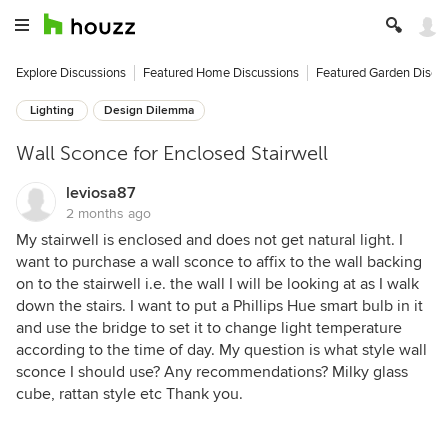
Explore Discussions
Featured Home Discussions
Featured Garden Discu
Lighting
Design Dilemma
Wall Sconce for Enclosed Stairwell
leviosa87
2 months ago
My stairwell is enclosed and does not get natural light. I
want to purchase a wall sconce to affix to the wall backing
on to the stairwell i.e. the wall I will be looking at as I walk
down the stairs. I want to put a Phillips Hue smart bulb in it
and use the bridge to set it to change light temperature
according to the time of day. My question is what style wall
sconce I should use? Any recommendations? Milky glass
cube, rattan style etc Thank you.