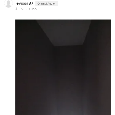
leviosa87
Original Author
2 months ago