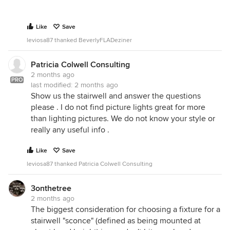
Like
Save
leviosa87 thanked BeverlyFLADeziner
Patricia Colwell Consulting
2 months ago
PRO
last modified:
2 months ago
Show us the stairwell and answer the questions
please . I do not find picture lights great for more
than lighting pictures. We do not know your style or
really any useful info .
Like
Save
leviosa87 thanked Patricia Colwell Consulting
3onthetree
2 months ago
The biggest consideration for choosing a fixture for a
stairwell "sconce" (defined as being mounted at