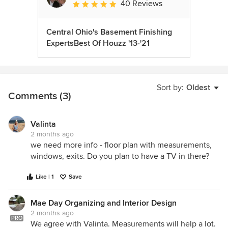
40 Reviews
Average rating: 5 out of 5 stars
Central Ohio's Basement Finishing
ExpertsBest Of Houzz '13-'21
Sort by:
Oldest
Comments (3)
Valinta
2 months ago
we need more info - floor plan with measurements,
windows, exits. Do you plan to have a TV in there?
Like | 1
Save
Mae Day Organizing and Interior Design
2 months ago
PRO
We agree with Valinta. Measurements will help a lot.