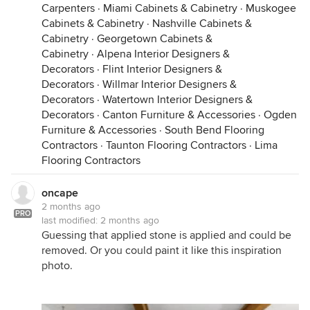
Carpenters
·
Miami Cabinets & Cabinetry
·
Muskogee
Cabinets & Cabinetry
·
Nashville Cabinets &
Cabinetry
·
Georgetown Cabinets &
Cabinetry
·
Alpena Interior Designers &
Decorators
·
Flint Interior Designers &
Decorators
·
Willmar Interior Designers &
Decorators
·
Watertown Interior Designers &
Decorators
·
Canton Furniture & Accessories
·
Ogden
Furniture & Accessories
·
South Bend Flooring
Contractors
·
Taunton Flooring Contractors
·
Lima
Flooring Contractors
oncape
2 months ago
PRO
last modified:
2 months ago
Guessing that applied stone is applied and could be
removed. Or you could paint it like this inspiration
photo.