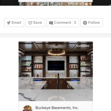
Email
Save
Comment
3
Follow
Sponsored
Buckeye Basements, Inc.