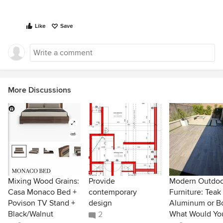
Like
Save
More Discussions
Mixing Wood Grains:
Provide
Modern Outdoo
Casa Monaco Bed +
contemporary
Furniture: Teak
Povison TV Stand +
design
Aluminum or B
Black/Walnut
What Would Yo
2