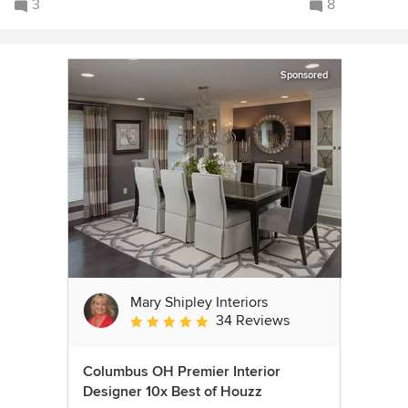
3
8
Sponsored
Mary Shipley Interiors
34 Reviews
Average rating: 4.8 out of 5 stars
Columbus OH Premier Interior
Designer 10x Best of Houzz