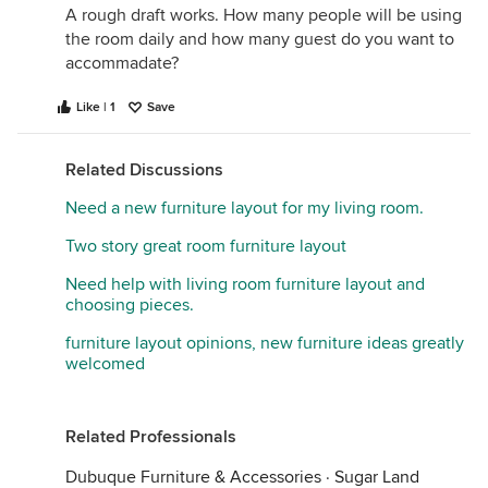
A rough draft works. How many people will be using
the room daily and how many guest do you want to
accommadate?
Like | 1
Save
Related Discussions
Need a new furniture layout for my living room.
Two story great room furniture layout
Need help with living room furniture layout and
choosing pieces.
furniture layout opinions, new furniture ideas greatly
welcomed
Related Professionals
Dubuque Furniture & Accessories
·
Sugar Land