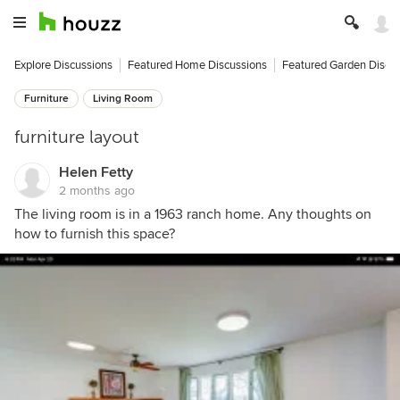
Explore Discussions
Featured Home Discussions
Featured Garden Discu
Furniture
Living Room
furniture layout
Helen Fetty
2 months ago
The living room is in a 1963 ranch home. Any thoughts on
how to furnish this space?