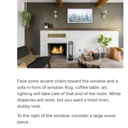
Face some accent chairs toward the window and a
sofa in front of window. Rug, coffee table, art,
lighting will take care of that end of the room. White
draperies will work, but you want a lined linen,
slubby look.
To the right of the window, consider a large wood
piece.