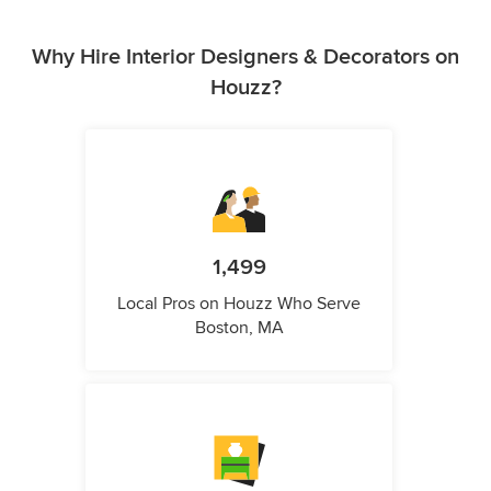
Why Hire Interior Designers & Decorators on
Houzz?
1,499
Local Pros on Houzz Who Serve
Boston, MA