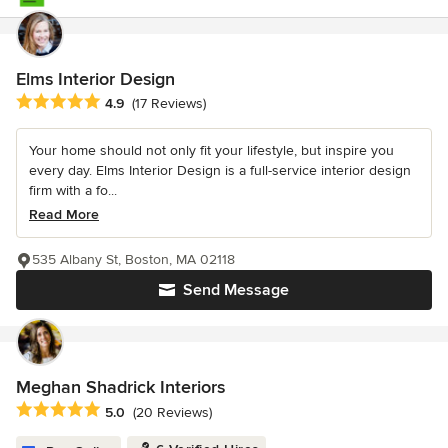
Elms Interior Design
Average rating: 4.9 out of 5 stars
4.9
(17 Reviews)
Your home should not only fit your lifestyle, but inspire you
every day. Elms Interior Design is a full-service interior design
firm with a fo...
Read More
535 Albany St, Boston, MA 02118
Send Message
Meghan Shadrick Interiors
Average rating: 5 out of 5 stars
5.0
(20 Reviews)