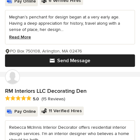
6 Verified Hires
Pay Online
Meghan’s penchant for design began at a very early age.
Having a deep appreciation for history, travel along with a
sense of place, her design...
Read More
PO Box 750108, Arlington, MA 02476
Send Message
RM Interiors LLC Decorating Den
Average rating: 5 out of 5 stars
5.0
(15 Reviews)
11 Verified Hires
Pay Online
Rebecca McInnis Interior Decorator offers residential interior
design services. I’m an interior designer who believes a home
should be both...