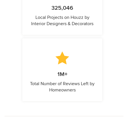
325,046
Local Projects on Houzz by
Interior Designers & Decorators
1M+
Total Number of Reviews Left by
Homeowners