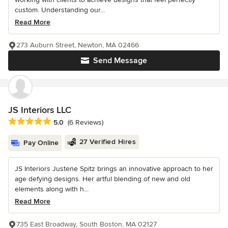
custom. Understanding our...
Read More
273 Auburn Street, Newton, MA 02466
Send Message
JS Interiors LLC
Average rating: 5 out of 5 stars
5.0
(6 Reviews)
27 Verified Hires
Pay Online
JS Interiors Justene Spitz brings an innovative approach to her
age defying designs. Her artful blending of new and old
elements along with h...
Read More
735 East Broadway, South Boston, MA 02127