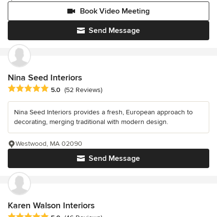
Book Video Meeting
Send Message
Nina Seed Interiors
Average rating: 5 out of 5 stars
5.0
(52 Reviews)
Nina Seed Interiors provides a fresh, European approach to
decorating, merging traditional with modern design.
Westwood, MA 02090
Send Message
Karen Walson Interiors
Average rating: 5 out of 5 stars