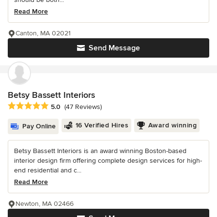
Read More
Canton, MA 02021
Send Message
Betsy Bassett Interiors
Average rating: 5 out of 5 stars
5.0
(47 Reviews)
16 Verified Hires
Award winning
Pay Online
Betsy Bassett Interiors is an award winning Boston-based
interior design firm offering complete design services for high-
end residential and c...
Read More
Newton, MA 02466