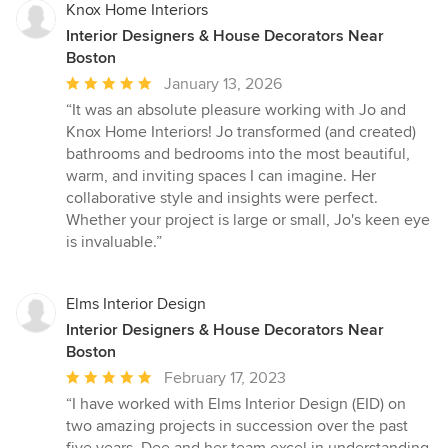
Knox Home Interiors
Interior Designers & House Decorators Near
Boston
Average
January 13, 2026
rating:
“It was an absolute pleasure working with Jo and
5
Knox Home Interiors! Jo transformed (and created)
out
bathrooms and bedrooms into the most beautiful,
of
warm, and inviting spaces I can imagine. Her
5
collaborative style and insights were perfect.
stars
Whether your project is large or small, Jo's keen eye
is invaluable.”
Elms Interior Design
Interior Designers & House Decorators Near
Boston
Average
February 17, 2023
rating:
“I have worked with Elms Interior Design (EID) on
5
two amazing projects in succession over the past
out