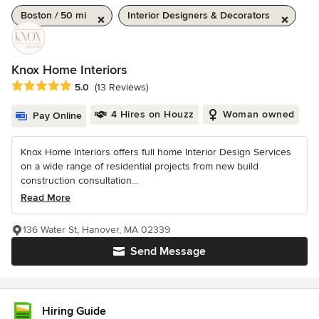
Boston / 50 mi
Interior Designers & Decorators
Knox Home Interiors
Average rating: 5 out of 5 stars
5.0
(13 Reviews)
4 Hires on Houzz
Woman owned
Pay Online
Knox Home Interiors offers full home Interior Design Services
on a wide range of residential projects from new build
construction consultation...
Read More
136 Water St, Hanover, MA 02339
Send Message
Hiring Guide