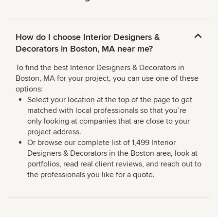
How do I choose Interior Designers &
Decorators in Boston, MA near me?
To find the best Interior Designers & Decorators in
Boston, MA for your project, you can use one of these
options:
Select your location at the top of the page to get
matched with local professionals so that you’re
only looking at companies that are close to your
project address.
Or browse our complete list of 1,499 Interior
Designers & Decorators in the Boston area, look at
portfolios, read real client reviews, and reach out to
the professionals you like for a quote.