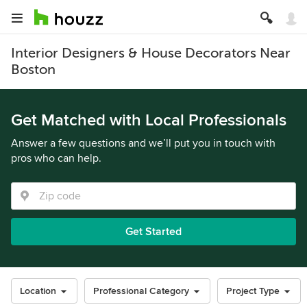
Interior Designers & House Decorators Near
Boston
Get Matched with Local Professionals
Answer a few questions and we’ll put you in touch with
pros who can help.
Get Started
Location
Professional Category
Project Type