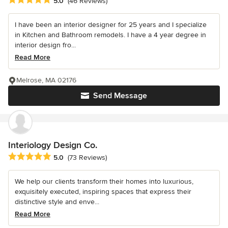
5.0
(46 Reviews)
I have been an interior designer for 25 years and I specialize
in Kitchen and Bathroom remodels. I have a 4 year degree in
interior design fro...
Read More
Melrose, MA 02176
Send Message
Interiology Design Co.
Average rating: 5 out of 5 stars
5.0
(73 Reviews)
We help our clients transform their homes into luxurious,
exquisitely executed, inspiring spaces that express their
distinctive style and enve...
Read More