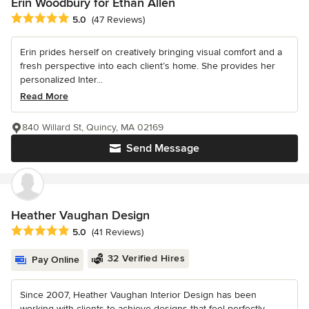
Erin Woodbury for Ethan Allen
Average rating: 5 out of 5 stars
5.0
(47 Reviews)
Erin prides herself on creatively bringing visual comfort and a
fresh perspective into each client’s home. She provides her
personalized Inter...
Read More
840 Willard St, Quincy, MA 02169
Send Message
Heather Vaughan Design
Average rating: 5 out of 5 stars
5.0
(41 Reviews)
32 Verified Hires
Pay Online
Since 2007, Heather Vaughan Interior Design has been
working with clients to achieve designs that feel perfectly