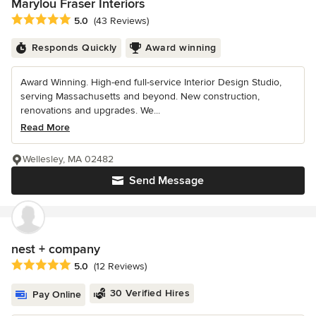
Marylou Fraser Interiors
Average rating: 5 out of 5 stars
5.0
(43 Reviews)
Responds Quickly
Award winning
Award Winning. High-end full-service Interior Design Studio,
serving Massachusetts and beyond. New construction,
renovations and upgrades. We...
Read More
Wellesley, MA 02482
Send Message
nest + company
Average rating: 5 out of 5 stars
5.0
(12 Reviews)
30 Verified Hires
Pay Online