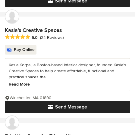
Send Message
Kasia's Creative Spaces
Average rating: 5 out of 5 stars
5.0
(24 Reviews)
Pay Online
Kasia Korpal, a Boston-based interior designer, founded Kasia’s
Creative Spaces to help create affordable, functional and
practical spaces tha...
Read More
Winchester, MA 01890
Send Message