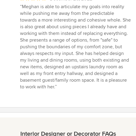
rating:
“Meghan is able to articulate my goals into reality
5
while pushing me away from the predictable
out
towards a more interesting and cohesive whole. She
of
is also great about using pieces I already have and
5
working with them instead of replacing everything.
stars
She presents a range of options, from "safe" to
pushing the boundaries of my comfort zone, but
always respects my input. She has helped design
my living and dining rooms, using both existing and
new items, designed an upstairs laundry room as
well as my front entry hallway, and designed a
basement guest/family room space. It is a pleasure
to work with her.”
Interior Designer or Decorator FAQs