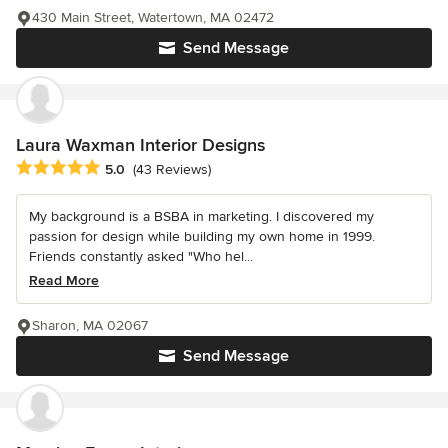
430 Main Street, Watertown, MA 02472
Send Message
Laura Waxman Interior Designs
Average rating: 5 out of 5 stars
5.0
(43 Reviews)
My background is a BSBA in marketing. I discovered my
passion for design while building my own home in 1999.
Friends constantly asked "Who hel...
Read More
Sharon, MA 02067
Send Message