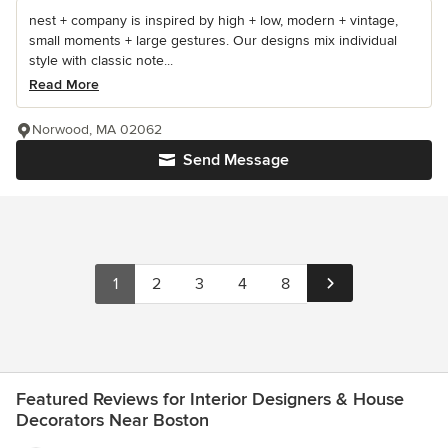
nest + company is inspired by high + low, modern + vintage,
small moments + large gestures. Our designs mix individual
style with classic note...
Read More
Norwood, MA 02062
Send Message
1
2
3
4
8
Featured Reviews for Interior Designers & House
Decorators Near Boston