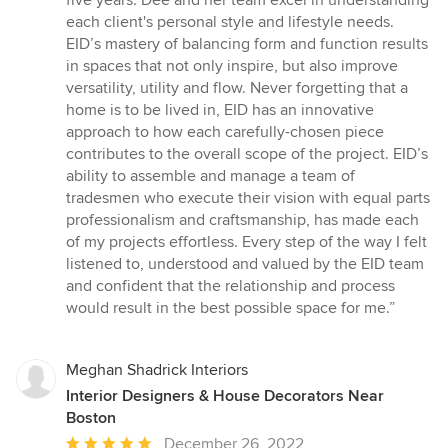
five years. Dee and her team excel in understanding
of
each client's personal style and lifestyle needs.
5
EID’s mastery of balancing form and function results
stars
in spaces that not only inspire, but also improve
versatility, utility and flow. Never forgetting that a
home is to be lived in, EID has an innovative
approach to how each carefully-chosen piece
contributes to the overall scope of the project. EID’s
ability to assemble and manage a team of
tradesmen who execute their vision with equal parts
professionalism and craftsmanship, has made each
of my projects effortless. Every step of the way I felt
listened to, understood and valued by the EID team
and confident that the relationship and process
would result in the best possible space for me.”
Meghan Shadrick Interiors
Interior Designers & House Decorators Near
Boston
Average
December 26, 2022