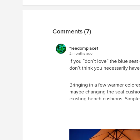
Comments (7)
freedomplace1
2 months ago
If you ”don’t love” the blue sea
don’t think you necessarily have
Bringing in a few warmer colored
maybe changing the seat cushion
existing bench cushions. Simple