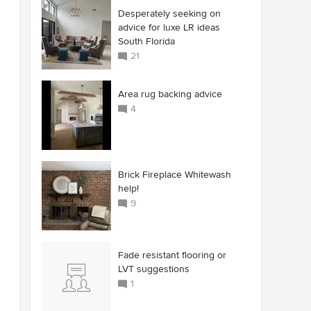
Desperately seeking on
advice for luxe LR ideas
South Florida
21
Area rug backing advice
4
Brick Fireplace Whitewash
help!
9
Fade resistant flooring or
LVT suggestions
1