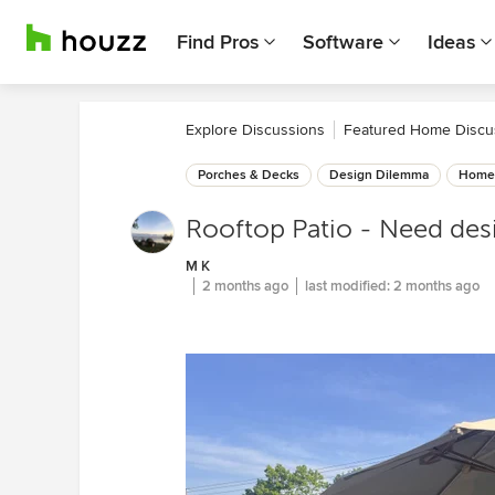
Find Pros
Software
Ideas
Explore Discussions
Featured Home Discu
Porches & Decks
Design Dilemma
Home 
Rooftop Patio - Need desi
M K
2 months ago
last modified:
2 months ago