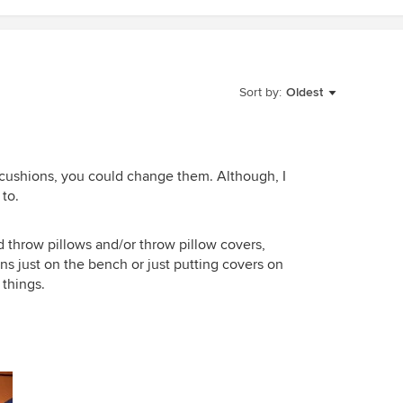
Sort by:
Oldest
t cushions, you could change them. Although, I
 to.
 throw pillows and/or throw pillow covers,
s just on the bench or just putting covers on
 things.