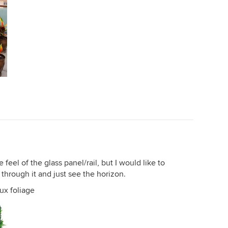
feel of the glass panel/rail, but I would like to
through it and just see the horizon.
aux foliage