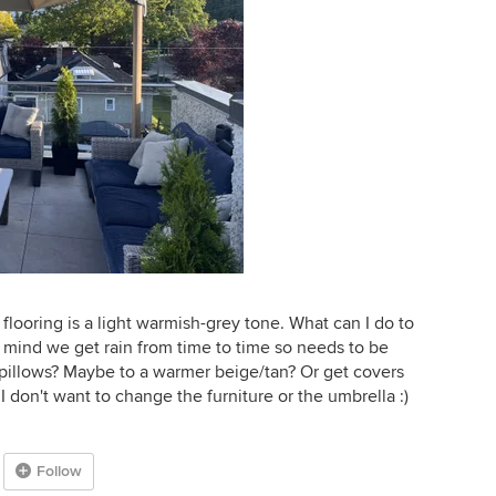
 flooring is a light warmish-grey tone. What can I do to
y mind we get rain from time to time so needs to be
pillows? Maybe to a warmer beige/tan? Or get covers
I don't want to change the furniture or the umbrella :)
Follow