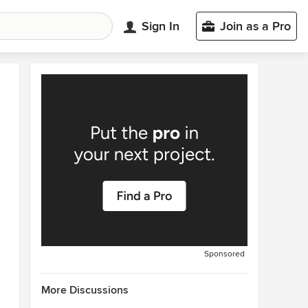
Sign In
Join as a Pro
Sponsored
More Discussions