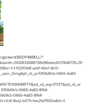
m/gp/aw/d/B0DY48SKLL/
?
&aaxitk=2412832688736d96abed03764673fc29
&sr=1-1-f02f01d6-adaf-4bef-9a7c-
2_asin_0img&pf_rd_p=5159d9cb-0665-4a83-
P1W5F7EXSNSMPTY&pd_rd_wg=Z17ZT&pd_rd_w
.5159d9cb-0665-4a83-8f64-
59d9cb-0665-4a83-8f64-
5-c1c8-4ba2-b075-fee2fef1550a&th=1