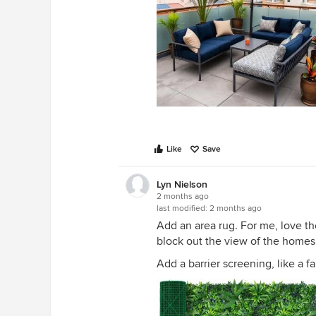
Like
Save
Lyn Nielson
2 months ago
last modified:
2 months ago
Add an area rug. For me, love the 
block out the view of the homes 
Add a barrier screening, like a f