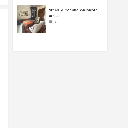
Art Vs Mirror and Wallpaper
Advice
3