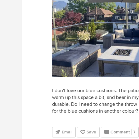
I don't love our blue cushions. The patio
warm up this space a bit, and bear in m
durable. Do I need to change the throw 
for the blue cushions in another colour? 
Email
Save
Comment
7