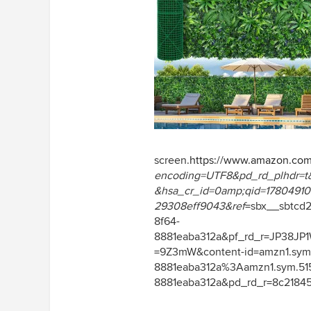
screen.
https://www.amazon.co
encoding=UTF8&pd_rd_plhdr=t
&hsa_cr_id=0amp;qid=1780491091
29308eff9043&ref
=sbx__sbtcd
8f64-
8881eaba312a&pf_rd_r=JP38J
=9Z3mW&content-id=amzn1.sym
8881eaba312a%3Aamzn1.sym.51
8881eaba312a&pd_rd_r=8c21845