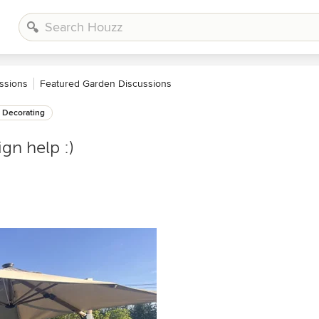
ssions
Featured Garden Discussions
Decorating
gn help :)