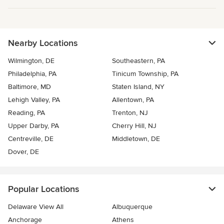
Nearby Locations
Wilmington, DE
Southeastern, PA
Philadelphia, PA
Tinicum Township, PA
Baltimore, MD
Staten Island, NY
Lehigh Valley, PA
Allentown, PA
Reading, PA
Trenton, NJ
Upper Darby, PA
Cherry Hill, NJ
Centreville, DE
Middletown, DE
Dover, DE
Popular Locations
Delaware View All
Albuquerque
Anchorage
Athens