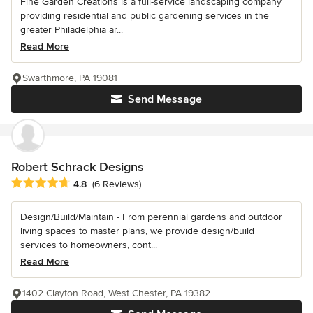
Fine Garden Creations is a full-service landscaping company
providing residential and public gardening services in the
greater Philadelphia ar...
Read More
Swarthmore, PA 19081
Send Message
Robert Schrack Designs
Average rating: 4.8 out of 5 stars
4.8
(6 Reviews)
Design/Build/Maintain - From perennial gardens and outdoor
living spaces to master plans, we provide design/build
services to homeowners, cont...
Read More
1402 Clayton Road, West Chester, PA 19382