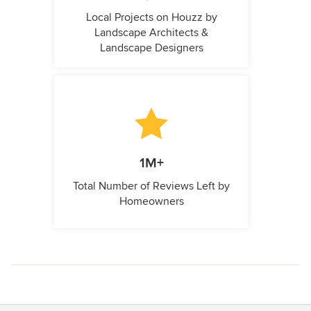
Local Projects on Houzz by
Landscape Architects &
Landscape Designers
1M+
Total Number of Reviews Left by
Homeowners