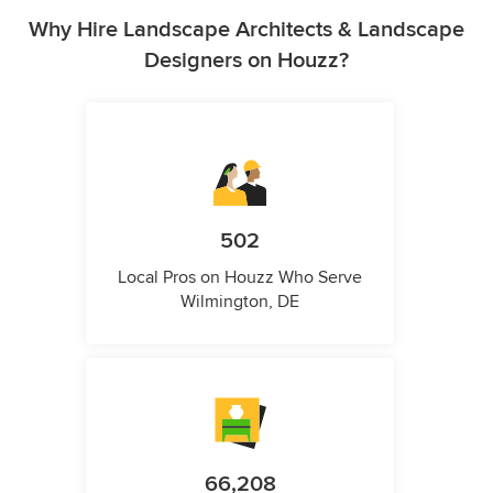
Why Hire Landscape Architects & Landscape
Designers on Houzz?
502
Local Pros on Houzz Who Serve
Wilmington, DE
66,208