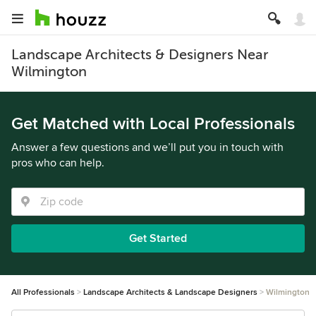
Landscape Architects & Designers Near
Wilmington
Get Matched with Local Professionals
Answer a few questions and we’ll put you in touch with
pros who can help.
Get Started
All Professionals
Landscape Architects & Landscape Designers
Wilmington