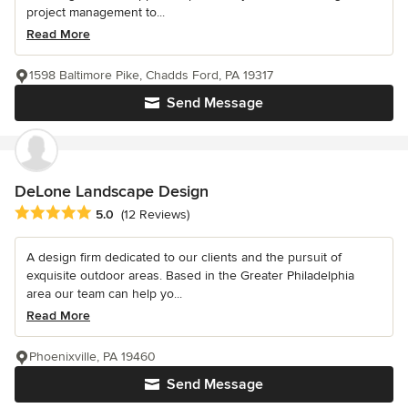
project management to...
Read More
1598 Baltimore Pike, Chadds Ford, PA 19317
Send Message
DeLone Landscape Design
Average rating: 5 out of 5 stars
5.0
(12 Reviews)
A design firm dedicated to our clients and the pursuit of
exquisite outdoor areas. Based in the Greater Philadelphia
area our team can help yo...
Read More
Phoenixville, PA 19460
Send Message