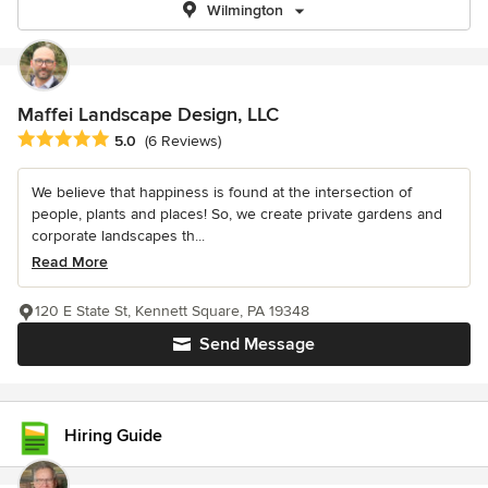
Wilmington
Maffei Landscape Design, LLC
Average rating: 5 out of 5 stars
5.0
(6 Reviews)
We believe that happiness is found at the intersection of
people, plants and places! So, we create private gardens and
corporate landscapes th...
Read More
120 E State St, Kennett Square, PA 19348
Send Message
Hiring Guide