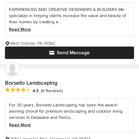
EXPERIENCED AND CREATIVE DESIGNERS & BUILDERS We
specialize in helping clients increase the value and beauty of
their homes by creating e...
Read More
West Chester, PA 19382
Send Message
Borsello Landscaping
Average rating: 4.3 out of 5 stars
4.3
(6 Reviews)
For 30 years, Borsello Landscaping has been the award-
winning choice for premium landscaping and outdoor living
services in Delaware and Penns...
Read More
7651 Lancaster Pike, Hockessin, DE 19707