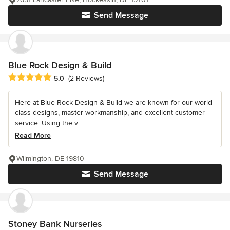
Send Message
Blue Rock Design & Build
Average rating: 5 out of 5 stars
5.0
(2 Reviews)
Here at Blue Rock Design & Build we are known for our world
class designs, master workmanship, and excellent customer
service. Using the v...
Read More
Wilmington, DE 19810
Send Message
Stoney Bank Nurseries