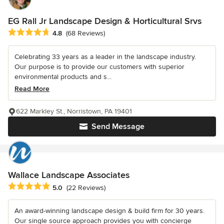
EG Rall Jr Landscape Design & Horticultural Srvs
Average rating: 4.8 out of 5 stars
4.8
(68 Reviews)
Celebrating 33 years as a leader in the landscape industry.
Our purpose is to provide our customers with superior
environmental products and s...
Read More
622 Markley St., Norristown, PA 19401
Send Message
Wallace Landscape Associates
Average rating: 5 out of 5 stars
5.0
(22 Reviews)
An award-winning landscape design & build firm for 30 years.
Our single source approach provides you with concierge