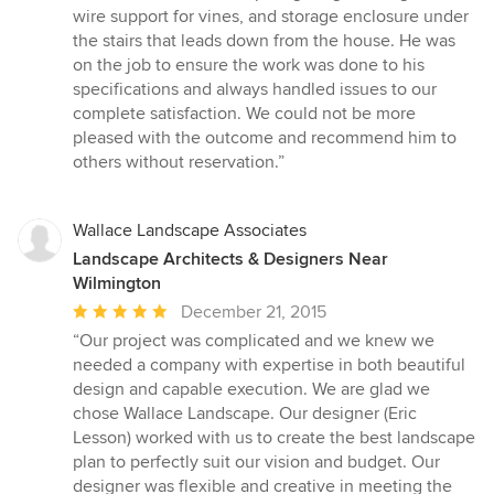
wire support for vines, and storage enclosure under
the stairs that leads down from the house. He was
on the job to ensure the work was done to his
specifications and always handled issues to our
complete satisfaction. We could not be more
pleased with the outcome and recommend him to
others without reservation.”
Wallace Landscape Associates
Landscape Architects & Designers Near
Wilmington
Average
December 21, 2015
rating:
“Our project was complicated and we knew we
5
needed a company with expertise in both beautiful
out
design and capable execution. We are glad we
of
chose Wallace Landscape. Our designer (Eric
5
Lesson) worked with us to create the best landscape
stars
plan to perfectly suit our vision and budget. Our
designer was flexible and creative in meeting the