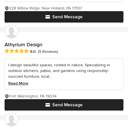
228 Willow Ridge, New Holland, PA 17557
Send Message
Athyrium Design
Average rating: 5 out of 5 stars
5.0
(9 Reviews)
I design beautiful spaces, rooted in nature. Specializing in
outdoor kitchens, patios, and gardens using responsibly-
sourced furniture, local...
Read More
Fort Washington, PA 19034
Send Message