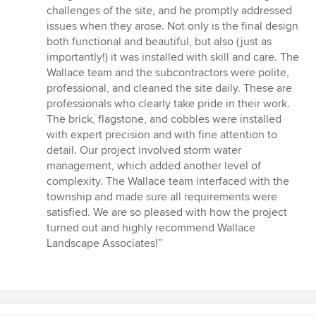
challenges of the site, and he promptly addressed
issues when they arose. Not only is the final design
both functional and beautiful, but also (just as
importantly!) it was installed with skill and care. The
Wallace team and the subcontractors were polite,
professional, and cleaned the site daily. These are
professionals who clearly take pride in their work.
The brick, flagstone, and cobbles were installed
with expert precision and with fine attention to
detail. Our project involved storm water
management, which added another level of
complexity. The Wallace team interfaced with the
township and made sure all requirements were
satisfied. We are so pleased with how the project
turned out and highly recommend Wallace
Landscape Associates!”