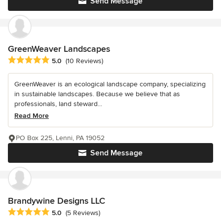
Send Message
GreenWeaver Landscapes
Average rating: 5 out of 5 stars
5.0
(10 Reviews)
GreenWeaver is an ecological landscape company, specializing
in sustainable landscapes. Because we believe that as
professionals, land steward...
Read More
PO Box 225, Lenni, PA 19052
Send Message
Brandywine Designs LLC
Average rating: 5 out of 5 stars
5.0
(5 Reviews)