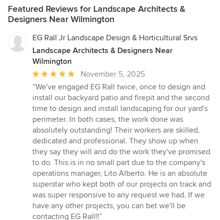
Featured Reviews for Landscape Architects &
Designers Near Wilmington
EG Rall Jr Landscape Design & Horticultural Srvs
Landscape Architects & Designers Near
Wilmington
Average
November 5, 2025
rating:
“We've engaged EG Rall twice, once to design and
5
install our backyard patio and firepit and the second
out
time to design and install landscaping for our yard's
of
perimeter. In both cases, the work done was
5
absolutely outstanding! Their workers are skilled,
stars
dedicated and professional. They show up when
they say they will and do the work they've promised
to do. This is in no small part due to the company's
operations manager, Lito Alberto. He is an absolute
superstar who kept both of our projects on track and
was super responsive to any request we had. If we
have any other projects, you can bet we'll be
contacting EG Rall!!”