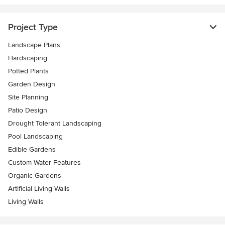
Project Type
Landscape Plans
Hardscaping
Potted Plants
Garden Design
Site Planning
Patio Design
Drought Tolerant Landscaping
Pool Landscaping
Edible Gardens
Custom Water Features
Organic Gardens
Artificial Living Walls
Living Walls