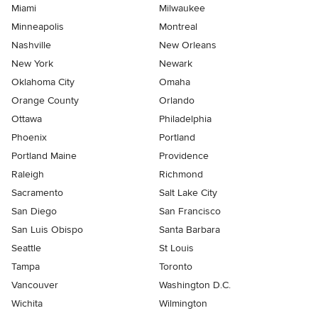
Miami
Milwaukee
Minneapolis
Montreal
Nashville
New Orleans
New York
Newark
Oklahoma City
Omaha
Orange County
Orlando
Ottawa
Philadelphia
Phoenix
Portland
Portland Maine
Providence
Raleigh
Richmond
Sacramento
Salt Lake City
San Diego
San Francisco
San Luis Obispo
Santa Barbara
Seattle
St Louis
Tampa
Toronto
Vancouver
Washington D.C.
Wichita
Wilmington