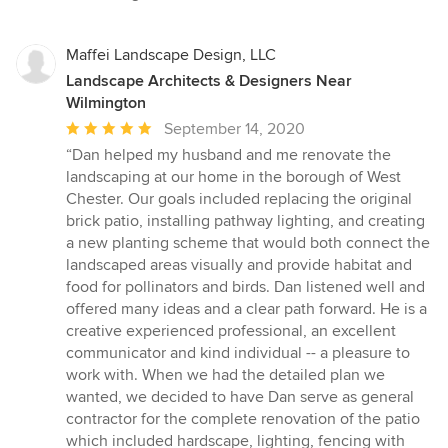
Maffei Landscape Design, LLC
Landscape Architects & Designers Near
Wilmington
Average
September 14, 2020
rating:
“Dan helped my husband and me renovate the
5
landscaping at our home in the borough of West
out
Chester. Our goals included replacing the original
of
brick patio, installing pathway lighting, and creating
5
a new planting scheme that would both connect the
stars
landscaped areas visually and provide habitat and
food for pollinators and birds. Dan listened well and
offered many ideas and a clear path forward. He is a
creative experienced professional, an excellent
communicator and kind individual -- a pleasure to
work with. When we had the detailed plan we
wanted, we decided to have Dan serve as general
contractor for the complete renovation of the patio
which included hardscape, lighting, fencing with