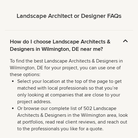
Landscape Architect or Designer FAQs
How do I choose Landscape Architects &
Designers in Wilmington, DE near me?
To find the best Landscape Architects & Designers in
Wilmington, DE for your project, you can use one of
these options:
Select your location at the top of the page to get
matched with local professionals so that you’re
only looking at companies that are close to your
project address.
Or browse our complete list of 502 Landscape
Architects & Designers in the Wilmington area, look
at portfolios, read real client reviews, and reach out
to the professionals you like for a quote.