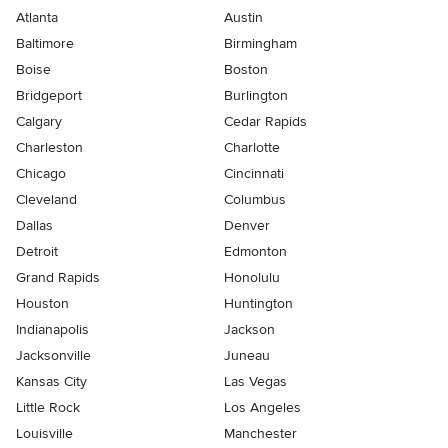
Atlanta
Austin
Baltimore
Birmingham
Boise
Boston
Bridgeport
Burlington
Calgary
Cedar Rapids
Charleston
Charlotte
Chicago
Cincinnati
Cleveland
Columbus
Dallas
Denver
Detroit
Edmonton
Grand Rapids
Honolulu
Houston
Huntington
Indianapolis
Jackson
Jacksonville
Juneau
Kansas City
Las Vegas
Little Rock
Los Angeles
Louisville
Manchester