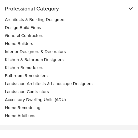
Professional Category
Architects & Building Designers
Design-Build Firms
General Contractors
Home Builders
Interior Designers & Decorators
Kitchen & Bathroom Designers
Kitchen Remodelers
Bathroom Remodelers
Landscape Architects & Landscape Designers
Landscape Contractors
Accessory Dwelling Units (ADU)
Home Remodeling
Home Additions