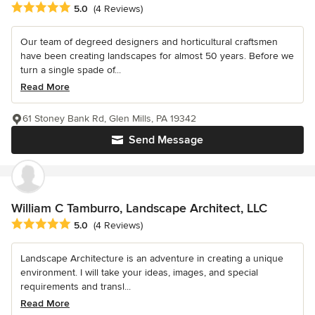
Average rating: 5 out of 5 stars
5.0
(4 Reviews)
Our team of degreed designers and horticultural craftsmen
have been creating landscapes for almost 50 years. Before we
turn a single spade of...
Read More
61 Stoney Bank Rd, Glen Mills, PA 19342
Send Message
William C Tamburro, Landscape Architect, LLC
Average rating: 5 out of 5 stars
5.0
(4 Reviews)
Landscape Architecture is an adventure in creating a unique
environment. I will take your ideas, images, and special
requirements and transl...
Read More