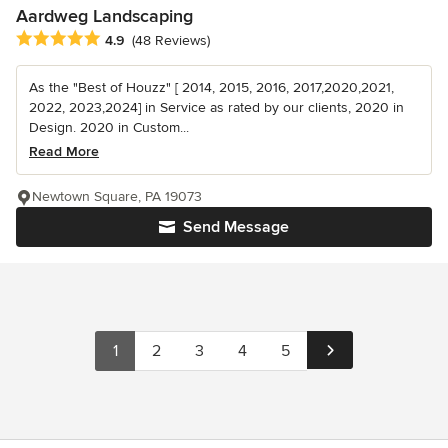
Aardweg Landscaping
Average rating: 4.9 out of 5 stars
4.9
(48 Reviews)
As the "Best of Houzz" [ 2014, 2015, 2016, 2017,2020,2021,
2022, 2023,2024] in Service as rated by our clients, 2020 in
Design. 2020 in Custom...
Read More
Newtown Square, PA 19073
Send Message
1
2
3
4
5