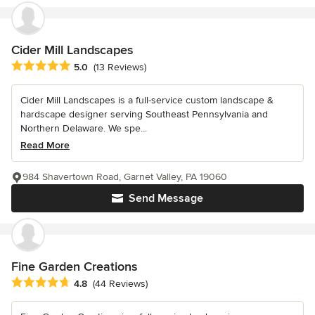
Cider Mill Landscapes
Average rating: 5 out of 5 stars
5.0
(13 Reviews)
Cider Mill Landscapes is a full-service custom landscape &
hardscape designer serving Southeast Pennsylvania and
Northern Delaware. We spe...
Read More
984 Shavertown Road, Garnet Valley, PA 19060
Send Message
Fine Garden Creations
Average rating: 4.8 out of 5 stars
4.8
(44 Reviews)