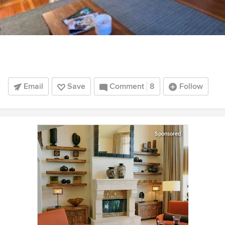
Email
Save
Comment
8
Follow
Sponsored