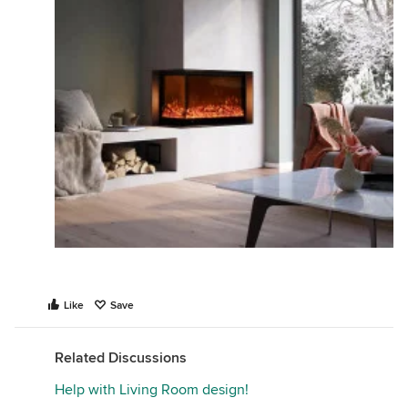
Like
Save
Related Discussions
Help with Living Room design!