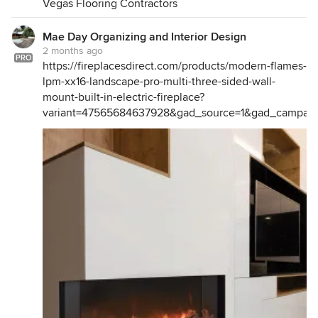
Vegas Flooring Contractors
Mae Day Organizing and Interior Design
2 months ago
PRO
https://fireplacesdirect.com/products/modern-flames-
lpm-xx16-landscape-pro-multi-three-sided-wall-
mount-built-in-electric-fireplace?
variant=47565684637928&gad_source=1&gad_camp