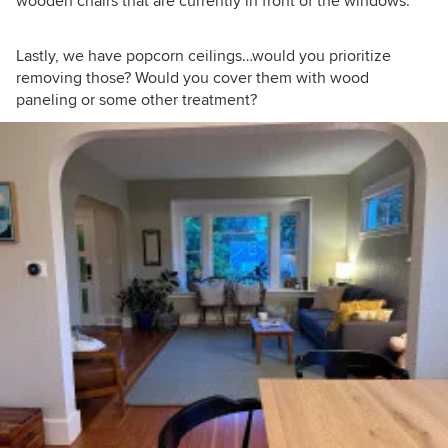
wooden chairs that are currently in front of the windows.
Lastly, we have popcorn ceilings…would you prioritize
removing those? Would you cover them with wood
paneling or some other treatment?