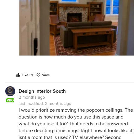
Like | 1
Save
Design Interior South
2 months ago
PRO
last modified:
2 months ago
I would prioritize removing the popcorn ceilings. The
question is how much do you use this space and
what do you use it for? That needs to be answered
before deciding furnishings. Right now it looks like it
isnt a room that is used? TV elsewhere? Second