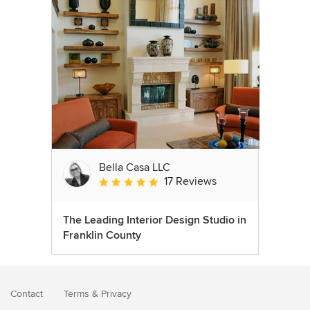
Bella Casa LLC
17 Reviews
Average rating: 5 out of 5 stars
The Leading Interior Design Studio in
Franklin County
Contact
Terms
&
Privacy