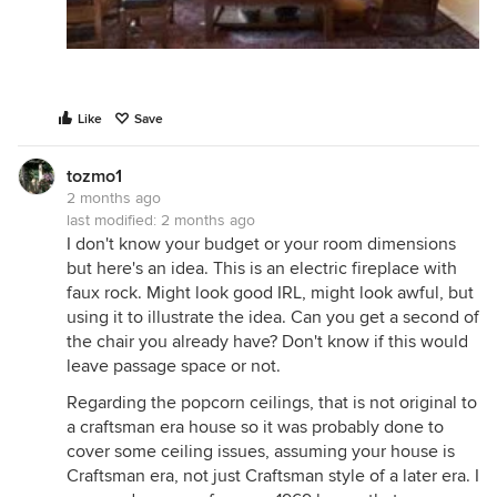
Like
Save
tozmo1
2 months ago
last modified:
2 months ago
I don't know your budget or your room dimensions
but here's an idea. This is an electric fireplace with
faux rock. Might look good IRL, might look awful, but
using it to illustrate the idea. Can you get a second of
the chair you already have? Don't know if this would
leave passage space or not.
Regarding the popcorn ceilings, that is not original to
a craftsman era house so it was probably done to
cover some ceiling issues, assuming your house is
Craftsman era, not just Craftsman style of a later era. I