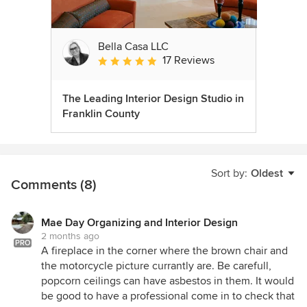
Bella Casa LLC
17 Reviews
Average rating: 5 out of 5 stars
The Leading Interior Design Studio in
Franklin County
Sort by:
Oldest
Comments (8)
Mae Day Organizing and Interior Design
2 months ago
PRO
A fireplace in the corner where the brown chair and
the motorcycle picture currantly are. Be carefull,
popcorn ceilings can have asbestos in them. It would
be good to have a professional come in to check that