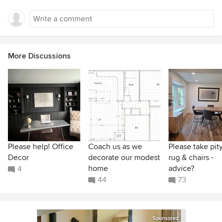
More Discussions
Please help! Office
Coach us as we
Please take pit
Decor
decorate our modest
rug & chairs -
home
advice?
4
44
73
Sponsored