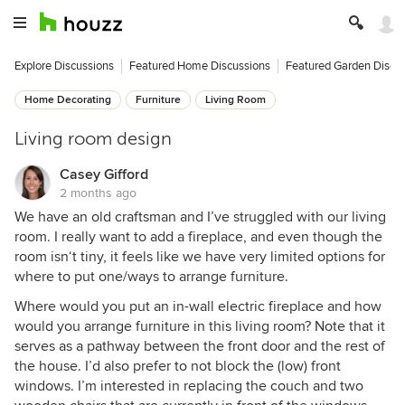
Explore Discussions
Featured Home Discussions
Featured Garden Discu
Home Decorating
Furniture
Living Room
Living room design
Casey Gifford
2 months ago
We have an old craftsman and I’ve struggled with our living
room. I really want to add a fireplace, and even though the
room isn‘t tiny, it feels like we have very limited options for
where to put one/ways to arrange furniture.
Where would you put an in-wall electric fireplace and how
would you arrange furniture in this living room? Note that it
serves as a pathway between the front door and the rest of
the house. I’d also prefer to not block the (low) front
windows. I’m interested in replacing the couch and two