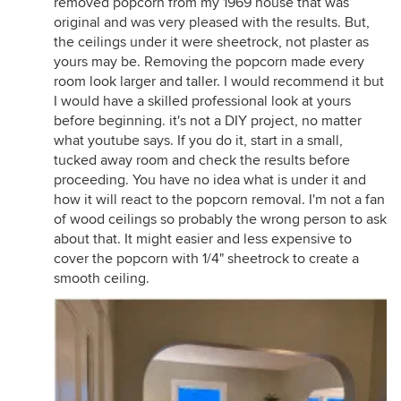
removed popcorn from my 1969 house that was
original and was very pleased with the results. But,
the ceilings under it were sheetrock, not plaster as
yours may be. Removing the popcorn made every
room look larger and taller. I would recommend it but
I would have a skilled professional look at yours
before beginning. it's not a DIY project, no matter
what youtube says. If you do it, start in a small,
tucked away room and check the results before
proceeding. You have no idea what is under it and
how it will react to the popcorn removal. I'm not a fan
of wood ceilings so probably the wrong person to ask
about that. It might easier and less expensive to
cover the popcorn with 1/4" sheetrock to create a
smooth ceiling.