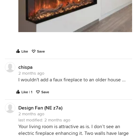
Like
Save
chispa
2 months ago
I wouldn't add a faux fireplace to an older house ...
Like | 1
Save
Design Fan (NE z7a)
2 months ago
last modified:
2 months ago
Your living room is attractive as is. I don’t see an
electric fireplace enhancing it. Two walls have large