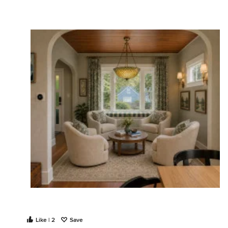
Like | 2
Save