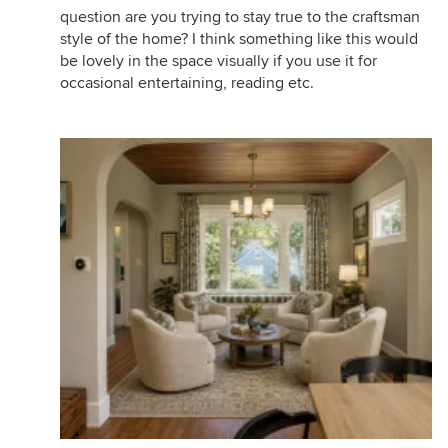
question are you trying to stay true to the craftsman
style of the home? I think something like this would
be lovely in the space visually if you use it for
occasional entertaining, reading etc.