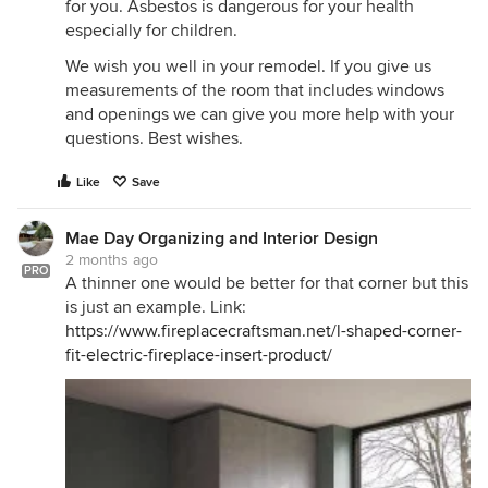
for you. Asbestos is dangerous for your health
especially for children.
We wish you well in your remodel. If you give us
measurements of the room that includes windows
and openings we can give you more help with your
questions. Best wishes.
Like
Save
Mae Day Organizing and Interior Design
2 months ago
PRO
A thinner one would be better for that corner but this
is just an example. Link:
https://www.fireplacecraftsman.net/l-shaped-corner-
fit-electric-fireplace-insert-product/