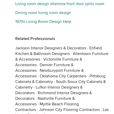
Living room design dilemma front door splits room
Dining room living room design
1970s Living Room Design Help
Related Professionals
Jackson Interior Designers & Decorators
·
Enfield
Kitchen & Bathroom Designers
·
Allentown Furniture
& Accessories
·
Victorville Furniture &
Accessories
·
Denver Furniture &
Accessories
·
Newburyport Furniture &
Accessories
·
Oklahoma City Carpenters
·
Pittsburg
Cabinets & Cabinetry
·
South Sioux City Cabinets &
Cabinetry
·
Lufkin Interior Designers &
Decorators
·
Richmond Interior Designers &
Decorators
·
Nashville Furniture &
Accessories
·
Myrtle Beach Flooring
Contractors
·
Johnson City Flooring Contractors
·
Las