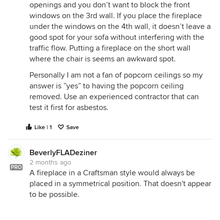
openings and you don’t want to block the front
windows on the 3rd wall. If you place the fireplace
under the windows on the 4th wall, it doesn’t leave a
good spot for your sofa without interfering with the
traffic flow. Putting a fireplace on the short wall
where the chair is seems an awkward spot.
Personally I am not a fan of popcorn ceilings so my
answer is ”yes” to having the popcorn ceiling
removed. Use an experienced contractor that can
test it first for asbestos.
Like | 1
Save
BeverlyFLADeziner
2 months ago
PRO
A fireplace in a Craftsman style would always be
placed in a symmetrical position. That doesn't appear
to be possible.