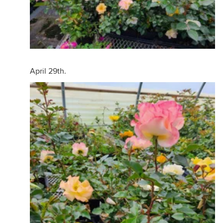
April 29th.