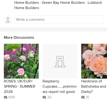
Home Builders
·
Green Bay Home Builders
·
Lubbock
Home Builders
More Discussions
ROSES: UK/EUR+
Raspberry
Hardiness of
SPRING - SUMMER
Cupcake......prelimin
Bathsheba and
2026
ary report not good.
Darby?
699
30
10