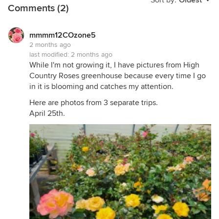
Sort by:
Oldest
Comments (2)
mmmm12COzone5
2 months ago
last modified:
2 months ago
While I'm not growing it, I have pictures from High
Country Roses greenhouse because every time I go
in it is blooming and catches my attention.
Here are photos from 3 separate trips.
April 25th.