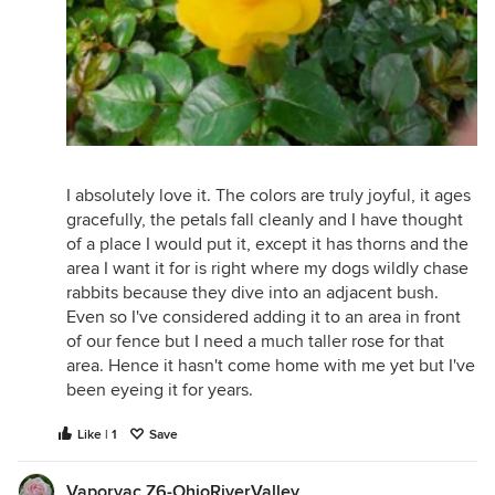
I absolutely love it. The colors are truly joyful, it ages
gracefully, the petals fall cleanly and I have thought
of a place I would put it, except it has thorns and the
area I want it for is right where my dogs wildly chase
rabbits because they dive into an adjacent bush.
Even so I've considered adding it to an area in front
of our fence but I need a much taller rose for that
area. Hence it hasn't come home with me yet but I've
been eyeing it for years.
Like | 1
Save
Vaporvac Z6-OhioRiverValley