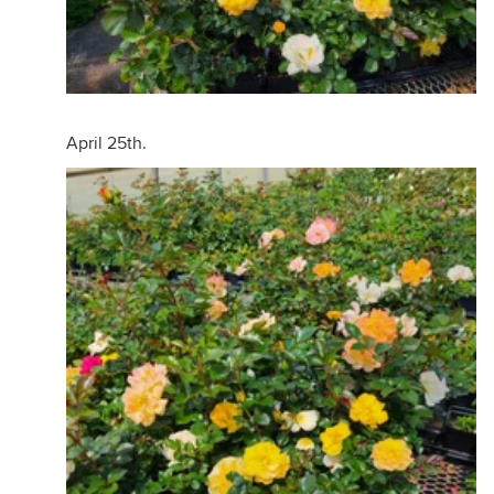
April 25th.