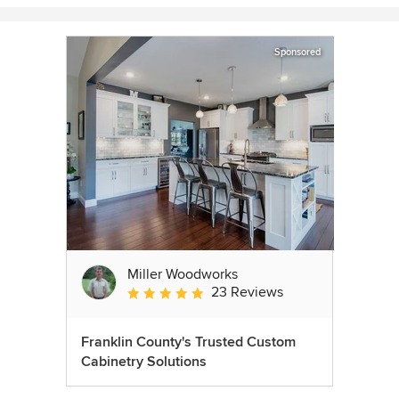
Sponsored
Miller Woodworks
23 Reviews
Average rating: 5 out of 5 stars
Franklin County's Trusted Custom
Cabinetry Solutions