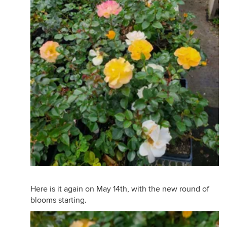
Here is it again on May 14th, with the new round of
blooms starting.