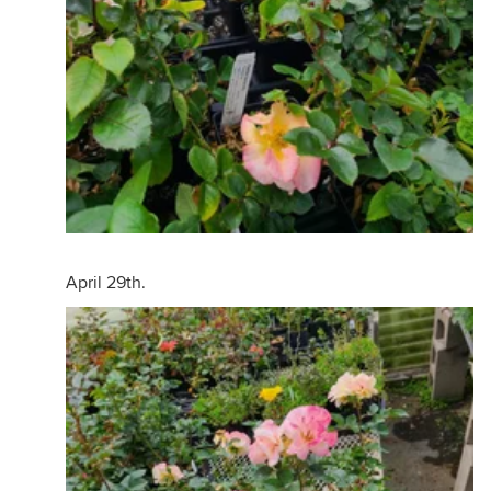
April 29th.