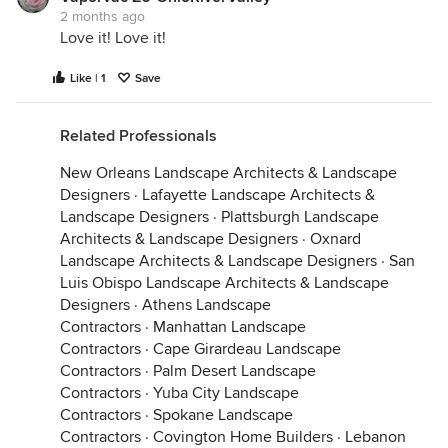
2 months ago
Love it! Love it!
Like | 1
Save
Related Professionals
New Orleans Landscape Architects & Landscape
Designers
·
Lafayette Landscape Architects &
Landscape Designers
·
Plattsburgh Landscape
Architects & Landscape Designers
·
Oxnard
Landscape Architects & Landscape Designers
·
San
Luis Obispo Landscape Architects & Landscape
Designers
·
Athens Landscape
Contractors
·
Manhattan Landscape
Contractors
·
Cape Girardeau Landscape
Contractors
·
Palm Desert Landscape
Contractors
·
Yuba City Landscape
Contractors
·
Spokane Landscape
Contractors
·
Covington Home Builders
·
Lebanon