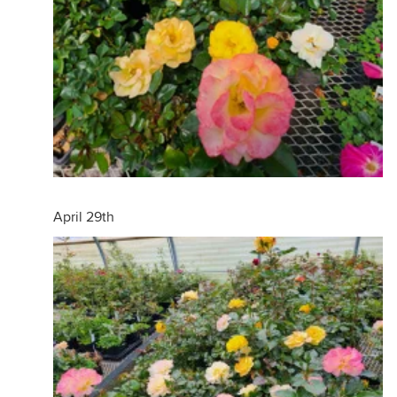
April 29th