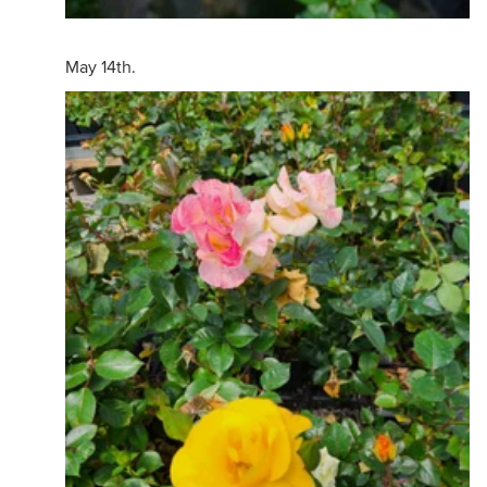
May 14th.