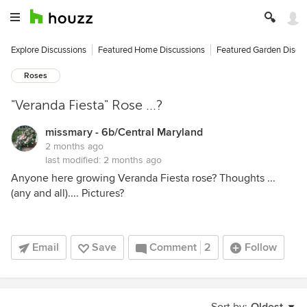
Explore Discussions
Featured Home Discussions
Featured Garden Discu
Roses
"Veranda Fiesta" Rose ...?
missmary - 6b/Central Maryland
2 months ago
last modified:
2 months ago
Anyone here growing Veranda Fiesta rose? Thoughts ...
(any and all).... Pictures?
Email
Save
Comment
2
Follow