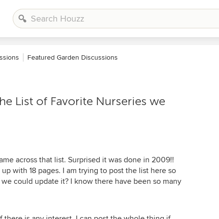
ssions
Featured Garden Discussions
 List of Favorite Nurseries we
me across that list. Surprised it was done in 2009!!
 with 18 pages. I am trying to post the list here so
e we could update it? I know there have been so many
if there is any interest. I can post the whole thing if