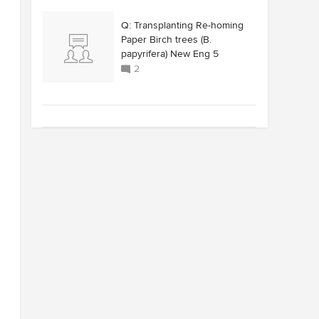
Q: Transplanting Re-homing
Paper Birch trees (B.
papyrifera) New Eng 5
2