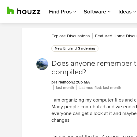
Find Pros
Software
Ideas
Explore Discussions
Featured Home Discu
New England Gardening
Does anyone remember the
compiled?
prairiemoon2 z6b MA
last month
last modified:
last month
I am organizing my computer files and ca
Many people contributed and we ended up
everyone can get a look at it and mayb
changes.
I'm posting just the first 4 pages, to see 