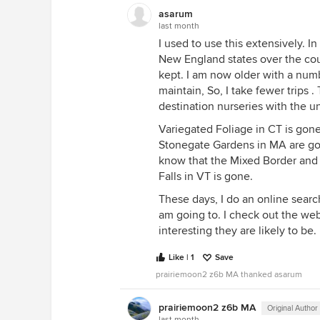
asarum
last month
I used to use this extensively. In
New England states over the cour
kept. I am now older with a numb
maintain, So, I take fewer trips .
destination nurseries with the u
Variegated Foliage in CT is gon
Stonegate Gardens in MA are gone
know that the Mixed Border an
Falls in VT is gone.
These days, I do an online searc
am going to. I check out the w
interesting they are likely to be.
Like | 1
Save
prairiemoon2 z6b MA thanked asarum
prairiemoon2 z6b MA
Original Author
last month