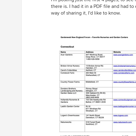
there is. I had it in a PDF file and had t
way of sharing it, I'd like to know.