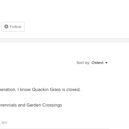
Follow
Sort by:
Oldest
peration. I know Quackin Grass is closed.
Perennials and Garden Crossings
A, WV