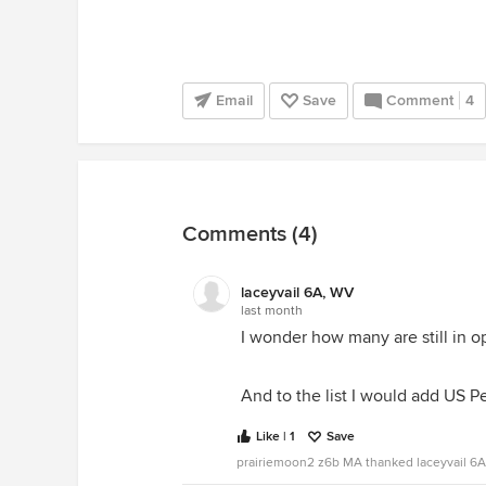
Email
Save
Comment
4
Comments (4)
laceyvail 6A, WV
last month
I wonder how many are still in o
And to the list I would add US 
Like | 1
Save
prairiemoon2 z6b MA thanked laceyvail 6