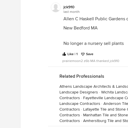
jck910
last month
Allen C Haskell Public Gardens 
New Bedford MA
No longer a nursery sell plants
Like | 1
Save
prairiemoon2 z6b MA thanked jck910
Related Professionals
Athens Landscape Architects & Lands
Landscape Designers
·
Wichita Landsc
Contractors
·
Fayetteville Landscape C
Landscape Contractors
·
Anderson Tile
Contractors
·
Lafayette Tile and Stone 
Contractors
·
Manhattan Tile and Stone
Contractors
·
Amherstburg Tile and St