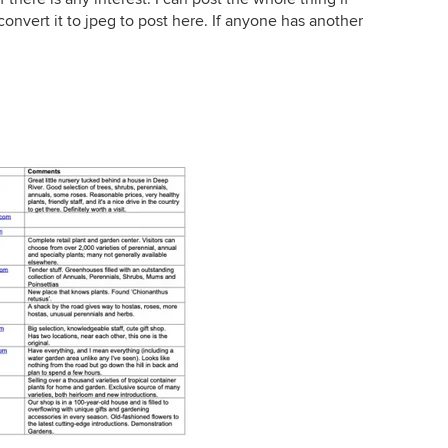
o convert it to jpeg to post here. If anyone has another