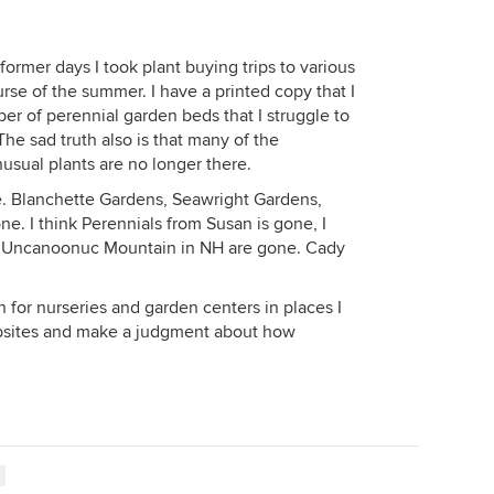
 former days I took plant buying trips to various
se of the summer. I have a printed copy that I
er of perennial garden beds that I struggle to
 The sad truth also is that many of the
nusual plants are no longer there.
e. Blanchette Gardens, Seawright Gardens,
. I think Perennials from Susan is gone, I
d Uncanoonuc Mountain in NH are gone. Cady
h for nurseries and garden centers in places I
ebsites and make a judgment about how