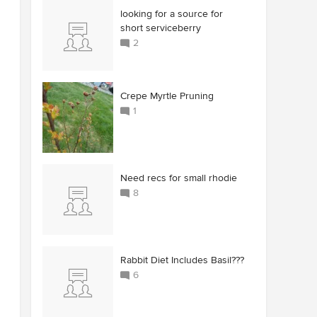
looking for a source for
short serviceberry
2
Crepe Myrtle Pruning
1
Need recs for small rhodie
8
Rabbit Diet Includes Basil???
6