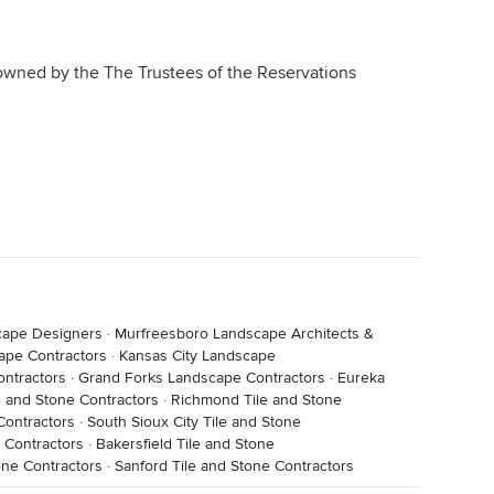
owned by the The Trustees of the Reservations
cape Designers
·
Murfreesboro Landscape Architects &
ape Contractors
·
Kansas City Landscape
ontractors
·
Grand Forks Landscape Contractors
·
Eureka
 and Stone Contractors
·
Richmond Tile and Stone
Contractors
·
South Sioux City Tile and Stone
 Contractors
·
Bakersfield Tile and Stone
one Contractors
·
Sanford Tile and Stone Contractors