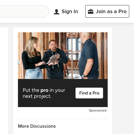
Sign In
Join as a Pro
Sponsored
More Discussions