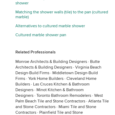
shower
Matching the shower walls (tile) to the pan (cultured
marble)
Alternatives to cultured marble shower
Cultured marble shower pan
Related Professionals
Monroe Architects & Building Designers
·
Butte
Architects & Building Designers
·
Virginia Beach
Design-Build Firms
·
Middletown Design-Build
Firms
·
York Home Builders
·
Cleveland Home
Builders
·
Las Cruces Kitchen & Bathroom
Designers
·
Minot Kitchen & Bathroom
Designers
·
Toronto Bathroom Remodelers
·
West
Palm Beach Tile and Stone Contractors
·
Atlanta Tile
and Stone Contractors
·
Miami Tile and Stone
Contractors
·
Plainfield Tile and Stone