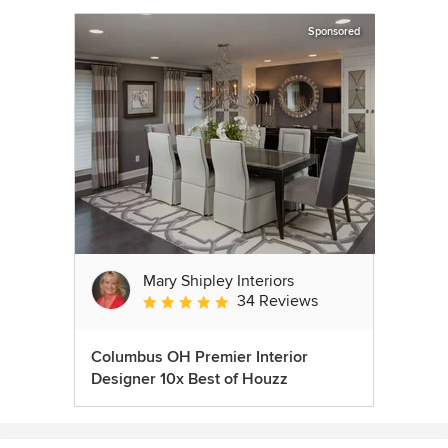
Sponsored
Mary Shipley Interiors
34 Reviews
Average rating: 4.8 out of 5 stars
Columbus OH Premier Interior
Designer 10x Best of Houzz