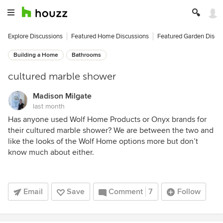
Explore Discussions
Featured Home Discussions
Featured Garden Discu
Building a Home
Bathrooms
cultured marble shower
Madison Milgate
last month
Has anyone used Wolf Home Products or Onyx brands for
their cultured marble shower? We are between the two and
like the looks of the Wolf Home options more but don’t
know much about either.
Email
Save
Comment
7
Follow