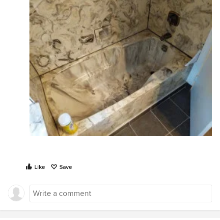
Like
Save