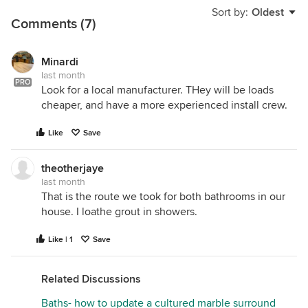
Sort by:
Oldest
Comments (7)
Minardi
last month
PRO
Look for a local manufacturer. THey will be loads
cheaper, and have a more experienced install crew.
Like
Save
theotherjaye
last month
That is the route we took for both bathrooms in our
house. I loathe grout in showers.
Like | 1
Save
Related Discussions
Baths- how to update a cultured marble surround