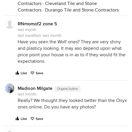
Contractors
·
Cleveland Tile and Stone
Contractors
·
Durango Tile and Stone Contractors
RNmomof2 zone 5
last month
last modified:
last month
Have you seen the Wolf ones? They are very shiny
and plasticy looking. It may aso depend upon what
price point your house is in as to if they would fit the
expectations.
Like
Save
Madison Milgate
Original Author
last month
Really? We thought they looked better than the Onyx
ones online. Do you have any photos?
Like
Save