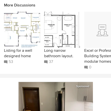
More Discussions
Listing for a well
Long narrow
Excel or Profes
designed home
bathroom layout.
Building Syste
modular homes
53
37
0
Sponsored