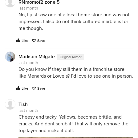
RNmomof2 zone 5
last month
No, I just saw one at a local home store and was not
impressed. I also do not think cultured marble is for
me though.
Like
Save
Madison Milgate
Original Author
last month
Do you know if they still them in a franchise store
like Menards or Lowe’s? I’d love to see one in person.
Like
Save
Tish
last month
Cheesy and tacky. Yellows, becomes brittle, and
cracks. And dont scrub it! That will only remove the
top layer and make it dull.