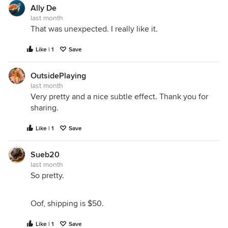
Ally De
last month
That was unexpected. I really like it.
Like | 1
Save
OutsidePlaying
last month
Very pretty and a nice subtle effect. Thank you for
sharing.
Like | 1
Save
Sueb20
last month
So pretty.
Oof, shipping is $50.
Like | 1
Save