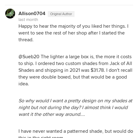
Allison0704
Original Author
last month
Happy to hear the majority of you liked her things. I
went to see the rest of her shop after I started the
thread.
@Sueb20
The lighter a large box is, the more it costs
to ship. I ordered two custom shades from Jack of All
Shades and shipping in 2021 was $31.78. I don't recall
they were double boxed, but that would be a good
idea.
So why would I want a pretty design on my shades at
night but not during the day? I almost think I would
want it the other way around....
I have never wanted a patterned shade, but would do
this in the right room.