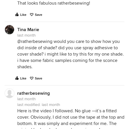
That looks fabulous ratherbesewing!
Like
Save
Tina Marie
last month
@ratherbesewing would you care to show how you
did inside of shade? did you use spray adhesive to
cover shade? i might like to try this for my one shade.
i have some fabric samples coming for the sconce
shades.
Like
Save
ratherbesewing
last month
last modified:
last month
Here is the video I followed. No glue —it’s a fitted
cover. Obviously, I did not use the tape at the top and
bottom. It was simply and experiment for me. The