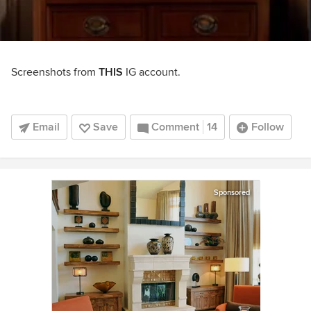
Screenshots from
THIS
IG account.
Email
Save
Comment
14
Follow
Sponsored