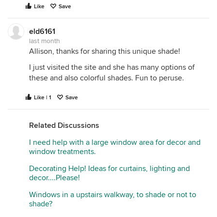
Like
Save
eld6161
last month
Allison, thanks for sharing this unique shade!
I just visited the site and she has many options of
these and also colorful shades. Fun to peruse.
Like | 1
Save
Related Discussions
I need help with a large window area for decor and
window treatments.
Decorating Help! Ideas for curtains, lighting and
decor....Please!
Windows in a upstairs walkway, to shade or not to
shade?