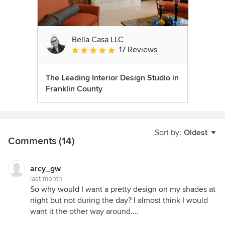
Bella Casa LLC
17 Reviews
Average rating: 5 out of 5 stars
The Leading Interior Design Studio in
Franklin County
Sort by:
Oldest
Comments (14)
arcy_gw
last month
So why would I want a pretty design on my shades at
night but not during the day? I almost think I would
want it the other way around....