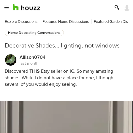
Explore Discussions
Featured Home Discussions
Featured Garden Discu
Home Decorating Conversations
Decorative Shades... lighting, not windows
Allison0704
last month
Discovered
THIS
Etsy seller on IG. So many amazing
shades. While I do not have a place for one, I thought
several of you would enjoy seeing.