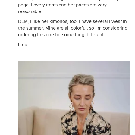
page. Lovely items and her prices are very
reasonable.
DLM, I like her kimonos, too. I have several I wear in
the summer. Mine are all colorful, so I’m considering
ordering this one for something different:
Link