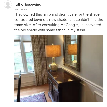
ratherbesewing
last month
I had owned this lamp and didn’t care for the shade. I
considered buying a new shade, but couldn’t find the
same size. After consulting Mr Google, I slipcovered
the old shade with some fabric in my stash.