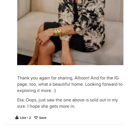
Thank you again for sharing, Allison! And for the IG
page, too, what a beautiful home. Looking forward to
exploring it more. :)
Eta: Oops, just saw the one above is sold out in my
size. I hope she gets more in.
Like | 2
Save