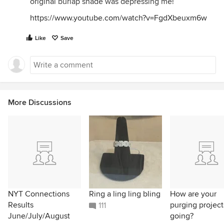
original burlap shade was depressing me!
https://www.youtube.com/watch?v=FgdXbeuxm6w
Like
Save
More Discussions
NYT Connections
Ring a ling ling bling
How are your
Results
purging project
111
June/July/August
going?