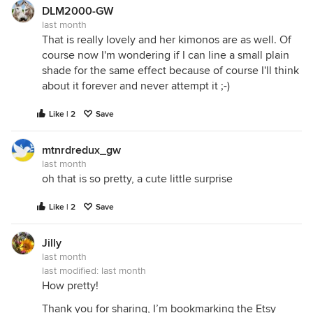
DLM2000-GW
last month
That is really lovely and her kimonos are as well. Of
course now I'm wondering if I can line a small plain
shade for the same effect because of course I'll think
about it forever and never attempt it ;-)
Like | 2
Save
mtnrdredux_gw
last month
oh that is so pretty, a cute little surprise
Like | 2
Save
Jilly
last month
last modified:
last month
How pretty!
Thank you for sharing, I’m bookmarking the Etsy