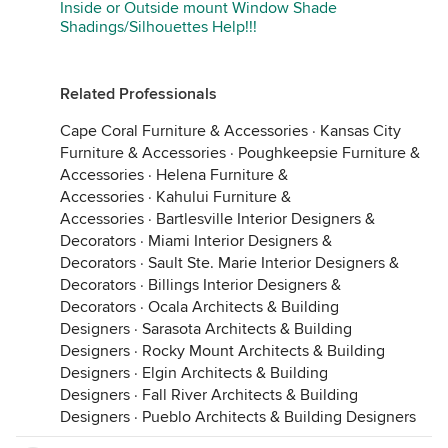
Inside or Outside mount Window Shade
Shadings/Silhouettes Help!!!
Related Professionals
Cape Coral Furniture & Accessories
·
Kansas City
Furniture & Accessories
·
Poughkeepsie Furniture &
Accessories
·
Helena Furniture &
Accessories
·
Kahului Furniture &
Accessories
·
Bartlesville Interior Designers &
Decorators
·
Miami Interior Designers &
Decorators
·
Sault Ste. Marie Interior Designers &
Decorators
·
Billings Interior Designers &
Decorators
·
Ocala Architects & Building
Designers
·
Sarasota Architects & Building
Designers
·
Rocky Mount Architects & Building
Designers
·
Elgin Architects & Building
Designers
·
Fall River Architects & Building
Designers
·
Pueblo Architects & Building Designers