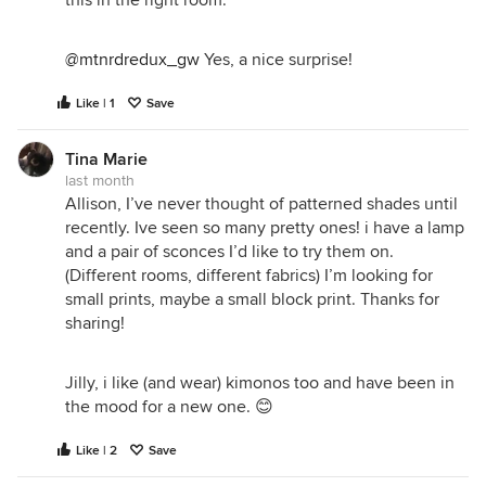
@mtnrdredux_gw
Yes, a nice surprise!
Like | 1
Save
Tina Marie
last month
Allison, I’ve never thought of patterned shades until
recently. Ive seen so many pretty ones! i have a lamp
and a pair of sconces I’d like to try them on.
(Different rooms, different fabrics) I’m looking for
small prints, maybe a small block print. Thanks for
sharing!
Jilly, i like (and wear) kimonos too and have been in
the mood for a new one. 😊
Like | 2
Save