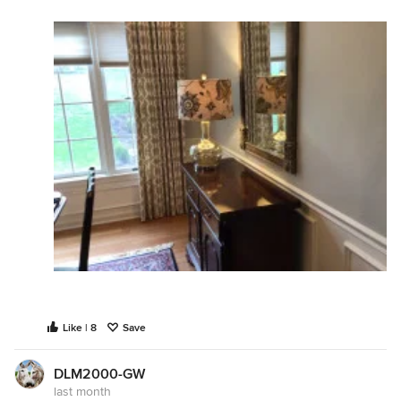
Like | 8
Save
DLM2000-GW
last month