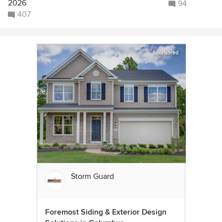
2026
94
407
Sponsored
Storm Guard
Foremost Siding & Exterior Design