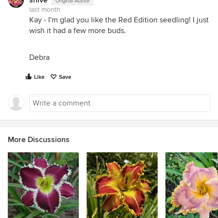
Original Author
last month
Kay - I'm glad you like the Red Edition seedling! I just
wish it had a few more buds.
Debra
Like
Save
More Discussions