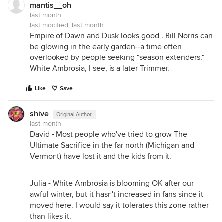
mantis__oh
last month
last modified:
last month
Empire of Dawn and Dusk looks good . Bill Norris can
be glowing in the early garden--a time often
overlooked by people seeking "season extenders."
White Ambrosia, I see, is a later Trimmer.
Like
Save
shive
Original Author
last month
David - Most people who've tried to grow The
Ultimate Sacrifice in the far north (Michigan and
Vermont) have lost it and the kids from it.
Julia - White Ambrosia is blooming OK after our
awful winter, but it hasn't increased in fans since it
moved here. I would say it tolerates this zone rather
than likes it.