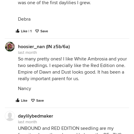
was one of the first daylilies I grew.
Debra
Like | 1
Save
hoosier_nan (IN z5b/6a)
last month
So many pretty ones! I like White Ambrosia and your
two seedlings. I especially like the Red Edition one.
Empire of Dawn and Dust looks good. It has been a
really important parent for us.
Nancy
Like
Save
daylilybedmaker
last month
UNBOUND and RED EDITION seedling are my