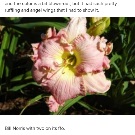
and the color is a bit blown-out, but it had such pretty
ruffling and angel wings that I had to show it.
Bill Norris with two on its ffo.