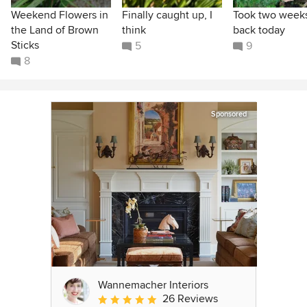
Weekend Flowers in
Finally caught up, I
Took two weeks
the Land of Brown
think
back today
Sticks
5
9
8
Sponsored
Wannemacher Interiors
26 Reviews
Average rating: 5 out of 5 stars