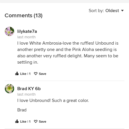
Sort by:
Oldest
Comments (13)
lilykate7a
last month
I love White Ambrosia-love the ruffles! Unbound is
another pretty one and the Pink Aloha seedling is
also another very ruffled delight. Many seem to be
settling in.
Like | 1
Save
Brad KY 6b
last month
I love Unbround! Such a great color.
Brad
Like | 1
Save