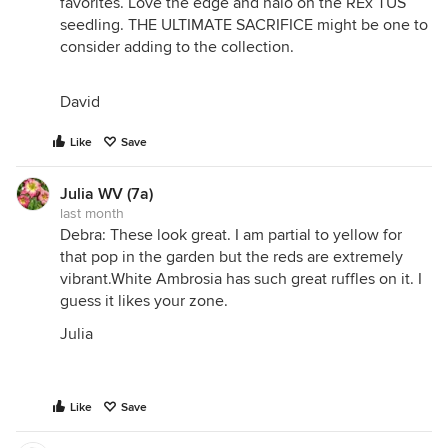
favorites. Love the edge and halo on the REx TUS
seedling. THE ULTIMATE SACRIFICE might be one to
consider adding to the collection.
David
Like
Save
Julia WV (7a)
last month
Debra: These look great. I am partial to yellow for
that pop in the garden but the reds are extremely
vibrant.White Ambrosia has such great ruffles on it. I
guess it likes your zone.
Julia
Like
Save