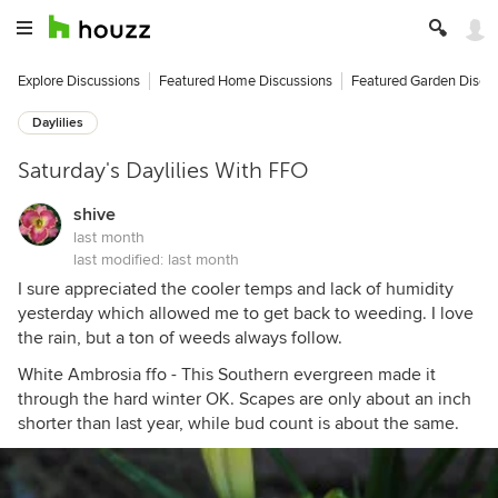
Explore Discussions
Featured Home Discussions
Featured Garden Discu
Daylilies
Saturday's Daylilies With FFO
shive
last month
last modified:
last month
I sure appreciated the cooler temps and lack of humidity
yesterday which allowed me to get back to weeding. I love
the rain, but a ton of weeds always follow.
White Ambrosia ffo - This Southern evergreen made it
through the hard winter OK. Scapes are only about an inch
shorter than last year, while bud count is about the same.