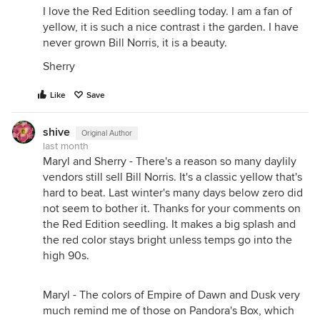
I love the Red Edition seedling today. I am a fan of
yellow, it is such a nice contrast i the garden. I have
never grown Bill Norris, it is a beauty.
Sherry
Like
Save
shive
Original Author
last month
Maryl and Sherry - There's a reason so many daylily
vendors still sell Bill Norris. It's a classic yellow that's
hard to beat. Last winter's many days below zero did
not seem to bother it. Thanks for your comments on
the Red Edition seedling. It makes a big splash and
the red color stays bright unless temps go into the
high 90s.
Maryl - The colors of Empire of Dawn and Dusk very
much remind me of those on Pandora's Box, which