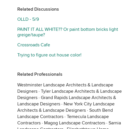
Related Discussions
OLLD - 5/9
PAINT IT ALL WHITE?? Or paint bottom bricks light
greige/taupe?
Crossroads Cafe
Trying to figure out house color!
Related Professionals
Westminster Landscape Architects & Landscape
Designers
·
Tyler Landscape Architects & Landscape
Designers
·
Grand Rapids Landscape Architects &
Landscape Designers
·
New York City Landscape
Architects & Landscape Designers
·
South Bend
Landscape Contractors
·
Temecula Landscape
Contractors
·
Magog Landscape Contractors
·
Sarnia