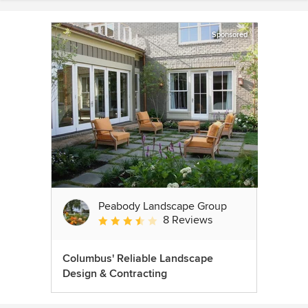
Sponsored
Peabody Landscape Group
8 Reviews
Average rating: 3.5 out of 5 stars
Columbus' Reliable Landscape
Design & Contracting