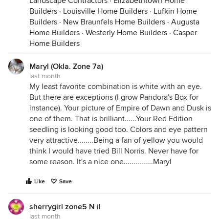
Landscape Contractors
·
Elizabethtown Home
Builders
·
Louisville Home Builders
·
Lufkin Home
Builders
·
New Braunfels Home Builders
·
Augusta
Home Builders
·
Westerly Home Builders
·
Casper
Home Builders
Maryl (Okla. Zone 7a)
last month
My least favorite combination is white with an eye.
But there are exceptions (I grow Pandora's Box for
instance). Your picture of Empire of Dawn and Dusk is
one of them. That is brilliant......Your Red Edition
seedling is looking good too. Colors and eye pattern
very attractive........Being a fan of yellow you would
think I would have tried Bill Norris. Never have for
some reason. It's a nice one...............Maryl
Like
Save
sherrygirl zone5 N il
last month