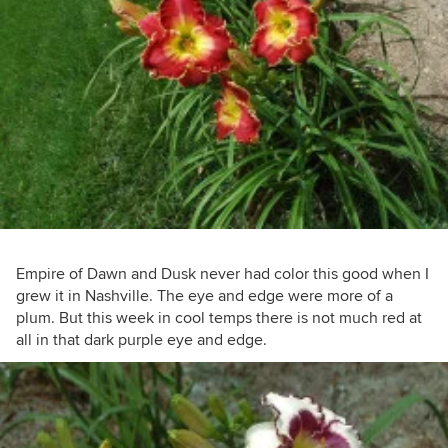
Empire of Dawn and Dusk never had color this good when I
grew it in Nashville. The eye and edge were more of a
plum. But this week in cool temps there is not much red at
all in that dark purple eye and edge.