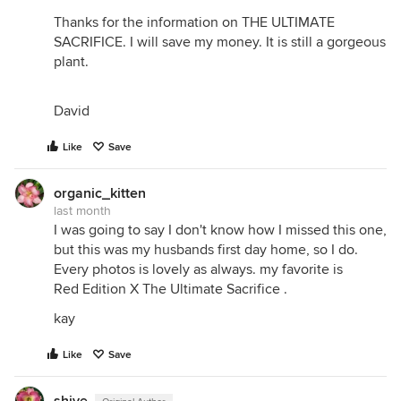
Thanks for the information on THE ULTIMATE
SACRIFICE. I will save my money. It is still a gorgeous
plant.
David
Like
Save
organic_kitten
last month
I was going to say I don't know how I missed this one,
but this was my husbands first day home, so I do.
Every photos is lovely as always. my favorite is
Red Edition X The Ultimate Sacrifice .
kay
Like
Save
shive