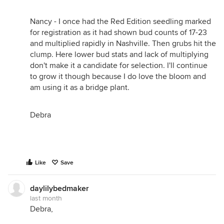
Nancy - I once had the Red Edition seedling marked
for registration as it had shown bud counts of 17-23
and multiplied rapidly in Nashville. Then grubs hit the
clump. Here lower bud stats and lack of multiplying
don't make it a candidate for selection. I'll continue
to grow it though because I do love the bloom and
am using it as a bridge plant.
Debra
Like
Save
daylilybedmaker
last month
Debra,