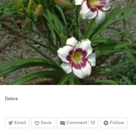
Debra
Email
Save
Comment
13
Follow