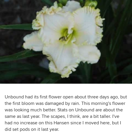
Unbound had its first flower open about three days ago, but
the first bloom was damaged by rain. This morning's flower
was looking much better. Stats on Unbound are about the
same as last year. The scapes, I think, are a bit taller. I've
had no increase on this Hansen since I moved here, but I
did set pods on it last year.