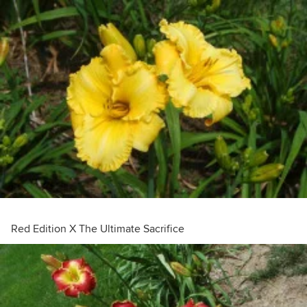
Red Edition X The Ultimate Sacrifice