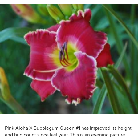
Pink Aloha X Bubblegum Queen #1 has improved its height
and bud count since last year. This is an evening picture