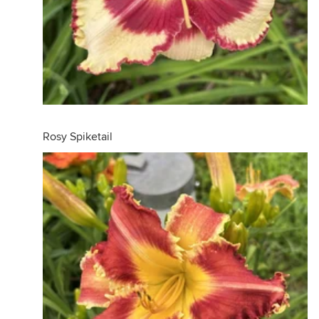
Rosy Spiketail