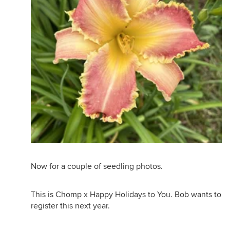
Now for a couple of seedling photos.
This is Chomp x Happy Holidays to You. Bob wants to
register this next year.