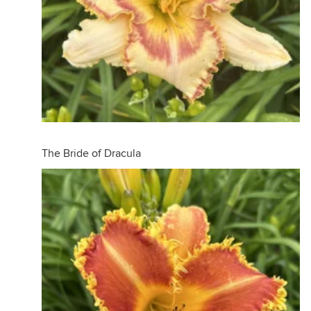
The Bride of Dracula