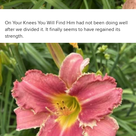
On Your Knees You Will Find Him had not been doing well
after we divided it. It finally seems to have regained its
strength.