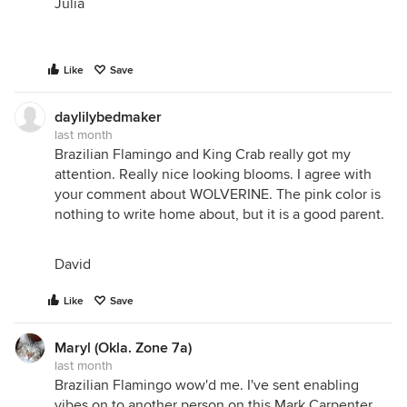
Julia
Like
Save
daylilybedmaker
last month
Brazilian Flamingo and King Crab really got my
attention. Really nice looking blooms. I agree with
your comment about WOLVERINE. The pink color is
nothing to write home about, but it is a good parent.
David
Like
Save
Maryl (Okla. Zone 7a)
last month
Brazilian Flamingo wow'd me. I've sent enabling
vibes on to another person on this Mark Carpenter