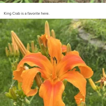
King Crab is a favorite here.