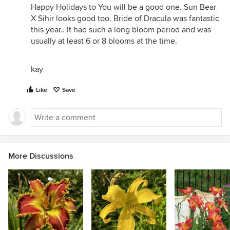
Happy Holidays to You will be a good one. Sun Bear
X Sihir looks good too. Bride of Dracula was fantastic
this year.. It had such a long bloom period and was
usually at least 6 or 8 blooms at the time.
kay
Like
Save
More Discussions