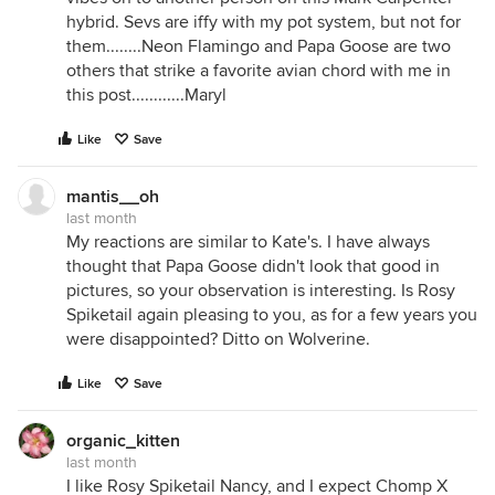
hybrid. Sevs are iffy with my pot system, but not for
them........Neon Flamingo and Papa Goose are two
others that strike a favorite avian chord with me in
this post............Maryl
Like
Save
mantis__oh
last month
My reactions are similar to Kate's. I have always
thought that Papa Goose didn't look that good in
pictures, so your observation is interesting. Is Rosy
Spiketail again pleasing to you, as for a few years you
were disappointed? Ditto on Wolverine.
Like
Save
organic_kitten
last month
I like Rosy Spiketail Nancy, and I expect Chomp X