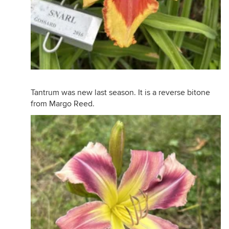
Tantrum was new last season. It is a reverse bitone
from Margo Reed.