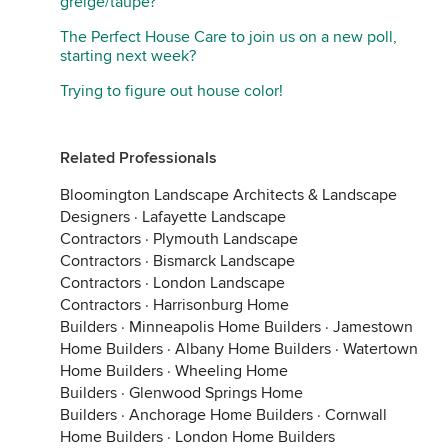
greige/taupe?
The Perfect House Care to join us on a new poll,
starting next week?
Trying to figure out house color!
Related Professionals
Bloomington Landscape Architects & Landscape
Designers
·
Lafayette Landscape
Contractors
·
Plymouth Landscape
Contractors
·
Bismarck Landscape
Contractors
·
London Landscape
Contractors
·
Harrisonburg Home
Builders
·
Minneapolis Home Builders
·
Jamestown
Home Builders
·
Albany Home Builders
·
Watertown
Home Builders
·
Wheeling Home
Builders
·
Glenwood Springs Home
Builders
·
Anchorage Home Builders
·
Cornwall
Home Builders
·
London Home Builders