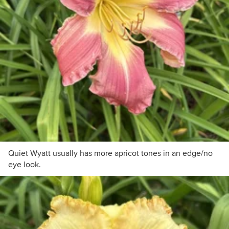
Quiet Wyatt usually has more apricot tones in an edge/no
eye look.