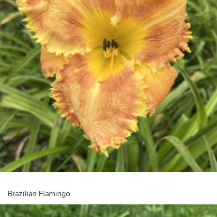
Brazilian Flamingo