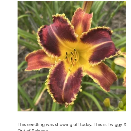
This seedling was showing off today. This is Twiggy X
Out of Balance.