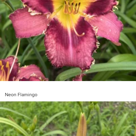
Neon Flamingo