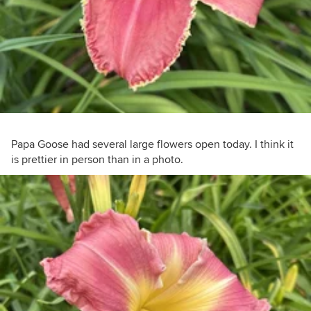
Papa Goose had several large flowers open today. I think it
is prettier in person than in a photo.