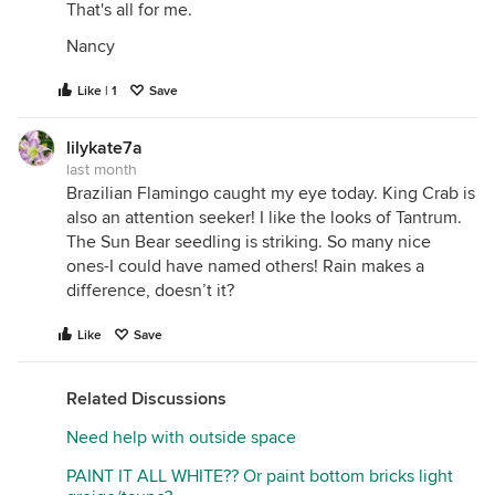
That's all for me.
Nancy
Like | 1
Save
lilykate7a
last month
Brazilian Flamingo caught my eye today. King Crab is
also an attention seeker! I like the looks of Tantrum.
The Sun Bear seedling is striking. So many nice
ones-I could have named others! Rain makes a
difference, doesn’t it?
Like
Save
Related Discussions
Need help with outside space
PAINT IT ALL WHITE?? Or paint bottom bricks light