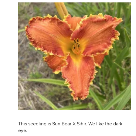
This seedling is Sun Bear X Sihir. We like the dark
eye.