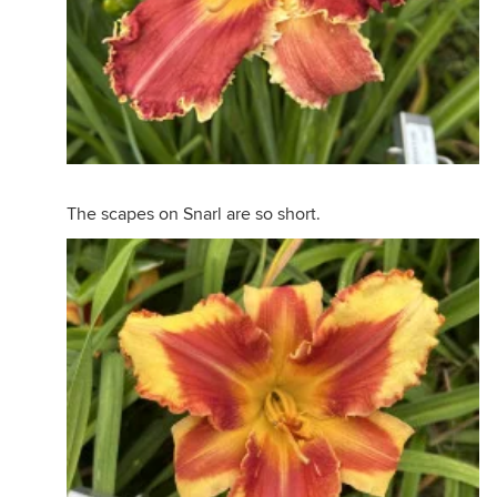
The scapes on Snarl are so short.