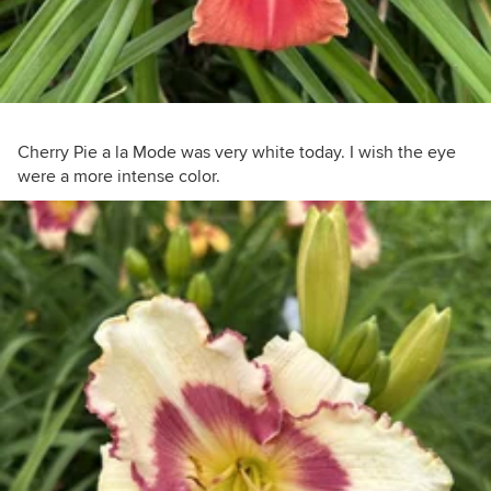
Cherry Pie a la Mode was very white today. I wish the eye
were a more intense color.