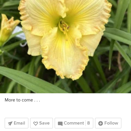
More to come . . .
Email
Save
Comment
8
Follow