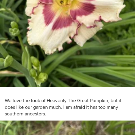
We love the look of Heavenly The Great Pumpkin, but it
does like our garden much. I am afraid it has too many
southern ancestors.