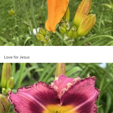
Love for Jesus