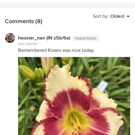
Sort by:
Oldest
Comments (8)
hoosier_nan (IN z5b/6a)
Original Author
last month
Remembered Kisses was nice today.