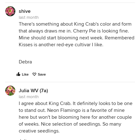
shive
last month
There's something about King Crab's color and form
that always draws me in. Cherry Pie is looking fine.
Mine should start blooming next week. Remembered
Kisses is another red-eye cultivar I like.
Debra
Like
Save
Julia WV (7a)
last month
I agree about King Crab. It definitely looks to be one
to stand out. Neon Flamingo is a favorite of mine
here but won't be blooming here for another couple
of weeks. Nice selection of seedlings. So many
creative seedlings.