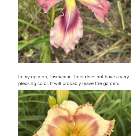
In my opinion, Tasmanian Tiger does not have a very
pleasing color. It will probably leave the garden.