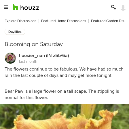
Explore Discussions
Featured Home Discussions
Featured Garden Discu
Daylilies
Blooming on Saturday
hoosier_nan (IN z5b/6a)
last month
The flowers continue to be fabulous. We have had so much
rain the last couple of days and may get more tonight.
Bear Paw is a large flower on a tall scape. The stippling is
normal for this flower.