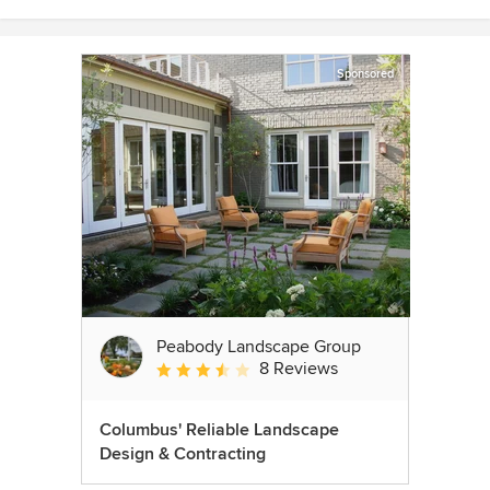
Sponsored
Peabody Landscape Group
8 Reviews
Average rating: 3.5 out of 5 stars
Columbus' Reliable Landscape
Design & Contracting