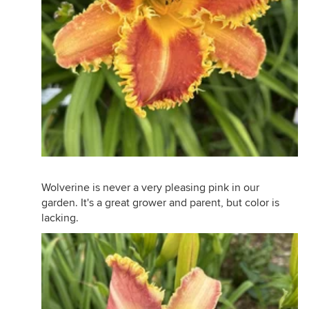
Wolverine is never a very pleasing pink in our
garden. It's a great grower and parent, but color is
lacking.