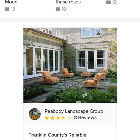
Moon
these roses
19
13
18
Sponsored
Peabody Landscape Group
8 Reviews
Average rating: 3.5 out of 5 stars
Franklin County's Reliable