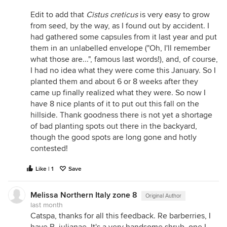
Edit to add that
Cistus creticus
is very easy to grow
from seed, by the way, as I found out by accident. I
had gathered some capsules from it last year and put
them in an unlabelled envelope ("Oh, I'll remember
what those are...", famous last words!), and, of course,
I had no idea what they were come this January. So I
planted them and about 6 or 8 weeks after they
came up finally realized what they were. So now I
have 8 nice plants of it to put out this fall on the
hillside. Thank goodness there is not yet a shortage
of bad planting spots out there in the backyard,
though the good spots are long gone and hotly
contested!
Like | 1
Save
Melissa Northern Italy zone 8
Original Author
last month
Catspa, thanks for all this feedback. Re barberries, I