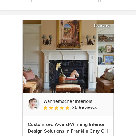
Sponsored
Wannemacher Interiors
26 Reviews
Average rating: 5 out of 5 stars
Customized Award-Winning Interior
Design Solutions in Franklin Cnty OH