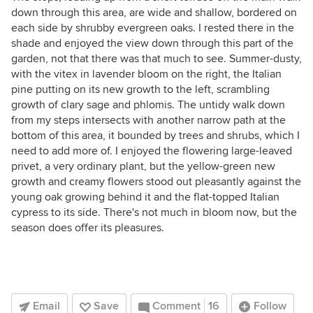
down through this area, are wide and shallow, bordered on
each side by shrubby evergreen oaks. I rested there in the
shade and enjoyed the view down through this part of the
garden, not that there was that much to see. Summer-dusty,
with the vitex in lavender bloom on the right, the Italian
pine putting on its new growth to the left, scrambling
growth of clary sage and phlomis. The untidy walk down
from my steps intersects with another narrow path at the
bottom of this area, it bounded by trees and shrubs, which I
need to add more of. I enjoyed the flowering large-leaved
privet, a very ordinary plant, but the yellow-green new
growth and creamy flowers stood out pleasantly against the
young oak growing behind it and the flat-topped Italian
cypress to its side. There's not much in bloom now, but the
season does offer its pleasures.
Email
Save
Comment
16
Follow