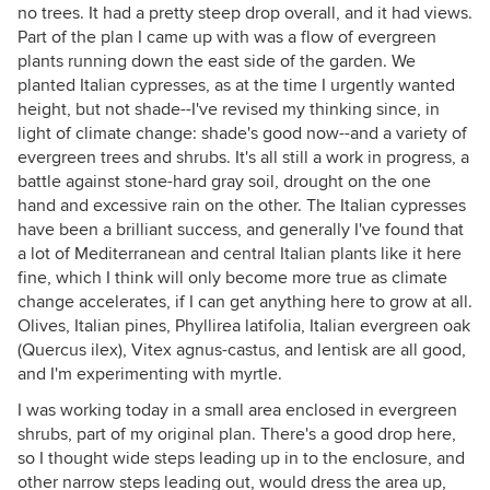
no trees. It had a pretty steep drop overall, and it had views.
Part of the plan I came up with was a flow of evergreen
plants running down the east side of the garden. We
planted Italian cypresses, as at the time I urgently wanted
height, but not shade--I've revised my thinking since, in
light of climate change: shade's good now--and a variety of
evergreen trees and shrubs. It's all still a work in progress, a
battle against stone-hard gray soil, drought on the one
hand and excessive rain on the other. The Italian cypresses
have been a brilliant success, and generally I've found that
a lot of Mediterranean and central Italian plants like it here
fine, which I think will only become more true as climate
change accelerates, if I can get anything here to grow at all.
Olives, Italian pines, Phyllirea latifolia, Italian evergreen oak
(Quercus ilex), Vitex agnus-castus, and lentisk are all good,
and I'm experimenting with myrtle.
I was working today in a small area enclosed in evergreen
shrubs, part of my original plan. There's a good drop here,
so I thought wide steps leading up in to the enclosure, and
other narrow steps leading out, would dress the area up,