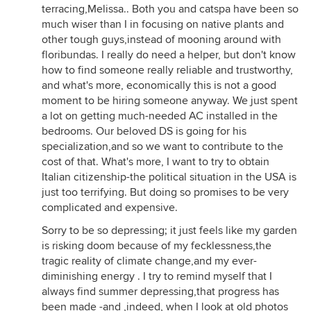
terracing,Melissa.. Both you and catspa have been so
much wiser than I in focusing on native plants and
other tough guys,instead of mooning around with
floribundas. I really do need a helper, but don't know
how to find someone really reliable and trustworthy,
and what's more, economically this is not a good
moment to be hiring someone anyway. We just spent
a lot on getting much-needed AC installed in the
bedrooms. Our beloved DS is going for his
specialization,and so we want to contribute to the
cost of that. What's more, I want to try to obtain
Italian citizenship-the political situation in the USA is
just too terrifying. But doing so promises to be very
complicated and expensive.
Sorry to be so depressing; it just feels like my garden
is risking doom because of my fecklessness,the
tragic reality of climate change,and my ever-
diminishing energy . I try to remind myself that I
always find summer depressing,that progress has
been made -and ,indeed, when I look at old photos