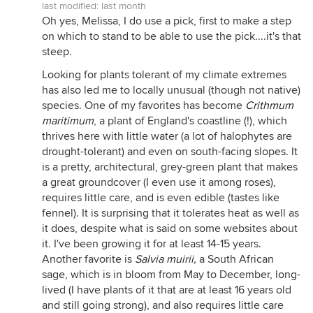
last modified:
last month
Oh yes, Melissa, I do use a pick, first to make a step
on which to stand to be able to use the pick....it's that
steep.
Looking for plants tolerant of my climate extremes
has also led me to locally unusual (though not native)
species. One of my favorites has become
Crithmum
maritimum
, a plant of England's coastline (!), which
thrives here with little water (a lot of halophytes are
drought-tolerant) and even on south-facing slopes. It
is a pretty, architectural, grey-green plant that makes
a great groundcover (I even use it among roses),
requires little care, and is even edible (tastes like
fennel). It is surprising that it tolerates heat as well as
it does, despite what is said on some websites about
it. I've been growing it for at least 14-15 years.
Another favorite is
Salvia muirii
,
a South African
sage, which is in bloom from May to December, long-
lived (I have plants of it that are at least 16 years old
and still going strong), and also requires little care