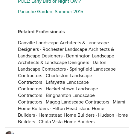
POLL: Early Bird or Night Owl?
Panache Garden, Summer 2015
Related Professionals
Danville Landscape Architects & Landscape
Designers
·
Rochester Landscape Architects &
Landscape Designers
·
Bennington Landscape
Architects & Landscape Designers
·
Dalton
Landscape Contractors
·
Springfield Landscape
Contractors
·
Charleston Landscape
Contractors
·
Lafayette Landscape
Contractors
·
Hackettstown Landscape
Contractors
·
Binghamton Landscape
Contractors
·
Magog Landscape Contractors
·
Miami
Home Builders
·
Hilton Head Island Home
Builders
·
Hempstead Home Builders
·
Hudson Home
Builders
·
Chula Vista Home Builders