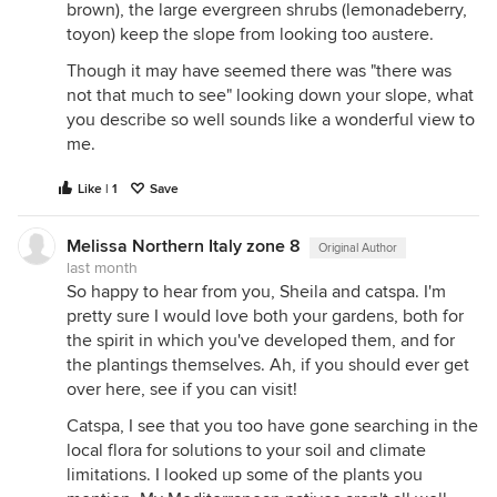
brown), the large evergreen shrubs (lemonadeberry,
toyon) keep the slope from looking too austere.
Though it may have seemed there was "there was
not that much to see" looking down your slope, what
you describe so well sounds like a wonderful view to
me.
Like | 1
Save
Melissa Northern Italy zone 8
Original Author
last month
So happy to hear from you, Sheila and catspa. I'm
pretty sure I would love both your gardens, both for
the spirit in which you've developed them, and for
the plantings themselves. Ah, if you should ever get
over here, see if you can visit!
Catspa, I see that you too have gone searching in the
local flora for solutions to your soil and climate
limitations. I looked up some of the plants you