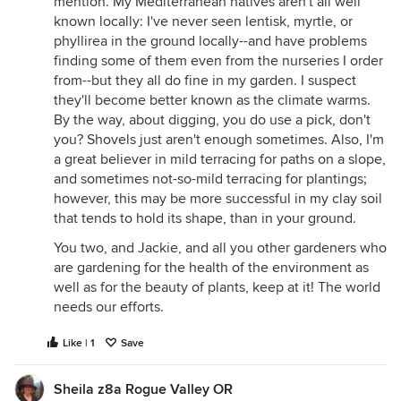
mention. My Mediterranean natives aren't all well
known locally: I've never seen lentisk, myrtle, or
phyllirea in the ground locally--and have problems
finding some of them even from the nurseries I order
from--but they all do fine in my garden. I suspect
they'll become better known as the climate warms.
By the way, about digging, you do use a pick, don't
you? Shovels just aren't enough sometimes. Also, I'm
a great believer in mild terracing for paths on a slope,
and sometimes not-so-mild terracing for plantings;
however, this may be more successful in my clay soil
that tends to hold its shape, than in your ground.
You two, and Jackie, and all you other gardeners who
are gardening for the health of the environment as
well as for the beauty of plants, keep at it! The world
needs our efforts.
Like | 1
Save
Sheila z8a Rogue Valley OR