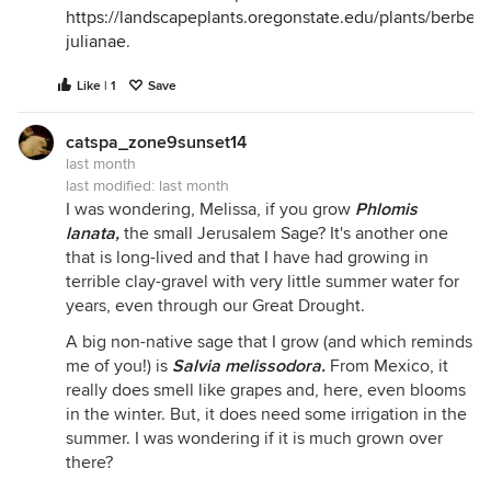
https://landscapeplants.oregonstate.edu/plants/berberis
julianae
.
Like | 1
Save
catspa_zone9sunset14
last month
last modified:
last month
I was wondering, Melissa, if you grow
Phlomis
lanata
,
the small Jerusalem Sage? It's another one
that is long-lived and that I have had growing in
terrible clay-gravel with very little summer water for
years, even through our Great Drought.
A big non-native sage that I grow (and which reminds
me of you!) is
Salvia melissodora
.
From Mexico, it
really does smell like grapes and, here, even blooms
in the winter. But, it does need some irrigation in the
summer. I was wondering if it is much grown over
there?