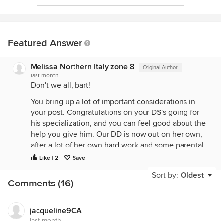
Featured Answer
Melissa Northern Italy zone 8
Original Author
last month
Don't we all, bart!
You bring up a lot of important considerations in
your post. Congratulations on your DS's going for
his specialization, and you can feel good about the
help you give him. Our DD is now out on her own,
after a lot of her own hard work and some parental
financial aid, and it's so satisfying when our
Like | 2
Save
younguns get to that point.
Sort by:
Oldest
Comments (16)
I think it was perhaps not very sane for me to try to
make such a big garden, huge for the resources I
have to dedicate to it. We all have our areas where
jacqueline9CA
we're not sensible: a too-large garden for me,
last month