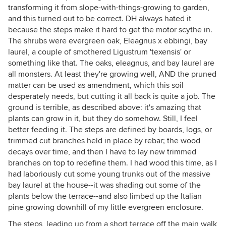
transforming it from slope-with-things-growing to garden,
and this turned out to be correct. DH always hated it
because the steps make it hard to get the motor scythe in.
The shrubs were evergreen oak, Eleagnus x ebbingi, bay
laurel, a couple of smothered Ligustrum 'texensis' or
something like that. The oaks, eleagnus, and bay laurel are
all monsters. At least they're growing well, AND the pruned
matter can be used as amendment, which this soil
desperately needs, but cutting it all back is quite a job. The
ground is terrible, as described above: it's amazing that
plants can grow in it, but they do somehow. Still, I feel
better feeding it. The steps are defined by boards, logs, or
trimmed cut branches held in place by rebar; the wood
decays over time, and then I have to lay new trimmed
branches on top to redefine them. I had wood this time, as I
had laboriously cut some young trunks out of the massive
bay laurel at the house--it was shading out some of the
plants below the terrace--and also limbed up the Italian
pine growing downhill of my little evergreen enclosure.
The steps, leading up from a short terrace off the main walk