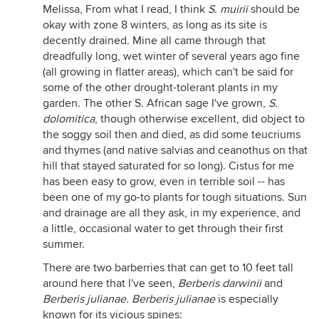
Melissa, From what I read, I think
S. muirii
should be
okay with zone 8 winters, as long as its site is
decently drained. Mine all came through that
dreadfully long, wet winter of several years ago fine
(all growing in flatter areas), which can't be said for
some of the other drought-tolerant plants in my
garden. The other S. African sage I've grown,
S.
dolomitica
, though otherwise excellent, did object to
the soggy soil then and died, as did some teucriums
and thymes (and native salvias and ceanothus on that
hill that stayed saturated for so long). Cistus for me
has been easy to grow, even in terrible soil -- has
been one of my go-to plants for tough situations. Sun
and drainage are all they ask, in my experience, and
a little, occasional water to get through their first
summer.
There are two barberries that can get to 10 feet tall
around here that I've seen,
Berberis darwinii
and
Berberis julianae. Berberis julianae
is especially
known for its vicious spines: