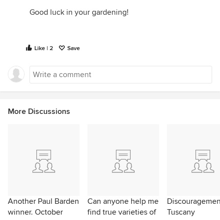
Good luck in your gardening!
Like | 2
Save
More Discussions
Another Paul Barden
Can anyone help me
Discouragemen
winner. October
find true varieties of
Tuscany