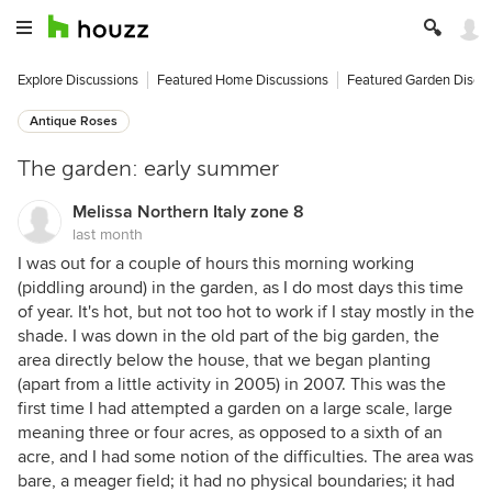
Explore Discussions
Featured Home Discussions
Featured Garden Discu
Antique Roses
The garden: early summer
Melissa Northern Italy zone 8
last month
I was out for a couple of hours this morning working
(piddling around) in the garden, as I do most days this time
of year. It's hot, but not too hot to work if I stay mostly in the
shade. I was down in the old part of the big garden, the
area directly below the house, that we began planting
(apart from a little activity in 2005) in 2007. This was the
first time I had attempted a garden on a large scale, large
meaning three or four acres, as opposed to a sixth of an
acre, and I had some notion of the difficulties. The area was
bare, a meager field; it had no physical boundaries; it had