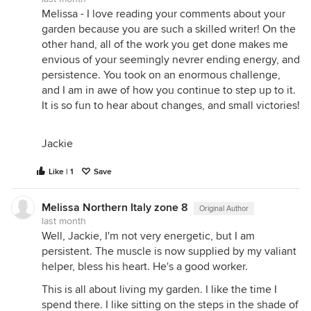
Floridbundas for you. But we all have our vision of
Melissa - I love reading your comments about your
the kind of garden we want to have. We make our
garden because you are such a skilled writer! On the
castles in the air, as Thoreau said, and then we
other hand, all of the work you get done makes me
have to build their foundations. And, as you say,
envious of your seemingly nevrer ending energy, and
with all your struggles, you have transformed your
persistence. You took on an enormous challenge,
ground.
and I am in awe of how you continue to step up to it.
It is so fun to hear about changes, and small victories!
Applying for Italian citizenship isn't a laugh, it's
true, but it's doable. Good luck. Call me if you need
moral support: I did it, and I know it can be done
Jackie
(and how to do it, too).
Like | 1
Save
It's really dry here right now, which is daunting
considering that we're only in early July. Great big
cracks in the gray clay earth, burned foliage on
Melissa Northern Italy zone 8
Original Author
some of the oaks. It's illuminating to see what looks
last month
Well, Jackie, I'm not very energetic, but I am
happy, though: 'Mrs. B.R. Cant' is one shining
persistent. The muscle is now supplied by my valiant
example, growing in full sun and rock-hard gray
helper, bless his heart. He's a good worker.
clay, and looking as fresh as a, as a rose. The
foliage, I mean: she won't bloom when it's this dry,
This is all about living my garden. I like the time I
but the plant sure looks healthy. I understand your
spend there. I like sitting on the steps in the shade of