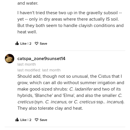
and water.
I haven't tried these two up in the gravelly subsoil --
yet -- only in dry areas where there actually IS soil.
But they both seem to handle clayish conditions and
heat well.
Like | 2
Save
catspa_zone9sunset14
last month
last modified:
last month
Should add, though not so unusual, the Cistus that I
grow, which can all do without summer irrigation and
make good-sized shrubs:
C. ladanifer
and two of its
hybrids, 'Blanche' and 'Elma', and also the smaller
C.
creticus
(syn.
C. incanus
, or
C. creticus
ssp.
. incanus
).
They also tolerate clay and heat.
Like | 2
Save