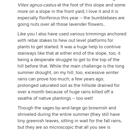
Vitex agnus-castus
at the foot of this slope and some
more on a slope in the front yard; I love it and it is
especially floriferous this year -- the bumblebees are
going nuts over all those lavender flowers..
Like you I also have used various trimmings anchored
with rebar stakes to hew out level platforms for
plants to get started. It was a huge help to contrive
stairways like that at either end of the slope, too, it
being a desperate struggle to get to the top of the
hill before that. While the main challenge is the long
summer drought, on my hill, too, excessive winter
rains can prove too much; a few years ago,
prolonged saturated soil as the hillside drained for
over a month because of huge rains killed off a
swathe of native plantings -- too wet!
Though the sages by-and-large go brownish and
shriveled during the entire summer (they still have
tiny greenish leaves, sitting in wait for the fall rains,
but they are so microscopic that all you see is