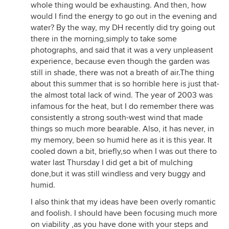
whole thing would be exhausting. And then, how
would I find the energy to go out in the evening and
water? By the way, my DH recently did try going out
there in the morning,simply to take some
photographs, and said that it was a very unpleasent
experience, because even though the garden was
still in shade, there was not a breath of air.The thing
about this summer that is so horrible here is just that-
the almost total lack of wind. The year of 2003 was
infamous for the heat, but I do remember there was
consistently a strong south-west wind that made
things so much more bearable. Also, it has never, in
my memory, been so humid here as it is this year. It
cooled down a bit, briefly,so when I was out there to
water last Thursday I did get a bit of mulching
done,but it was still windless and very buggy and
humid.
I also think that my ideas have been overly romantic
and foolish. I should have been focusing much more
on viability ,as you have done with your steps and