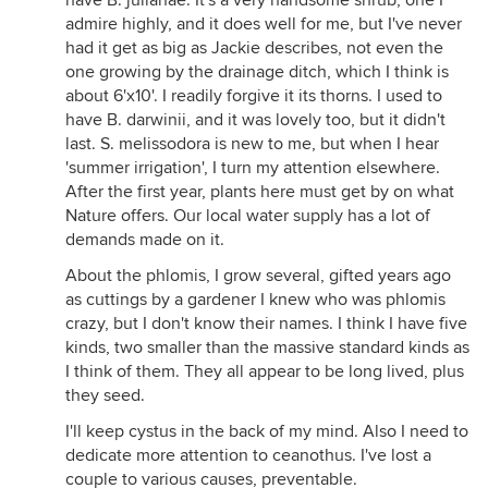
have B. julianae. It's a very handsome shrub, one I
admire highly, and it does well for me, but I've never
had it get as big as Jackie describes, not even the
one growing by the drainage ditch, which I think is
about 6'x10'. I readily forgive it its thorns. I used to
have B. darwinii, and it was lovely too, but it didn't
last. S. melissodora is new to me, but when I hear
'summer irrigation', I turn my attention elsewhere.
After the first year, plants here must get by on what
Nature offers. Our local water supply has a lot of
demands made on it.
About the phlomis, I grow several, gifted years ago
as cuttings by a gardener I knew who was phlomis
crazy, but I don't know their names. I think I have five
kinds, two smaller than the massive standard kinds as
I think of them. They all appear to be long lived, plus
they seed.
I'll keep cystus in the back of my mind. Also I need to
dedicate more attention to ceanothus. I've lost a
couple to various causes, preventable.