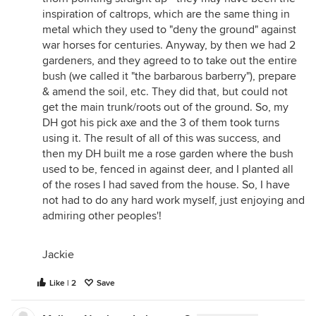
inspiration of caltrops, which are the same thing in
metal which they used to "deny the ground" against
war horses for centuries. Anyway, by then we had 2
gardeners, and they agreed to to take out the entire
bush (we called it "the barbarous barberry"), prepare
& amend the soil, etc. They did that, but could not
get the main trunk/roots out of the ground. So, my
DH got his pick axe and the 3 of them took turns
using it. The result of all of this was success, and
then my DH built me a rose garden where the bush
used to be, fenced in against deer, and I planted all
of the roses I had saved from the house. So, I have
not had to do any hard work myself, just enjoying and
admiring other peoples'!
Jackie
Like | 2
Save