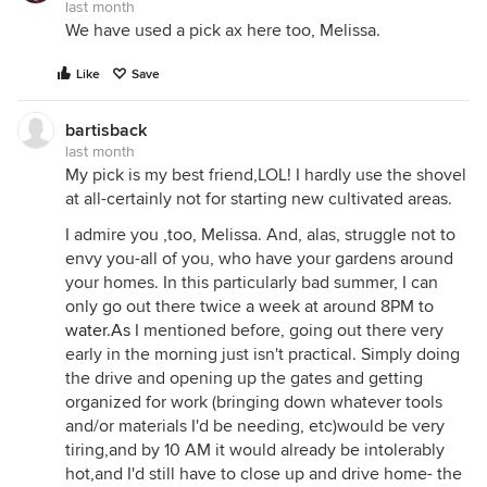
last month
We have used a pick ax here too, Melissa.
Like
Save
bartisback
last month
My pick is my best friend,LOL! I hardly use the shovel
at all-certainly not for starting new cultivated areas.
I admire you ,too, Melissa. And, alas, struggle not to
envy you-all of you, who have your gardens around
your homes. In this particularly bad summer, I can
only go out there twice a week at around 8PM to
water.As
I mentioned before, going out there very
early in the morning just isn't practical. Simply doing
the drive and opening up the gates and getting
organized for work (bringing down whatever tools
and/or materials I'd be needing, etc)would be very
tiring,and by 10 AM it would already be intolerably
hot,and I'd still have to close up and drive home- the