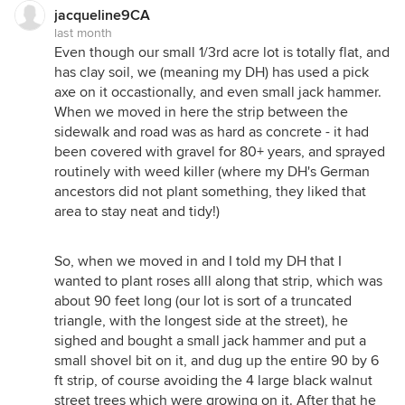
jacqueline9CA
last month
Even though our small 1/3rd acre lot is totally flat, and
has clay soil, we (meaning my DH) has used a pick
axe on it occastionally, and even small jack hammer.
When we moved in here the strip between the
sidewalk and road was as hard as concrete - it had
been covered with gravel for 80+ years, and sprayed
routinely with weed killer (where my DH's German
ancestors did not plant something, they liked that
area to stay neat and tidy!)
So, when we moved in and I told my DH that I
wanted to plant roses alll along that strip, which was
about 90 feet long (our lot is sort of a truncated
triangle, with the longest side at the street), he
sighed and bought a small jack hammer and put a
small shovel bit on it, and dug up the entire 90 by 6
ft strip, of course avoiding the 4 large black walnut
street trees which were growing on it. After that he