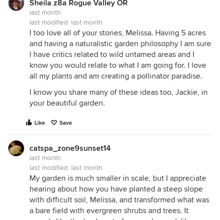
Sheila z8a Rogue Valley OR
last month
last modified:
last month
I too love all of your stories, Melissa. Having 5 acres
and having a naturalistic garden philosophy I am sure
I have critics related to wild untamed areas and I
know you would relate to what I am going for. I love
all my plants and am creating a pollinator paradise.
I know you share many of these ideas too, Jackie, in
your beautiful garden.
Like
Save
catspa_zone9sunset14
last month
last modified:
last month
My garden is much smaller in scale, but I appreciate
hearing about how you have planted a steep slope
with difficult soil, Melissa, and transformed what was
a bare field with evergreen shrubs and trees. It