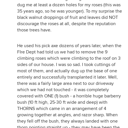
dug me at least a dozen holes for my roses (this was
35 years ago, so he was younger). To my surprise the
black walnut droppings of fruit and leaves did NOT
discourage the roses at all, despite the reputation
those trees have.
He used his pick axe dozens of years later, when the
FIre Dept had told us we had to remove the 9
climbing roses which were climbing to the roof on 3
sides of our house. I was so sad. I took cuttings of
most of them, and actually dug up the base of one
entirely and successfully transplanted it later. Well,
there was a fairly large area next to our driveway
which we had not touched - it was completely
covered with ONE (1) bush - a horrible huge barberry
bush (10 ft high, 25-30 ft wide and deep) with
THORNS which came in an arrangement of 4
growing together at angles, and razor sharp. When
they fell off the bush, they always landed with one
thorn pointing straight up - they may have been the