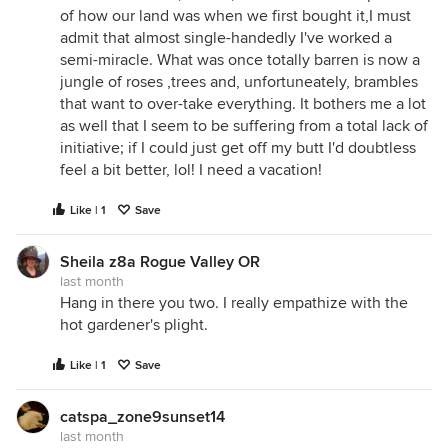
of how our land was when we first bought it,I must
admit that almost single-handedly I've worked a
semi-miracle. What was once totally barren is now a
jungle of roses ,trees and, unfortuneately, brambles
that want to over-take everything. It bothers me a lot
as well that I seem to be suffering from a total lack of
initiative; if I could just get off my butt I'd doubtless
feel a bit better, lol! I need a vacation!
Like | 1
Save
Sheila z8a Rogue Valley OR
last month
Hang in there you two. I really empathize with the
hot gardener's plight.
Like | 1
Save
catspa_zone9sunset14
last month