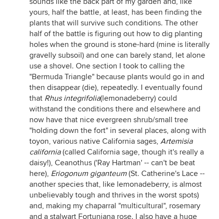
sounds like the back part of my garden and, like
yours, half the battle, at least, has been finding the
plants that will survive such conditions. The other
half of the battle is figuring out how to dig planting
holes when the ground is stone-hard (mine is literally
gravelly subsoil) and one can barely stand, let alone
use a shovel. One section I took to calling the
"Bermuda Triangle" because plants would go in and
then disappear (die), repeatedly. I eventually found
that
Rhus integrifolia
(lemonadeberry) could
withstand the conditions there and elsewhere and
now have that nice evergreen shrub/small tree
"holding down the fort" in several places, along with
toyon, various native California sages,
Artemisia
c
alifornia
(called California sage, though it's really a
daisy!), Ceanothus ('Ray Hartman' -- can't be beat
here),
Eriogonum gigant
eu
m
(St. Catherine's Lace --
another species that, like lemonadeberry, is almost
unbelievably tough and thrives in the worst spots)
and, making my chaparral "multicultural", rosemary
and a stalwart Fortuniana rose. I also have a huge