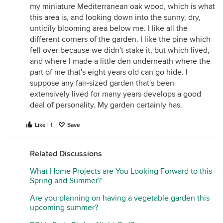
comments about the unfriendly weather. Some of
my miniature Mediterranean oak wood, which is what
our plants are just burning up, and I don't know
this area is, and looking down into the sunny, dry,
what I can do about it. Either they recover or they
untidily blooming area below me. I like all the
die; if the latter case, I'll either try to improve
different corners of the garden. I like the pine which
conditions, or find a tougher plant.
fell over because we didn't stake it, but which lived,
and where I made a little den underneath where the
Keep looking for a reliable helper, and my guess is,
part of me that's eight years old can go hide. I
one will show up.
suppose any fair-sized garden that's been
Summer can be a really disheartening time. I feel it,
extensively lived for many years develops a good
too, but remember, every year we, and our gardens,
deal of personality. My garden certainly has.
survive. I don't know what form relief for you takes,
but I hope you practice it assiduously!
Like | 1
Save
Related Discussions
What Home Projects are You Looking Forward to this
Spring and Summer?
Are you planning on having a vegetable garden this
upcoming summer?