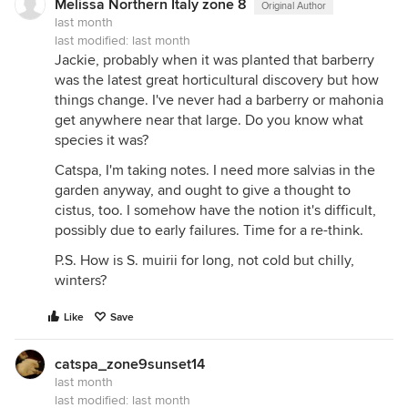
Melissa Northern Italy zone 8
Original Author
last month
last modified:
last month
Jackie, probably when it was planted that barberry
was the latest great horticultural discovery but how
things change. I've never had a barberry or mahonia
get anywhere near that large. Do you know what
species it was?
Catspa, I'm taking notes. I need more salvias in the
garden anyway, and ought to give a thought to
cistus, too. I somehow have the notion it's difficult,
possibly due to early failures. Time for a re-think.
P.S. How is S. muirii for long, not cold but chilly,
winters?
Like
Save
catspa_zone9sunset14
last month
last modified:
last month