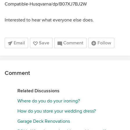
Compatible-Husqvarna/dp/B07XJ7BJ2W
Interested to hear what everyone else does.
Email
Save
Comment
Follow
Comment
Related Discussions
Where do you do your ironing?
How do you store your wedding dress?
Garage Deck Renovations