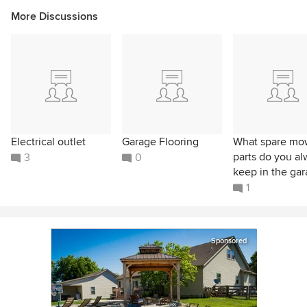
More Discussions
Electrical outlet
Garage Flooring
What spare mo
parts do you a
3
0
keep in the ga
1
Sponsored