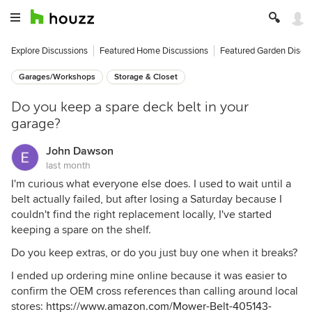
Explore Discussions
Featured Home Discussions
Featured Garden Discu
Garages/Workshops
Storage & Closet
Do you keep a spare deck belt in your
garage?
John Dawson
last month
I'm curious what everyone else does. I used to wait until a
belt actually failed, but after losing a Saturday because I
couldn't find the right replacement locally, I've started
keeping a spare on the shelf.
Do you keep extras, or do you just buy one when it breaks?
I ended up ordering mine online because it was easier to
confirm the OEM cross references than calling around local
stores:
https://www.amazon.com/Mower-Belt-405143-