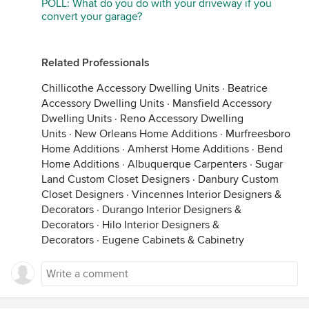
POLL: What do you do with your driveway if you
convert your garage?
Related Professionals
Chillicothe Accessory Dwelling Units
·
Beatrice
Accessory Dwelling Units
·
Mansfield Accessory
Dwelling Units
·
Reno Accessory Dwelling
Units
·
New Orleans Home Additions
·
Murfreesboro
Home Additions
·
Amherst Home Additions
·
Bend
Home Additions
·
Albuquerque Carpenters
·
Sugar
Land Custom Closet Designers
·
Danbury Custom
Closet Designers
·
Vincennes Interior Designers &
Decorators
·
Durango Interior Designers &
Decorators
·
Hilo Interior Designers &
Decorators
·
Eugene Cabinets & Cabinetry