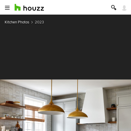
Kitchen Photos
2023