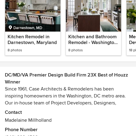
Darnestown, MD
Kitchen Remodel in
Kitchen and Bathroom
Mee
Darnestown, Maryland
Remodel - Washington,
De
DC
8 photos
8 photos
18 
DC/MD/VA Premier Design Build Firm 23X Best of Houzz
Winner
Since 1961, Case Architects & Remodelers has been
inspiring homeowners in the Washington, DC metro area.
Our in-house team of Project Developers, Designers,
Project Managers and skilled Craftsmen work together to
Contact
create a project unique to you.
Madelaine Millholland
Phone Number
It all begins with a CaseStudy®. Our proprietary step that