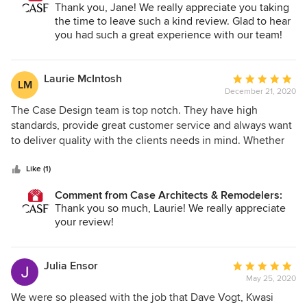
manager Tom Craze and master carpenter Shawn Higgins
Thank you, Jane! We really appreciate you taking
brought the project in...ahead of schedule! Case is
the time to leave such a kind review. Glad to hear
definitely our go to for any future projects.
you had such a great experience with our team!
Laurie McIntosh
Average
LM
December 21, 2020
rating:
5
The Case Design team is top notch. They have high
out
standards, provide great customer service and always want
of
to deliver quality with the clients needs in mind. Whether
5
you are expanding your living space or want to redesign
stars
your kitchen or bathroom, look no further than Case
Like (1)
Design.
Comment from Case Architects & Remodelers:
Thank you so much, Laurie! We really appreciate
your review!
Julia Ensor
Average
May 25, 2020
rating:
5
We were so pleased with the job that Dave Vogt, Kwasi