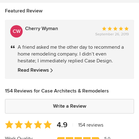
Featured Review
Cherry Wyman
Average
CW
September 26, 2019
rating:
5
A friend asked me the other day to recommend a
out
home remodeling company. I didn’t even
of
hesitate; I immediately replied Case Design.
5
stars
Read Reviews
154 Reviews for Case Architects & Remodelers
Write a Review
Average
4.9
|
154 reviews
rating:
4.9
Work Quality
5.0