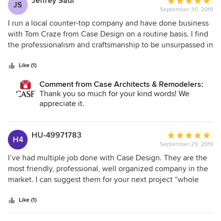
Jeffrey Saul
Average
JS
and under budget.
September 30, 2019
rating:
5
I run a local counter-top company and have done business
out
with Tom Craze from Case Design on a routine basis. I find
of
the professionalism and craftsmanship to be unsurpassed in
5
the industry
stars
Like (1)
Comment from Case Architects & Remodelers:
Thank you so much for your kind words! We
appreciate it.
HU-49971783
Average
H4
September 29, 2019
rating:
5
I’ve had multiple job done with Case Design. They are the
out
most friendly, professional, well organized company in the
of
market. I can suggest them for your next project “whole
5
heartedly - Brad
stars
Like (1)