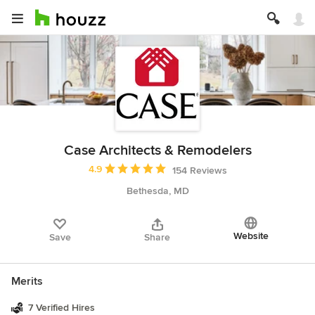
Case Architects & Remodelers
Average rating: 4.9 out of 5 stars
4.9
154 Reviews
Bethesda, MD
Website
Save
Share
Merits
7 Verified Hires