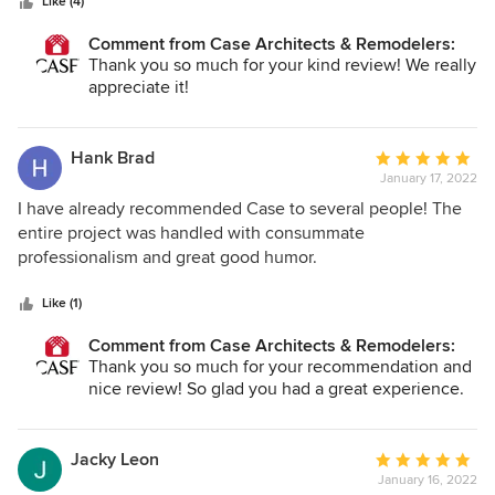
stars
addressed accordingly. We had weekly walk-throughs and
Like (4)
updates on what was done and what was scheduled for the
Comment from Case Architects & Remodelers:
following week; and we must admit that we actually
Thank you so much for your kind review! We really
enjoyed the whole process, all thanks to the wonderful
appreciate it!
team we had the pleasure to work with. We wholeheartedly
recommend CASE for any renovation project. Their
professionalism, expertise, and genuine care will make all
Hank Brad
Average
the difference. Thank you, Kelly, Zahra, Brian, Bill, and the
January 17, 2022
rating:
entire Team Case!
5
I have already recommended Case to several people! The
out
entire project was handled with consummate
of
professionalism and great good humor.
5
stars
Like (1)
Comment from Case Architects & Remodelers:
Thank you so much for your recommendation and
nice review! So glad you had a great experience.
Jacky Leon
Average
January 16, 2022
rating: