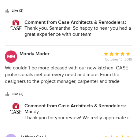
addressing any issues, conducting periodic reviews,
5
have a Houzz album saved that gave them our initial vision
managing contractors, etc. Our new kitchen is gorgeous!
stars
and they were able to run with that in their designs of our
Like (2)
Family and friends are amazed at the total transformation of
kitchen and powder bath remodel
Comment from Case Architects & Remodelers:
the existing space. We are so happy with the final result
Thank you, Samantha! So happy to hear you had a
and wholeheartedly recommend Case Design for any
great experience with our team!
remodeling project.
Mandy Mader
Average
MM
October 13, 2019
rating:
5
We couldn’t be more pleased with our new kitchen. CASE
out
professionals met our every need and more. From the
of
designers to the project manager, carpenter and trade
5
professionals, every aspect of the construction went off
stars
without any major problem or delay in the expected
Like (2)
delivery date. April, Susan, Alexandra, Justin and Jay were
Comment from Case Architects & Remodelers:
quick to anticipate and mitigate potential problem areas
Mandy,
and address any of our requests. They ensured that my pets
Thank you for your review! We really appreciate it.
were safe during the construction. In fact, one of my cats
came to adore the lead carpenter. They were all such a
pleasure to work with. The remodel was completed on time