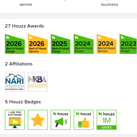
winner
business
27 Houzz Awards
2 Affiliations
5 Houzz Badges