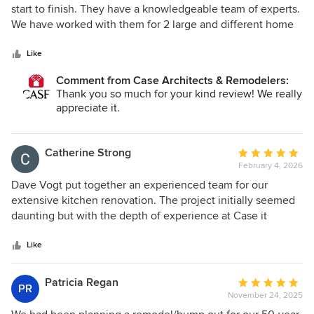
the business.
out
start to finish. They have a knowledgeable team of experts.
of
We have worked with them for 2 large and different home
5
renovation projects and both times they have exceeded
stars
expectations!
Like
Comment from Case Architects & Remodelers:
Thank you so much for your kind review! We really
appreciate it.
Catherine Strong
Average
February 4, 2026
rating:
5
Dave Vogt put together an experienced team for our
out
extensive kitchen renovation. The project initially seemed
of
daunting but with the depth of experience at Case it
5
surpassed our expectations. We wanted to extend an inside
stars
kitchen wall and take out the middle section of an outer
Like
kitchen wall to install a 7-foot-wide window. Dave’s
response: Case does this all the time. Dave’s team also
Patricia Regan
Average
PR
took out the kitchen bulkheads to create lots more vertical
November 24, 2025
rating:
space. The result was transformational with vastly more
5