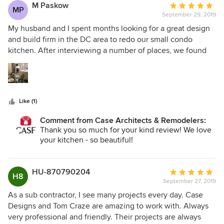
M Paskow
Average
MP
September 29, 2019
rating:
5
My husband and I spent months looking for a great design
out
and build firm in the DC area to redo our small condo
of
kitchen. After interviewing a number of places, we found
5
ourselves most comfortable with the team at Case Design
stars
in DC. Specifically, Project developer, David Waguespack,
his designer, Carolyn Elleman, project manager, Stefan
Eising, and carpenter, Francisco were all wonderful to work
Like (1)
with. From the initial conversations through the design
process, finish selection, demo, and complete reno, the
Comment from Case Architects & Remodelers:
team was knowledgeable and very considerate of our time,
Thank you so much for your kind review! We love
wishes, and needs. I very much recommend this team if
your kitchen - so beautiful!
you are considering a renovation! They may be slightly
more expensive than other options in the area, but it was
well worth how at-ease I felt knowing that everything
HU-870790204
Average
H8
would be done correctly. THANKS!
September 27, 2019
rating:
5
As a sub contractor, I see many projects every day. Case
out
Designs and Tom Craze are amazing to work with. Always
of
very professional and friendly. Their projects are always