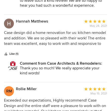
to leave such a kind review! We are so happy to
made sure we were on track. They worked with us to make
hear you had such a wonderful experience.
sure we were happy with the project and took wonderful
care of our home. Our project was mostly complete by
Thanksgiving but had a few final items to finish as we were
Hannah Matthews
Average
waiting on items ordered that were delayed by supply
May 28, 2021
rating:
chain issues. Both our project manager and the on site
5
Case design did a home renovation for us: kitchen remodel
manager stopped by to make sure we were ready to host
out
and addition. We are so pleased with their work! The entire
family for the holiday and to see if we needed anything. We
of
team was excellent, easy to work with and responsive to
would use Case Design/Remodeling again in a heartbeat.
5
our needs. The new space looks great!
stars
Like (1)
Comment from Case Architects & Remodelers:
Thank you so much! We really appreciate your
kind words!
Rollie Miller
Average
RM
May 19, 2021
rating:
5
Exceeded our expectations, Highly recommend! Case
out
Design and the entire staff were a pleasure to work with on
of