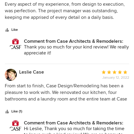
5
Every aspect of my experience, from design to execution,
out
was perfection. The project manager was outstanding,
of
keeping me apprised of every detail on a daily basis.
5
stars
Like
Comment from Case Architects & Remodelers:
Thank you so much for your kind review! We really
appreciate it!
Leslie Case
Average
January 12, 2022
rating:
5
From start to finish, Case Design/Remodeling has been a
out
pleasure to work with. We renovated our kitchen, four
of
bathrooms and a laundry room and the entire team at Case
5
was professional and highly skilled. Having heard
stars
nightmares from others about renovations that ran over
Like (1)
budget and took much longer than anticipated, we were
Comment from Case Architects & Remodelers:
thrilled with the team at Case. Throughout the process they
Hi Leslie, Thank you so much for taking the time
communicated about the timeline and the budget and