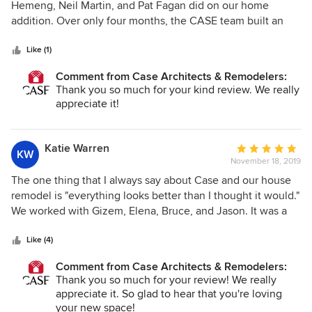
out
Hemeng, Neil Martin, and Pat Fagan did on our home
of
addition. Over only four months, the CASE team built an
5
absolutely gorgeous, windowed family room and powder
stars
room first-floor addition with a spacious, light-filled
Like (1)
basement bedroom underneath. Although not the least
Comment from Case Architects & Remodelers:
expensive option out there, we were glad we chose CASE
Thank you so much for your kind review. We really
for the quality of the design and construction, as well as the
appreciate it!
customer service experience we received. Throughout the
duration of our project we received thoughtful, timely
written and in-person updates. As issues arose (and, really,
Katie Warren
Average
KW
only minor issues came up), they were dealt with quickly,
November 18, 2019
rating:
professionally, and within budget. We felt comfortable with
5
The one thing that I always say about Case and our house
all team members that were onsite, and were able to live
out
remodel is "everything looks better than I thought it would."
through a major renovation with relatively minimal
of
We worked with Gizem, Elena, Bruce, and Jason. It was a
disruption to our everyday lives. The project wrapped up
5
huge project - very old house that hadn't been well-
ahead of time, on budget, and better than we expected -
stars
maintained. We moved the kitchen, moved around several
Like (4)
what else can we ask for? We highly recommend CASE and
walls and doorways, and created a master suite upstairs. We
would certainly go back to them for any future projects that
Comment from Case Architects & Remodelers:
also created a mudroom in the basement and put a garage
Thank you so much for your review! We really
come up.
door on. Case is expensive, for sure, but you get what you
appreciate it. So glad to hear that you're loving
pay for. Everything just looks incredible. The team was
your new space!