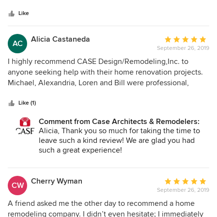
5
extremely impressive.
stars
Like
Alicia Castaneda
Average
AC
September 26, 2019
rating:
5
I highly recommend CASE Design/Remodeling,Inc. to
out
anyone seeking help with their home renovation projects.
of
Michael, Alexandria, Loren and Bill were professional,
5
detail oriented and extremely helpful with suggestions on
stars
how to use my budget most effectively. The quality of
Like (1)
workmanship was excellent and they were always true to
Comment from Case Architects & Remodelers:
their word in all aspects, including showing up when
Alicia, Thank you so much for taking the time to
promised. Looking forward to working with you again in the
leave such a kind review! We are glad you had
future!
such a great experience!
Cherry Wyman
Average
CW
September 26, 2019
rating:
5
A friend asked me the other day to recommend a home
out
remodeling company. I didn’t even hesitate; I immediately