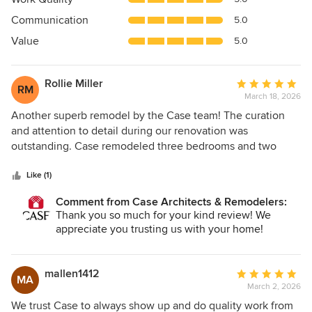
out
Communication
5.0
of
5
Value
5.0
stars
Rollie Miller
Average
RM
March 18, 2026
rating:
5
Another superb remodel by the Case team! The curation
out
and attention to detail during our renovation was
of
outstanding. Case remodeled three bedrooms and two
5
baths into our primary of everything sanctuary suite. We
stars
now have a beautiful space consisting of a primary
Like (1)
bedroom, primary bath, added powder room, laundry
Comment from Case Architects & Remodelers:
closet, and two massive walk-in closets. Our designer Allie
Thank you so much for your kind review! We
Man was fabulous, and the entire Case team exceeded our
appreciate you trusting us with your home!
expectations. A special thank you to Michael Sass, Bruce
Gettys, and Jose Munoz. The results are stunning,
particularly the harmonious design-construction consistent
mallen1412
Average
MA
with our mid-century home vibe. If you value high-quality
March 2, 2026
rating:
work and professional communication, Case is the best in
5
We trust Case to always show up and do quality work from