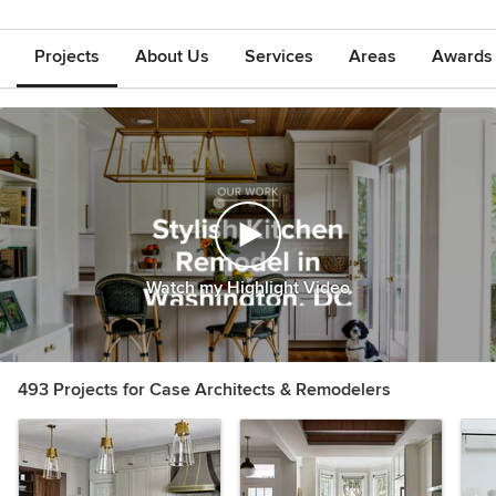
Projects
About Us
Services
Areas
Awards &
Watch my Highlight Video
493 Projects for Case Architects & Remodelers