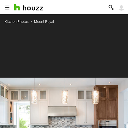
Kitchen Photos
Mount Royal