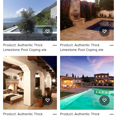
Product: Authentic Thick
Product: Authentic Thick
Limestone Pool Coping ele
Limestone Pool Coping ele
Large tuscan backyard stone
Small tuscan side yard stone
and rectangular natural pool
and rectangular natural hot
photo in Los Angeles
tub photo in New York
Product: Authentic Thick
Product: Authentic Thick