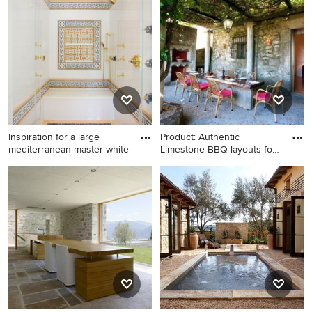
and rectangular natural hot
in New York
tub photo in New York
Inspiration for a large
Product: Authentic
mediterranean master white
Limestone BBQ layouts for
Patio
Inspiration for a large
Inspiration for a
mediterranean master white
mediterranean patio remodel
tile and stone tile mosaic tile
in New York
floor bathroom remodel in
DC Metro with white walls