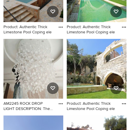
Product: Authentic Thick
Product: Authentic Thick
Limestone Pool Coping ele
Limestone Pool Coping ele
Inspiration for a
Large tuscan backyard stone
mediterranean pool remodel
and rectangular natural pool
in New York
photo in Los Angeles
AM2245 ROCK DROP
Product: Authentic Thick
LIGHT DESCRIPTION: The
Limestone Pool Coping ele
light
Hallway - modern hallway
Inspiration for a large
idea in New York
mediterranean home design
remodel in Los Angeles