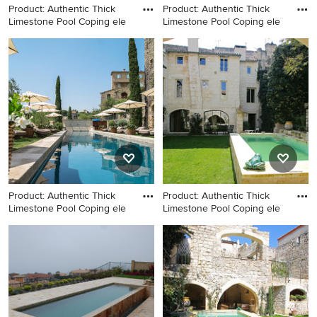
Product: Authentic Thick
Product: Authentic Thick
Limestone Pool Coping ele
Limestone Pool Coping ele
Home design - large
Inspiration for a large
mediterranean home design
mediterranean backyard
idea in Los Angeles
stone and rectangular natural
pool remodel in Los Angeles
Product: Authentic Thick
Product: Authentic Thick
Limestone Pool Coping ele
Limestone Pool Coping ele
Large tuscan backyard stone
Large tuscan backyard stone
and rectangular natural pool
and rectangular natural pool
photo in Los Angeles
photo in Los Angeles