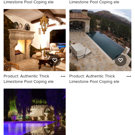
Limestone Pool Coping ele
Limestone Pool Coping ele
Example of a large tuscan
Pool fountain - huge
backyard stone patio design
mediterranean backyard
in Los Angeles
stone and rectangular natural
pool fountain idea in New
York
Product: Authentic Thick
Product: Authentic Thick
Limestone Pool Coping ele
Limestone Pool Coping ele
Inspiration for a large
Example of a tuscan pool
mediterranean backyard
design in New York
stone and rectangular natural
pool remodel in Los Angeles