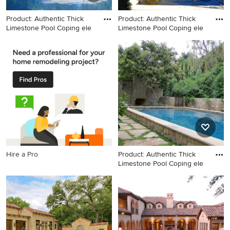
Product: Authentic Thick
Product: Authentic Thick
Limestone Pool Coping ele
Limestone Pool Coping ele
Example of a large tuscan
Inspiration for a large
backyard stone and
mediterranean partial sun
rectangular natural pool
backyard gravel landscaping
design in Los Angeles
in New York for summer.
Hire a Pro
Product: Authentic Thick
Limestone Pool Coping ele
Pool house - large
mediterranean backyard
stone and rectangular natural
pool house idea in New York