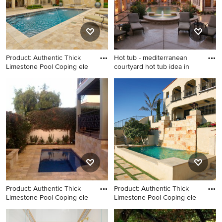
Product: Authentic Thick
Hot tub - mediterranean
Limestone Pool Coping ele
courtyard hot tub idea in
Mid-sized tuscan backyard
Hot tub - mediterranean
stone and rectangular natural
courtyard hot tub idea in
hot tub photo in New York
Dallas
Product: Authentic Thick
Product: Authentic Thick
Limestone Pool Coping ele
Limestone Pool Coping ele
Small tuscan side yard stone
Tuscan courtyard pool photo