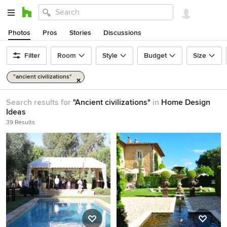
Photos
Pros
Stories
Discussions
Filter
Room
Style
Budget
Size
"ancient civilizations"
Search results for
"Ancient civilizations"
in
Home Design
Ideas
39 Results