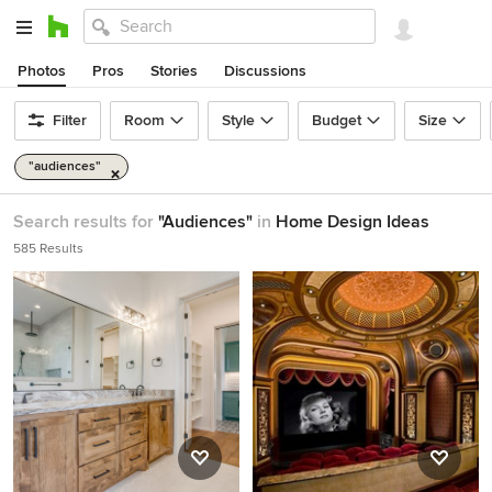
Photos
Pros
Stories
Discussions
Filter
Room
Style
Budget
Size
"audiences"
Search results for
"Audiences"
in
Home Design Ideas
585 Results