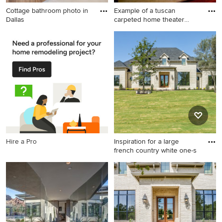
Cottage bathroom photo in
Example of a tuscan
Dallas
carpeted home theater
design i
Cottage bathroom photo in
Example of a tuscan carpeted
Dallas
home theater design in
Orange County with a
projector screen
Hire a Pro
Inspiration for a large
french country white one-s
Inspiration for a large french
country white one-story brick
house exterior remodel in
Dallas with a hip roof, a
shingle roof and a black roof