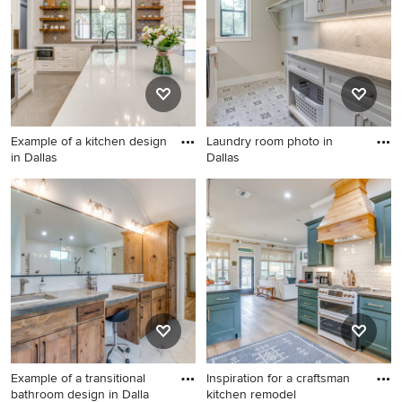
Example of a kitchen design
Laundry room photo in
in Dallas
Dallas
Example of a kitchen design
Laundry room photo in Dallas
in Dallas
Example of a transitional
Inspiration for a craftsman
bathroom design in Dalla
kitchen remodel