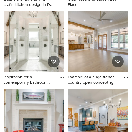
crafts kitchen design in Da
Place
Example of an arts and crafts
kitchen design in Dallas
Inspiration for a
Example of a huge french
contemporary bathroom
country open concept ligh
remodel in
Inspiration for a
Example of a huge french
contemporary bathroom
country open concept light
remodel in Dallas
wood floor and shiplap
ceiling living room design in
Dallas with beige walls