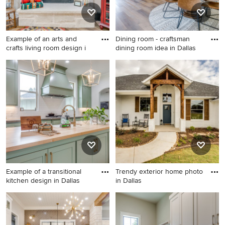
Example of an arts and
Dining room - craftsman
crafts living room design i
dining room idea in Dallas
Example of an arts and crafts
Dining room - craftsman
living room design in Dallas
dining room idea in Dallas
Example of a transitional
Trendy exterior home photo
kitchen design in Dallas
in Dallas
Example of a transitional
Trendy exterior home photo
kitchen design in Dallas
in Dallas