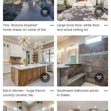
This “Arizona Inspired”
Large brick floor, white floor
home draws on some of the
and wood ceiling en
Trendy concrete floor and
Large brick floor, white floor
gray floor hallway photo in
and wood ceiling entryway
Phoenix
photo in Dallas with white
walls and a medium wood
front door
Eat-in kitchen - huge french
Southwest bathroom photo
country ceramic tile,
in Dallas
Eat-in kitchen - huge french
Southwest bathroom photo
country ceramic tile, gray
in Dallas