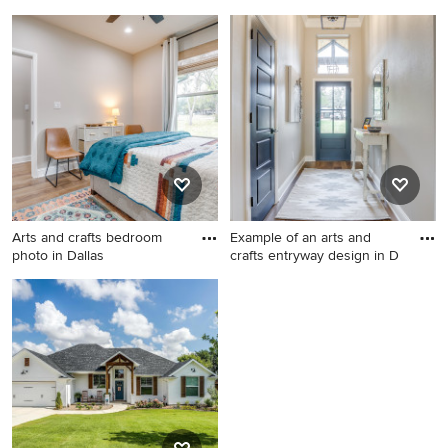
Example of a transitional
Inspiration for a craftsman
bathroom design in Dallas
kitchen remodel
Arts and crafts bedroom
Example of an arts and
photo in Dallas
crafts entryway design in D
Arts and crafts bedroom
Example of an arts and crafts
photo in Dallas
entryway design in Dallas