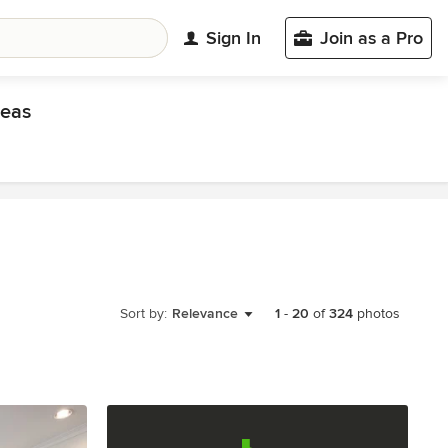
Sign In
Join as a Pro
eas
Sort by:
Relevance
1
-
20
of
324
photos