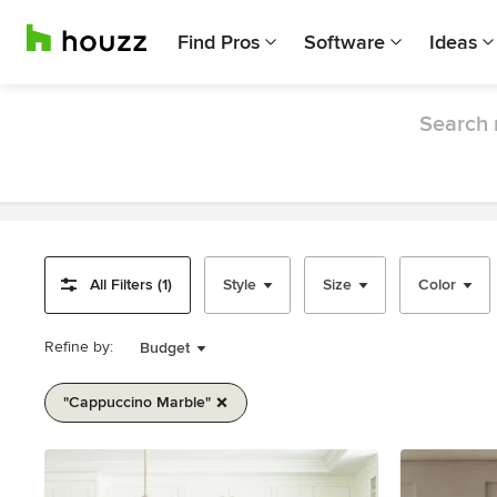
Find Pros
Software
Ideas
Search 
All Filters (1)
Style
Size
Color
Refine by:
Budget
"cappuccino Marble"
Item
1
of