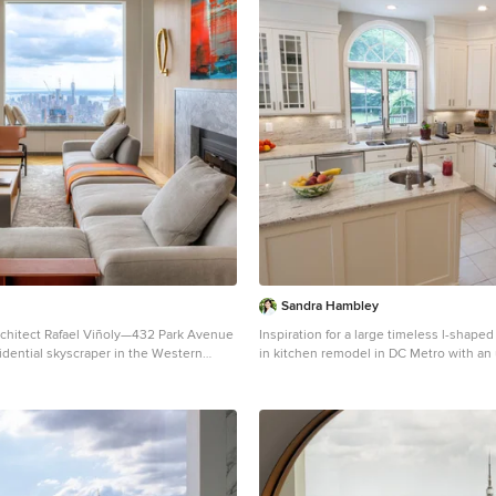
Sandra Hambley
chitect Rafael Viñoly—432 Park Avenue
Inspiration for a large timeless l-shaped
esidential skyscraper in the Western
in kitchen remodel in DC Metro with a
is apartment designed by John
sink, recessed-panel cabinets, white ca
s design firm Axis Mundi has some of
steel appliances and an island
ng views in Manhattan. Known for
 low-slung aesthetic, Axis Mundi took
o design the residence for an American
China with a family of four, and an
lection (including the likes of Cy