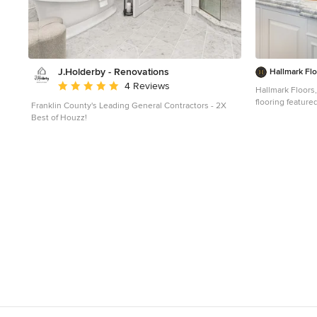
J.Holderby - Renovations
Hallmark Fl
Average rating: 5 out of 5 stars
4 Reviews
Hallmark Floors,
flooring featured i
Franklin County's Leading General Contractors - 2X
Kitchen Remodel
Best of Houzz!
Collection, His