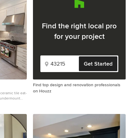
Find the right local pro
for your project
Get Started
Find top design and renovation professionals
on Houzz
 ceramic tile eat-
n undermount
binets, stainless