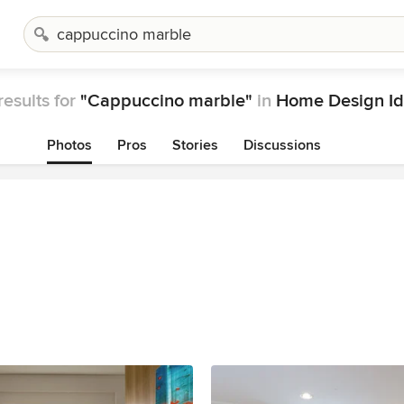
results for
"Cappuccino marble"
in
Home Design Id
Photos
Pros
Stories
Discussions