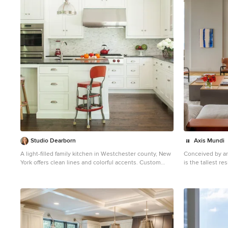
1
Studio Dearborn
Axis Mundi
A light-filled family kitchen in Westchester county, New
Conceived by ar
York offers clean lines and colorful accents. Custom
is the tallest r
inset shaker style cabinetry painted to match Benjamin
Hemisphere. Th
Moore White Dove. Kitchen design and cabinetry by
Beckmann and hi
Studio Dearborn. Jet Mist granite countertops by Rye
the most breathtaki
Marble. Rangetop and ovens by Wolf. Refrigerator by
their glamorous
Subzero. Dishwasher by Bosch. Pendant lights by
the challenge t
Restoration Hardware. Walker Zanger backsplash in
client living in 
Calcatta Gold marble. Gilmore pulls and Aubrey knobs
important art col