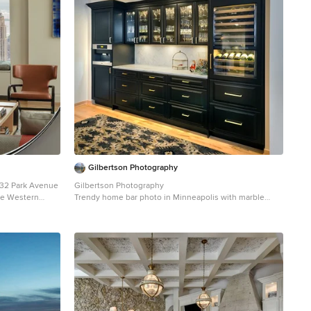
Gilbertson Photography
432 Park Avenue
Gilbertson Photography
the Western
Trendy home bar photo in Minneapolis with marble
by John
backsplash
di has some of
 for
xis Mundi took
for an American
r, and an
ikes of Cy
n, Vik Muniz and