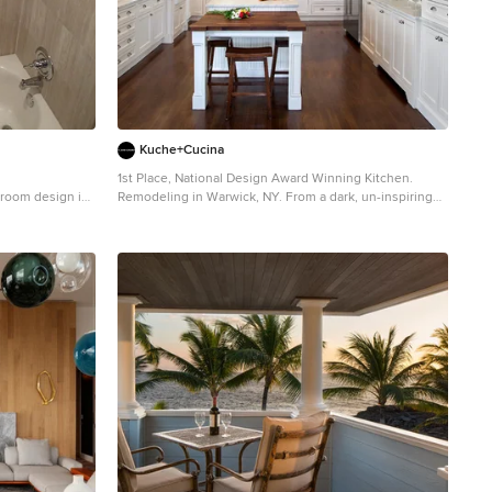
n a buttery
rpet by Joseph
de lamps by Jean
ich changes
nt with their
ylor Contractor:
Kuche+Cucina
Axis Mundi
1st Place, National Design Award Winning Kitchen.
hroom design in
Remodeling in Warwick, NY. From a dark, un-inspiring
kitchen (see before photos), to a bright, white, custom
kitchen. Dark wood floors, white carrera marble
counters, solid wood island-table and much more.
Photos - Ken Lauben