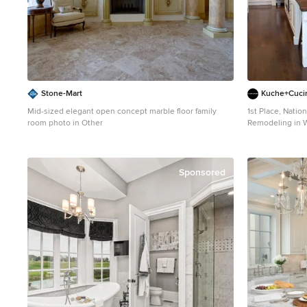
from Frette. Dup
leather rest on
Carini, while a 
Michel Frank complete
treated with an
colors and can b
iPhone from the street. Design: Jo
Hannah LaSota 
Stone-Mart
Kuche+Cuci
Renderings: 3DS
Mid-sized elegant open concept marble floor family
1st Place, Nati
Size: 4000 sf ©
room photo in Other
Remodeling in W
kitchen (see bef
kitchen. Dark wo
counters, solid
Photos - Ken L
Sponsored