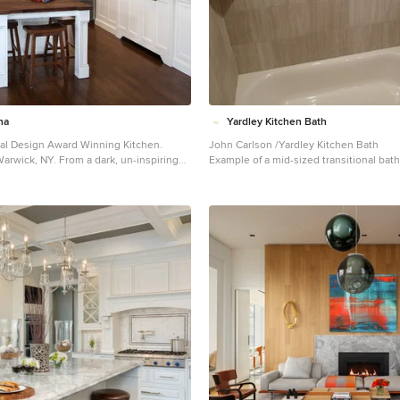
re Lafon lounge chairs in a buttery
from Frette. Dupre Lafon lounge chairs i
 a custom golden silk carpet by Joseph
leather rest on a custom golden silk ca
pair of parchment bedside lamps by Jean
Carini, while a pair of parchment bedsi
 the design. The facade is
Michel Frank complete the design. The facade is
 LED lighting system which changes
treated with an LED lighting system wh
e controlled by the client with their
colors and can be controlled by the clie
hn Beckmann, with
iPhone from the street. Design: John Beckmann, with
Photography: Durston Saylor
Hannah LaSota Photography: Durston Sa
na
Yardley Kitchen Bath
 Contractor: Cardinal Construction
Cardinal Construction Size: 4000 sf © 
onal Design Award Winning Kitchen.
John Carlson /Yardley Kitchen Bath
 Axis Mundi Design LLC
Design LLC
arwick, NY. From a dark, un-inspiring
Example of a mid-sized transitional bat
ore photos), to a bright, white, custom
Philadelphia
od floors, white carrera marble
 wood island-table and much more.
auben