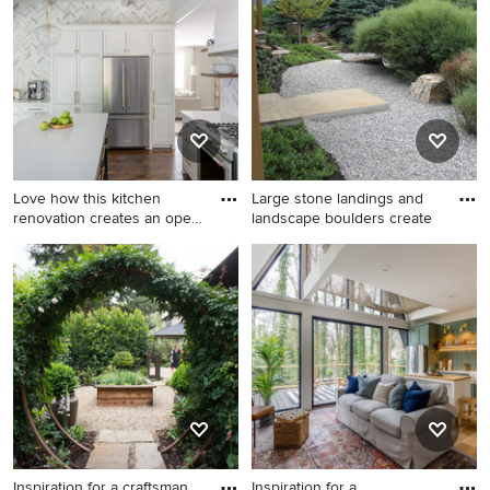
dark wood floor and brown
idea in San Francisco with
floor study room idea in
gray walls and a standard
Minneapolis with blue walls
fireplace
Love how this kitchen
Large stone landings and
renovation creates an open
landscape boulders create
f
Inspiration for a large
Inspiration for a transitional
transitional u-shaped dark
landscaping in Other.
wood floor and brown floor
eat-in kitchen remodel in
Raleigh with an undermount
sink, shaker cabinets, white
cabinets, quartzite
countertops, gray
backsplash, marble
backsplash, stainless steel
Inspiration for a craftsman
Inspiration for a