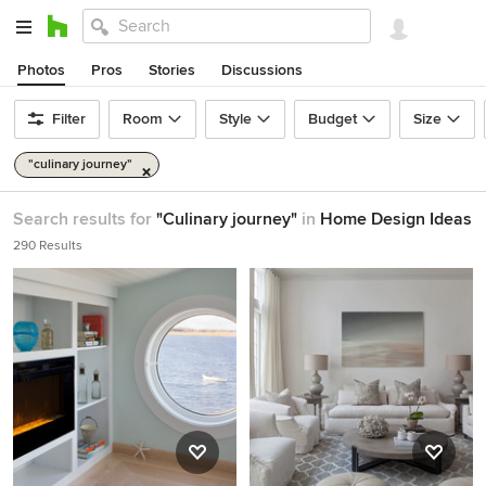
Photos
Pros
Stories
Discussions
Filter
Room
Style
Budget
Size
"culinary journey"
Search results for
"Culinary journey"
in
Home Design Ideas
290 Results