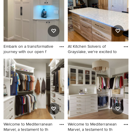
Embark on a transformative
At Kitchen Solvers of
journey with our open f
Grayslake, we're excited to
Open concept kitchen - huge
Inspiration for a mid-sized
contemporary l-shaped
timeless u-shaped eat-in
porcelain tile and gray floor
kitchen remodel in Chicago
open concept kitchen idea in
with light wood cabinets,
Bridgeport with an
quartz countertops, quartz
undermount sink, shaker
backsplash and an island
cabinets, white cabinets,
quartz countertops, white
backsplash, porcelain
backsplash, stainless steel
Welcome to Mediterranean
Welcome to Mediterranean
appliances, an island and
Marvel, a testament to th
Marvel, a testament to th
white countertops