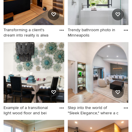
backsplash, paneled
appliances, a peninsula,
white countertops and quartz
countertops
Transforming a client's
Trendy bathroom photo in
dream into reality is alwa
Minneapolis
Inspiration for a mid-sized
Trendy bathroom photo in
modern concrete floor and
Minneapolis
brown floor multiuse home
gym remodel in Minneapolis
Example of a transitional
Step into the world of
light wood floor and bei
"Sleek Elegance," where a c
Example of a transitional light
Large transitional l-shaped
wood floor and beige floor
light wood floor and beige