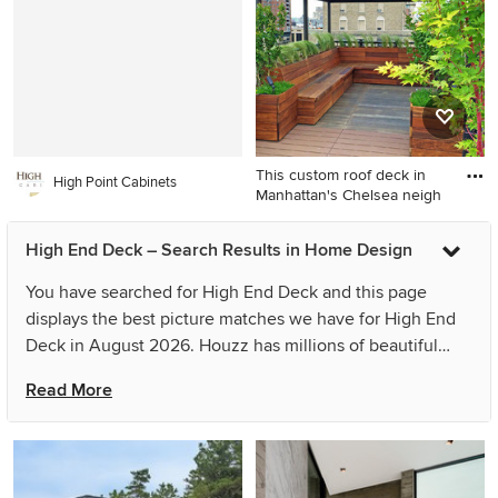
kitchen/dining room combo
idea in Los Angeles with
white walls, a standard
fireplace and a stone
fireplace
This custom roof deck in
High Point Cabinets
Manhattan's Chelsea neigh
Trendy rooftop rooftop deck
High End Deck – Search Results in Home Design
container garden photo in
New York with a pergola
You have searched for High End Deck and this page
displays the best picture matches we have for High End
Deck in August 2026. Houzz has millions of beautiful
photos from the world’s top designers, giving you the
Read More
best design ideas for your dream remodel or simple room
refresh. If you can’t find the ideas you’re looking for in
the results for High End Deck, you can refine your search
or go directly to the Photos page and filter your results by