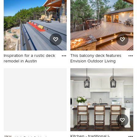
Inspiration for a rustic deck
This balcony deck features
remodel in Austin
Envision Outdoor Living
Inspiration for a rustic deck
Inspiration for a large
remodel in Austin
contemporary backyard
second story deck remodel in
Other with a fire pit and no
cover
Kitchen - traditional l-