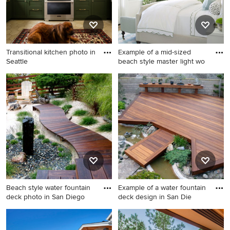
Transitional kitchen photo in
Example of a mid-sized
Seattle
beach style master light wo
Transitional kitchen photo in
Example of a mid-sized
Seattle
beach style master light
wood floor bedroom design
in San Diego with white walls
Beach style water fountain
Example of a water fountain
deck photo in San Diego
deck design in San Die
Beach style water fountain
Example of a water fountain
deck photo in San Diego
deck design in San Diego