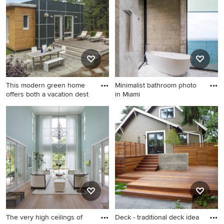
room, style, color, and more.
This modern green home
Minimalist bathroom photo
offers both a vacation dest
in Miami
Inspiration for a small modern
Minimalist bathroom photo in
black two-story concrete
Miami
fiberboard exterior home
remodel in Boston
The very high ceilings of
Deck - traditional deck idea