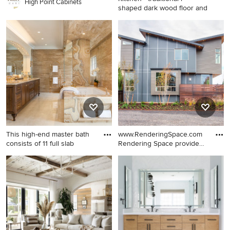
High Point Cabinets
shaped dark wood floor and
Kitchen - traditional l-shaped
dark wood floor and brown
floor kitchen idea in Phoenix
with recessed-panel
cabinets, white cabinets,
white backsplash, mosaic tile
backsplash, stainless steel
appliances, an island and
gray countertops
This high-end master bath
www.RenderingSpace.com
consists of 11 full slab
Rendering Space provides
h
Bathroom - huge traditional
Contemporary two-story
master stone tile marble floor
mixed siding exterior home
bathroom idea in San
idea in Portland with a shed
Francisco with dark wood
roof
cabinets, an undermount
sink, marble countertops, an
undermount tub and