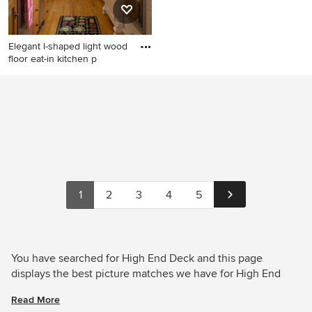
Elegant l-shaped light wood
floor eat-in kitchen p
Elegant l-shaped light wood
floor eat-in kitchen photo in
Boston with an undermount
sink, flat-panel cabinets,
white cabinets, stainless
steel appliances and white
backsplash
1
2
3
4
5
You have searched for High End Deck and this page
displays the best picture matches we have for High End
Deck in August 2026. Houzz has millions of beautiful
Read More
photos from the world’s top designers, giving you the best