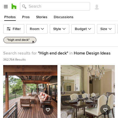
Photos
Pros
Stories
Discussions
Filter
Room
Style
Budget
Size
"high end deck"
Search results for
"High end deck"
in
Home Design Ideas
362,764 Results