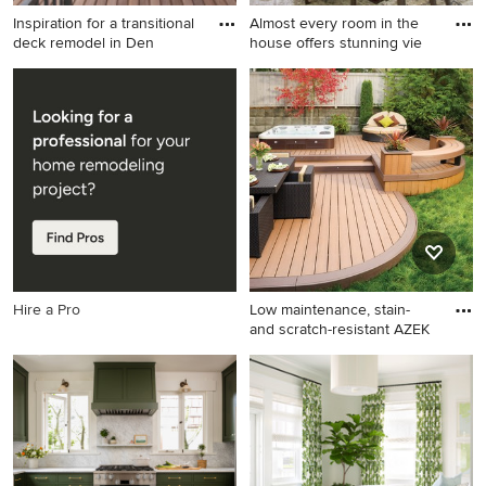
Inspiration for a transitional
Almost every room in the
deck remodel in Den
house offers stunning vie
Inspiration for a transitional
Kitchen/dining room combo -
deck remodel in Denver with
large transitional carpeted
a roof extension
kitchen/dining room combo
idea in Other with beige
walls
Hire a Pro
Low maintenance, stain-
and scratch-resistant AZEK
Large elegant backyard deck
photo in New York with no
cover