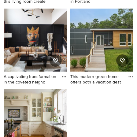
this living room create
in Portland
Huge island style formal and
Deck - traditional deck idea
open concept light wood
in Portland
floor living room photo in
Miami with blue walls and no
tv
A captivating transformation
This modern green home
in the coveted neighb
offers both a vacation dest
Inspiration for a mid-sized
Example of a small trendy
contemporary enclosed
black two-story mixed siding
medium tone wood floor
exterior home design in
living room remodel in Dallas
Boston
with multicolored walls and
no tv