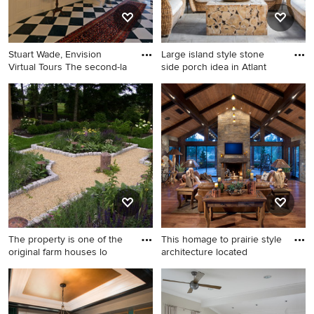
Stuart Wade, Envision
Large island style stone
Virtual Tours The second-la
side porch idea in Atlant
Inspiration for a timeless
Large island style stone side
curved staircase remodel in
porch idea in Atlanta with a
Atlanta
roof extension
The property is one of the
This homage to prairie style
original farm houses lo
architecture located
This is an example of a
Inspiration for a mid-sized
farmhouse backyard gravel
rustic open concept medium
landscaping in Philadelphia.
tone wood floor living room