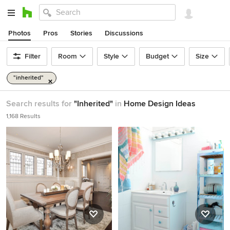
Photos
Pros
Stories
Discussions
Filter
Room
Style
Budget
Size
"inherited"
Search results for
"Inherited"
in
Home Design Ideas
1,168 Results