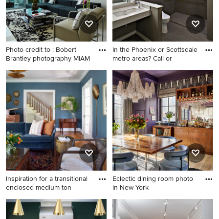
Photo credit to : Bobert
In the Phoenix or Scottsdale
Brantley photography MIAM
metro areas? Call or
Inspiration for a
Bathroom - mid-sized
contemporary formal and
contemporary master brown
open concept white floor
floor bathroom idea in
living room remodel in Miami
Phoenix with open cabinets,
with white walls
a one-piece toilet, brown
walls, an undermount sink
and terrazzo countertops
Inspiration for a transitional
Eclectic dining room photo
enclosed medium ton
in New York
Inspiration for a transitional
Eclectic dining room photo in
enclosed medium tone wood
New York