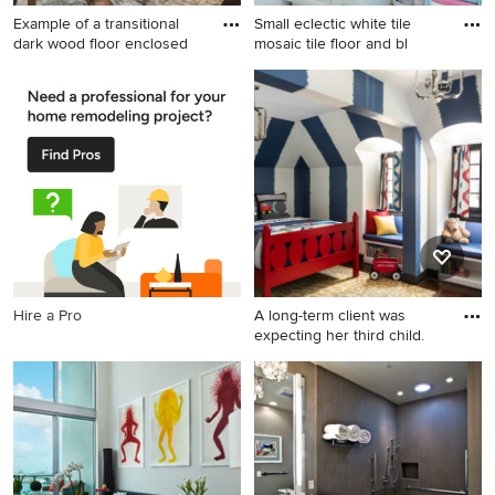
Example of a transitional
Small eclectic white tile
dark wood floor enclosed
mosaic tile floor and bl
Example of a transitional dark
Small eclectic white tile
wood floor enclosed dining
mosaic tile floor and blue
room design in Minneapolis
floor bathroom photo in San
with beige walls
Francisco with raised-panel
cabinets, white cabinets,
white walls and white
countertops
Hire a Pro
A long-term client was
expecting her third child.
Kids' room - large transitional
boy medium tone wood floor,
brown floor and wallpaper
kids' room idea in St Louis
with blue walls