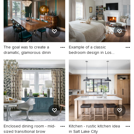
remodel in Phoenix with a
standard fireplace, a stone
fireplace and a wall-mounted
tv
The goal was to create a
Example of a classic
dramatic, glamorous dinin
bedroom design in Los
Angeles
Mid-sized transitional
Example of a classic
carpeted enclosed dining
bedroom design in Los
room photo in Denver with
Angeles
no fireplace
Enclosed dining room - mid-
Kitchen - rustic kitchen idea
sized transitional brow
in Salt Lake City