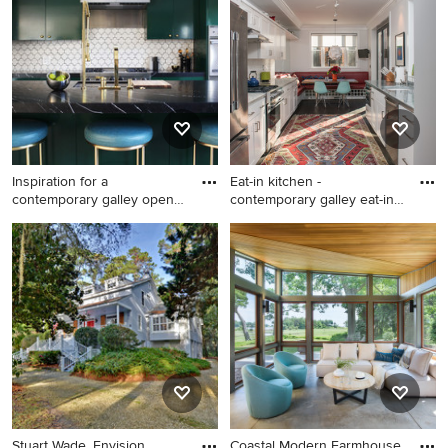
floor and brown floor living
room remodel in Atlanta with
blue walls
Inspiration for a
Eat-in kitchen -
contemporary galley open
contemporary galley eat-in
concept
kitche
Inspiration for a
Eat-in kitchen - contemporary
contemporary galley open
galley eat-in kitchen idea in
concept kitchen remodel in
DC Metro with an
Los Angeles with an
undermount sink, shaker
undermount sink, flat-panel
cabinets, white cabinets,
cabinets, green cabinets,
white backsplash, subway
marble countertops, white
tile backsplash and stainless
backsplash, ceramic
steel appliances
backsplash, stainless steel
appliances, an island and
Stuart Wade, Envision
Coastal Modern Farmhouse