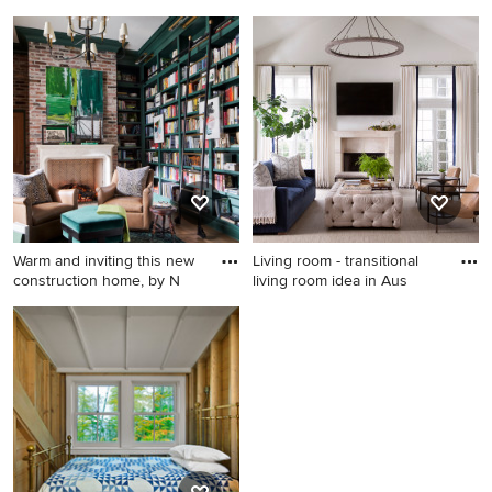
Enclosed dining room - mid-
Kitchen - rustic kitchen idea
sized transitional brown floor
in Salt Lake City
and dark wood floor
enclosed dining room idea in
New York with multicolored
walls and no fireplace
Warm and inviting this new
Living room - transitional
construction home, by N
living room idea in Aus
Inspiration for a large
Living room - transitional
transitional freestanding desk
living room idea in Austin
medium tone wood floor,
brown floor and brick wall
home office library remodel
in Other with green walls and
a standard fireplace