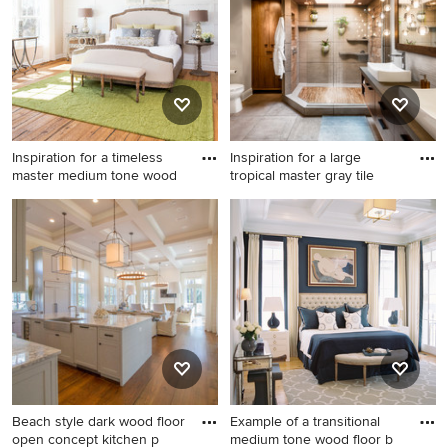
with a farmhouse sink,
with white walls and a wall-
recessed-panel cabinets,
mounted tv
white cabinets, marble
countertops, white
countertops and window
backsplash
Inspiration for a timeless
Inspiration for a large
master medium tone wood
tropical master gray tile
Inspiration for a timeless
Inspiration for a large tropical
master medium tone wood
master gray tile and ceramic
floor bedroom remodel in DC
tile gray floor and ceramic
Metro with white walls
tile bathroom remodel in
Minneapolis with flat-panel
cabinets, dark wood
cabinets, a one-piece toilet,
white walls, a vessel sink and
concrete countertops
Beach style dark wood floor
Example of a transitional
open concept kitchen p
medium tone wood floor b