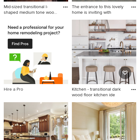
Mid-sized transitional l-
The entrance to this lovely
shaped medium tone wood
home is inviting with
f
Mid-sized transitional l-
Large coastal beige two-story
shaped medium tone wood
mixed siding exterior home
floor and brown floor kitchen
idea in Minneapolis with a
photo in Raleigh with shaker
hip roof
cabinets, white backsplash,
subway tile backsplash,
stainless steel appliances, an
island, an undermount sink
and quartz countertops
Hire a Pro
Kitchen - transitional dark
wood floor kitchen ide
Kitchen - transitional dark
wood floor kitchen idea in
Atlanta with shaker cabinets,
white cabinets, white
backsplash, subway tile
backsplash and an island