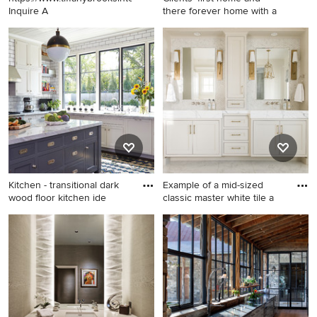
Inquire A
there forever home with a
Example of a large eclectic
Example of a huge classic
light wood floor and beige
open concept and formal
floor enclosed dining room
medium tone wood floor
design in Chicago with black
living room design in Kansas
walls
City with beige walls, a
standard fireplace and a
stone fireplace
Kitchen - transitional dark
Example of a mid-sized
wood floor kitchen ide
classic master white tile a
Kitchen - transitional dark
Example of a mid-sized
wood floor kitchen idea in
classic master white tile and
Nashville with shaker
marble tile white floor and
cabinets, white cabinets,
marble floor bathroom design
white backsplash, subway
in Salt Lake City with
tile backsplash, an island and
recessed-panel cabinets,
white countertops
beige cabinets, white walls,