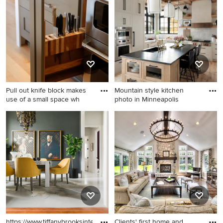
board and batten exterior
kitchen design in Houston
home remodel in Baltimore
with flat-panel cabinets,
with a metal roof
white cabinets, white
backsplash and stainless
steel appliances
Pull out knife block makes
Mountain style kitchen
use of a small space wh
photo in Minneapolis
Kitchen - mid-sized
Mountain style kitchen photo
transitional kitchen idea in
in Minneapolis
Seattle
https://www.tiffanybrooksinteriors.com
Clients' first home and