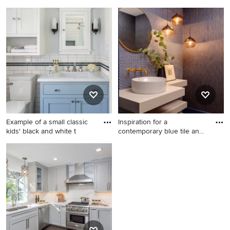
Beach style dark wood floor
Example of a transitional
open concept kitchen photo
medium tone wood floor
in Miami with a farmhouse
bedroom design in Other
sink, shaker cabinets, white
with blue walls
cabinets and an island
Example of a small classic
Inspiration for a
kids' black and white t
contemporary blue tile and
mosai
Example of a small classic
Inspiration for a
kids' black and white tile and
contemporary blue tile and
ceramic tile marble floor and
mosaic tile mosaic tile floor,
gray floor corner shower
blue floor and wallpaper
design in Minneapolis with
powder room remodel in
blue cabinets, a two-piece
Boston with brown walls, a
toilet, blue walls, an
vessel sink and white
undermount sink, quartz
countertops