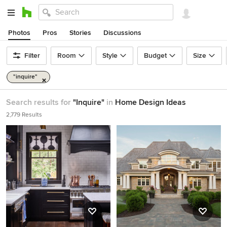
Photos
Pros
Stories
Discussions
Filter
Room
Style
Budget
Size
"inquire"
Search results for
"Inquire"
in
Home Design Ideas
2,779 Results