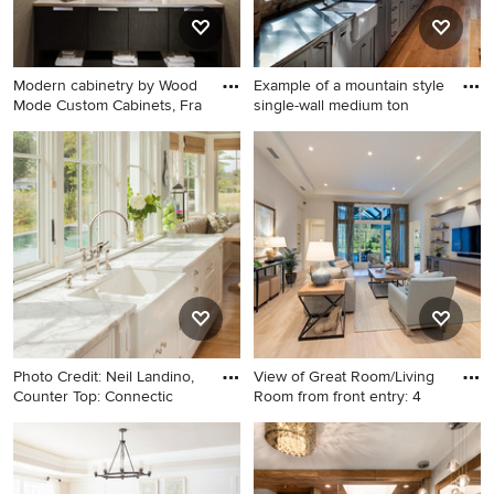
white countertops, an
integrated sink and marble
countertops
Modern cabinetry by Wood
Example of a mountain style
Mode Custom Cabinets, Fra
single-wall medium ton
Inspiration for a small
Example of a mountain style
contemporary beige tile and
single-wall medium tone
ceramic tile porcelain tile and
wood floor kitchen design in
brown floor powder room
Austin with a farmhouse sink,
remodel in Milwaukee with
gray cabinets, shaker
an undermount sink, flat-
cabinets and stainless steel
panel cabinets, dark wood
appliances
cabinets, quartz countertops,
beige walls and white
countertops
Photo Credit: Neil Landino,
View of Great Room/Living
Counter Top: Connectic
Room from front entry: 4
Example of a large beach
Example of a large
style light wood floor eat-in
transitional open concept
kitchen design in New York
living room design in Miami