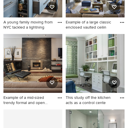
A young family moving from
Example of a large classic
NYC tackled a lightning
enclosed vaulted ceilin
Inspiration for a transitional
Example of a large classic
light wood floor kitchen
enclosed vaulted ceiling
remodel in New York with
living room design in DC
blue cabinets, stainless steel
Metro with beige walls, a
appliances and an island
standard fireplace and a
stone fireplace
Example of a mid-sized
This study off the kitchen
trendy formal and open
acts as a control cente
conc
Example of a mid-sized
Study room - mid-sized
trendy formal and open
transitional built-in desk dark
concept dark wood floor and
wood floor study room idea