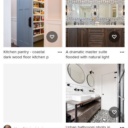
Columbus with a farmhouse
sink, beaded inset cabinets,
white cabinets, granite
countertops, white
backsplash, stone tile
backsplash, paneled
appliances and an island
Kitchen pantry - coastal
A dramatic master suite
dark wood floor kitchen p
flooded with natural light
Kitchen pantry - coastal dark
Bathroom - large master gray
wood floor kitchen pantry
tile and terra-cotta tile
idea in Other
bathroom idea in Denver
with recessed-panel
cabinets, distressed cabinets,
a wall-mount toilet, an
undermount sink and quartz
countertops
Urban bathroom photo in