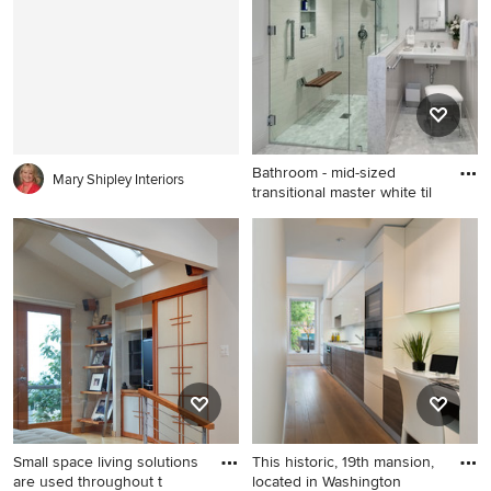
brown floor living room
in San Francisco with white
design in Milwaukee with a
walls
metal fireplace, white walls, a
ribbon fireplace and a wall-
mounted tv
Bathroom - mid-sized
Mary Shipley Interiors
transitional master white til
Bathroom - mid-sized
transitional master white tile
and subway tile mosaic tile
floor and gray floor bathroom
idea in Los Angeles with a
wall-mount sink, gray walls, a
hinged shower door and a
niche
Small space living solutions
This historic, 19th mansion,
are used throughout t
located in Washington