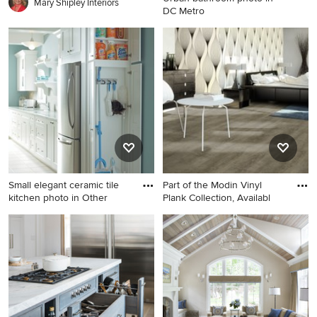
Mary Shipley Interiors
DC Metro
Urban bathroom photo in DC
Metro
Small elegant ceramic tile
Part of the Modin Vinyl
kitchen photo in Other
Plank Collection, Availabl
Small elegant ceramic tile
Bedroom - large
kitchen photo in Other with
contemporary master vinyl
white cabinets
floor bedroom idea in San
Diego with gray walls