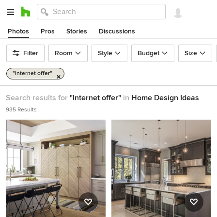
Photos
Pros
Stories
Discussions
Filter
Room
Style
Budget
Size
"internet offer"
Search results for
"Internet offer"
in
Home Design Ideas
935 Results