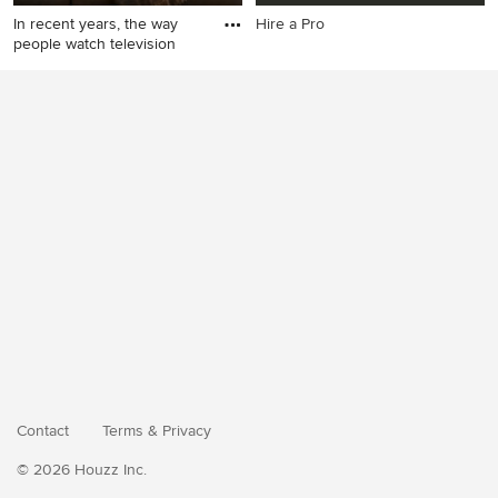
In recent years, the way
Hire a Pro
people watch television
Contact
Terms
&
Privacy
© 2026 Houzz Inc.