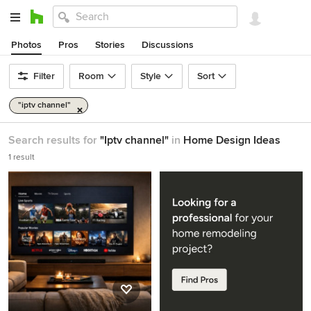
Photos
Pros
Stories
Discussions
Filter
Room
Style
Sort
"iptv channel"
Search results for
"Iptv channel"
in
Home Design Ideas
1 result