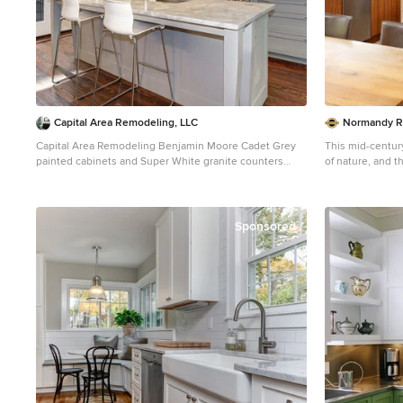
Capital Area Remodeling, LLC
Normandy R
Capital Area Remodeling Benjamin Moore Cadet Grey
This mid-centu
painted cabinets and Super White granite counters
of nature, and 
Stainless steel pendant lights hang over island.
home's roots with mate
with a slab fron
of the home's pa
countertop on t
Sponsored
perimeter count
elegant veining.
above the sink f
outdoors, making