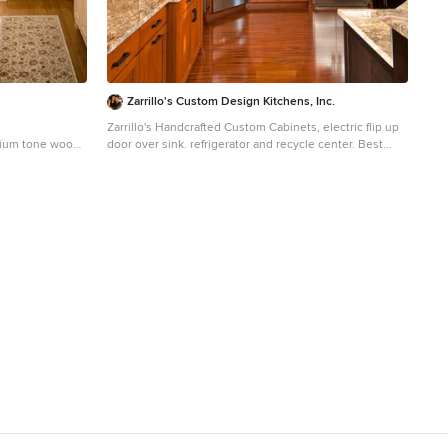
Zarrillo's Custom Design Kitchens, Inc.
Zarrillo's Handcrafted Custom Cabinets, electric flip up
edium tone wood
door over sink. refrigerator and recycle center. Best
n island, an
Kitchen Award, multi level island,
, beige
Huge elegant l-shaped medium tone wood floor
 backsplash and
kitchen photo in New York with an undermount sink,
medium tone wood cabinets, granite countertops,
stainless steel appliances, an island, multicolored
backsplash and stone tile backsplash