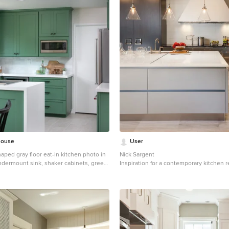
House
User
haped gray floor eat-in kitchen photo in
Nick Sargent
ndermount sink, shaker cabinets, green
Inspiration for a contemporary kitchen 
z countertops, white backsplash, subway
with flat-panel cabinets, gray cabinets, 
 stainless steel appliances, a peninsula
backsplash and an island
tertops