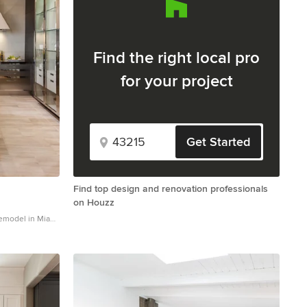
Find the right local pro
for your project
Get Started
Find top design and renovation professionals
on Houzz
remodel in Miami
white