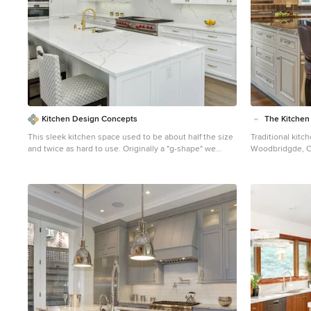
Kitchen Design Concepts
The Kitche
This sleek kitchen space used to be about half the size
Traditional kit
and twice as hard to use. Originally a "g-shape" we
Woodbridgde, Connecticut T
opened up walls and removed some windows to create
information copy
a truly functional and friendly space. Flush and
https://thekitc
integrated appliances uplift the look and create a truly
elegant-additio
customized kitchen.