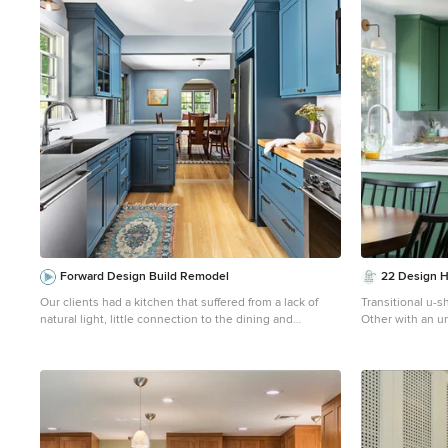
1
Forward Design Build Remodel
22 Design 
Our clients had a kitchen that suffered from a lack of
Transitional u-s
natural light, little connection to the dining and
Other with an u
entertaining space, and many storage problems. With
cabinets, quart
brand-new cabinetry, one less wall and more durable
tile backsplash,
finishes, we were able to give them the kitchen they've
and white coun
always wanted.