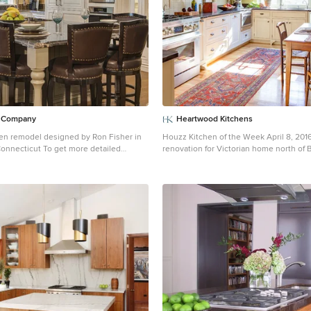
n Company
Heartwood Kitchens
chen remodel designed by Ron Fisher in
Houzz Kitchen of the Week April 8, 2016
o get more detailed
renovation for Victorian home north of 
 and paste this link into your browser.
Designed by north shore kitchen sho
hencompany.com/blog/featured-kitchen-
Kitchens. The white kitchen custom cabi
n
, Photographer, Dennis Carbo
Mouser Cabinetry. Butler's pantry cabin
quarter sawn oak cabinetry. The kitche
furniture like features including a woo
open shelving, beadboard and inset cab
details include: soapstone counter tops
appliances, Elkay faucet, antique transfe
EBay, pendant lights from Rejuvenation
oak floors, hardware from House of An
and the homeowners antique runner. G
Contracting: DM Construction. Photo cre
Photography.