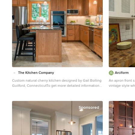
The Kitchen Company
Arciform
Custom natural cherry kitchen designed by Gail Bolling
An apron front 
Guilford, ConnecticutTo get more detailed information
vintage style wh
contact rachel@thekitchencompany.com Photographer,
look clean and b
Dennis Carbo
Photos by Photo 
Sponsored