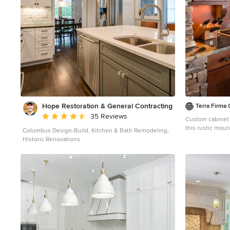
Hope Restoration & General Contracting
Terra Firm
Average rating: 4.7 out of 5 stars
35 Reviews
Custom cabinet
this rustic moun
Columbus Design-Build, Kitchen & Bath Remodeling,
Mountain style 
Historic Renovations
an undermount s
countertops, br
stainless steel 