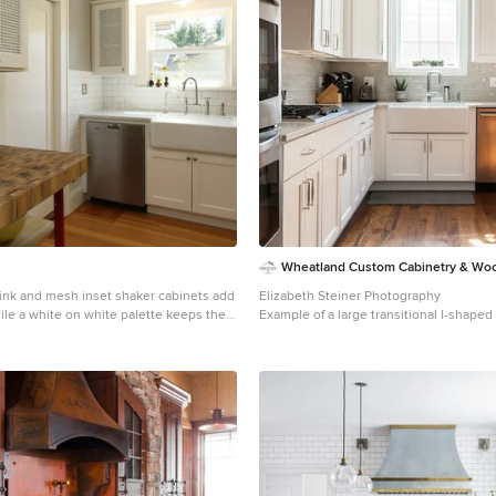
Wheatland Custom Cabinetry & Wo
sink and mesh inset shaker cabinets add
Elizabeth Steiner Photography
ile a white on white palette keeps the
Example of a large transitional l-shap
right in this compact kitchen update.
wood floor and brown floor eat-in kitch
Art Portraits
Chicago with a farmhouse sink, shaker 
cabinets, quartz countertops, gray back
backsplash, stainless steel appliances, 
gray countertops