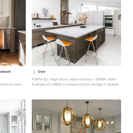
odwork
User
PORTA S2 | High Gloss | Bianco Gloss • TERRA | Bark
ed medium tone
Example of a 1960s u-shaped kitchen design in Seattle
en design in
with flat-panel cabinets, stainless steel appliances and
cabinets, white
an island
splash, ceramic
an island and