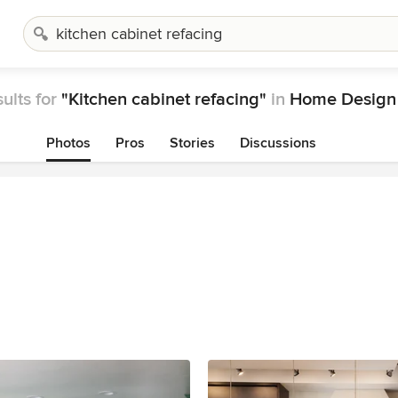
ults for
"Kitchen cabinet refacing"
in
Home Design 
Photos
Pros
Stories
Discussions