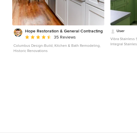
Hope Restoration & General Contracting
User
Average rating: 4.7 out of 5 stars
35 Reviews
Vibra Stainless
Integral Stainl
Columbus Design-Build, Kitchen & Bath Remodeling,
MetalWorks. Kit
Historic Renovations
Hermitage Kitch