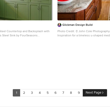
Glickman Design Build
 Steel Countertop and Backsplash with
Photo Credit: © John Cole Photography
ess Steel Sink by FourSeasons
Inspiration for a timeless u-shaped m
chen Design and Cabinets by
floor kitchen remodel in DC Metro with a
en Design Gallery in Nashville, TN
undermount sink, raised-panel cabinets
cabinets, gray backsplash, subway tile
paneled appliances
Next Page
1
2
3
4
5
6
7
8
9