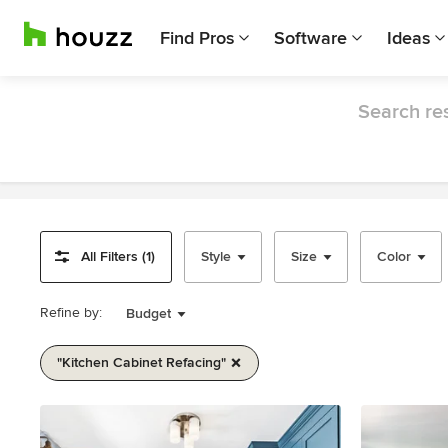
Find Pros
Software
Ideas
Search res
All Filters (1)
Style
Size
Color
Refine by:
Budget
"kitchen Cabinet Refacing"
Item
1
of