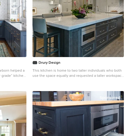
Drury Design
arborn helped a
This kitchen is home to two taller individuals who both
r grade” kitchen
use the space equally and requested a taller workspace
luxurious and
to comfortably accommodate their needs. The island
cabinets are standard 34-1/2” tall but the Iceberg
n, including a
countertops were installed with a 3” build-up to add
tle pantry
height to the island. Cabinets on the long wall were
Sponsored
designed to break up the wall of white: buffet on the
e client wanted
end with walnut-framed glass cabinets and seashell
into the kitchen
backsplash; double refrigerators in a painted,
distressed mahogany finish were pulled forward to
simulate texture and depth on the wall; wide pantry
cabinets with roll-out drawers sitting on the
countertops flank the refrigerators. On the opposite