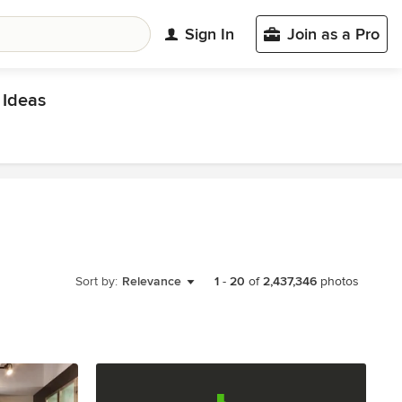
Sign In
Join as a Pro
Ideas
Sort by:
Relevance
1
-
20
of
2,437,346
photos