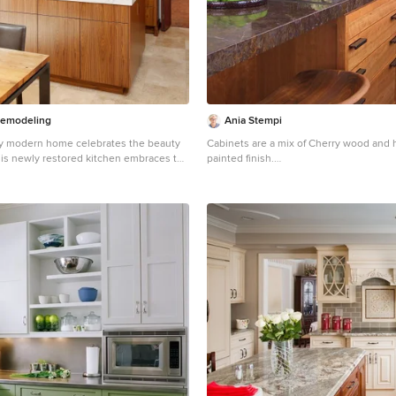
emodeling
Ania Stempi
ry modern home celebrates the beauty
Cabinets are a mix of Cherry wood and 
this newly restored kitchen embraces the
painted finish.
rials to match. Walnut cabinets
Open concept kitchen - mid-sized transi
t in a natural finish complement the rest
brown floor open concept kitchen idea 
neling beautifully. A thick quartzite
an undermount sink, flat-panel cabinet
he island, and the same stone for the
wood cabinets, stainless steel appliance
ertops and backsplash feature an
countertops, an island and brown coun
 The natural light and large windows
urther connect this kitchen to the
 it a true celebration of nature.\