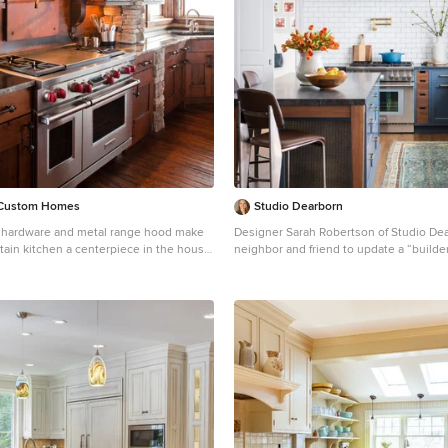
a Custom Homes
Studio Dearborn
 hardware and metal range hood make
Designer Sarah Robertson of Studio De
tain kitchen a centerpiece in the house.
neighbor and friend to update a “builde
l-shaped kitchen photo in Denver with
into a personal, family space that feels 
ink, dark wood cabinets, granite
inviting. The homeowner wanted to solve a number of
own backsplash, metal backsplash,
storage and flow problems in the kitche
appliances and shaker cabinets
wasted area dedicated to a desk, too-lit
storage, and her wish for a kitchen bar. The all white
builder kitchen lacked character, and th
to inject color, texture and personality 
while keeping it classic.