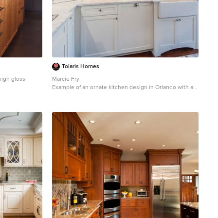
Tolaris Homes
high gloss
Marcie Fry
Example of an ornate kitchen design in Orlando with a
tional l-shaped
farmhouse sink, white cabinets, white backsplash,
in New York with
subway tile backsplash and shaker cabinets
s, medium tone
s, quartzite
tertops