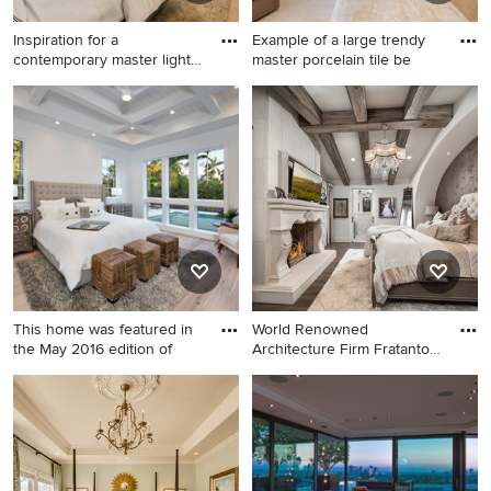
Inspiration for a
Example of a large trendy
contemporary master light
master porcelain tile be
wood f
Inspiration for a
Example of a large trendy
contemporary master light
master porcelain tile
wood floor and beige floor
bedroom design in
bedroom remodel in San
Minneapolis with white walls,
Francisco with white walls
a tile fireplace and a two-
sided fireplace
This home was featured in
World Renowned
the May 2016 edition of
Architecture Firm Fratantoni
Design
Beach style master light
Inspiration for a huge modern
wood floor bedroom photo in
master dark wood floor and
Miami with white walls
brown floor bedroom
remodel in Phoenix with
beige walls, a two-sided