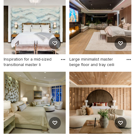
master carpeted bedroom
master medium tone wood
design in Albuquerque with
floor, tray ceiling and
beige walls, a standard
wallpaper bedroom remodel
fireplace and a stone
in Boston with white walls, a
fireplace
standard fireplace and a
stone fireplace
Inspiration for a mid-sized
Large minimalist master
transitional master li
beige floor and tray ceili
Inspiration for a mid-sized
Large minimalist master
transitional master light wood
beige floor and tray ceiling
floor and beige floor
bedroom photo in Los
bedroom remodel in Denver
Angeles with a standard
with white walls and no
fireplace and a stone
fireplace
fireplace