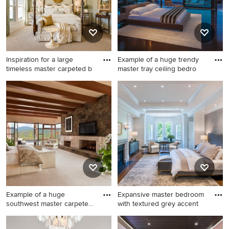
fireplace and a stone
fireplace
Inspiration for a large
Example of a huge trendy
timeless master carpeted b
master tray ceiling bedro
Inspiration for a large
Example of a huge trendy
timeless master carpeted
master tray ceiling bedroom
bedroom remodel in Kansas
design in Los Angeles with a
City with green walls and no
standard fireplace
fireplace
Example of a huge
Expansive master bedroom
southwest master carpeted
with textured grey accent
bedroo
Example of a huge southwest
Inspiration for a transitional