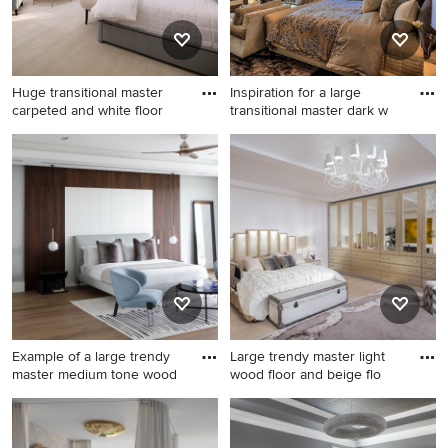
Huge transitional master
Inspiration for a large
carpeted and white floor
transitional master dark w
Huge transitional master
Inspiration for a large
carpeted and white floor
transitional master dark wood
bedroom photo in Los
floor and gray floor bedroom
Angeles with white walls, a
remodel in Salt Lake City
standard fireplace and a
with gray walls, a corner
stone fireplace
fireplace and a stone
fireplace
Example of a large trendy
Large trendy master light
master medium tone wood
wood floor and beige flo
Example of a large trendy
Large trendy master light
master medium tone wood
wood floor and beige floor
floor and brown floor
bedroom photo in New York