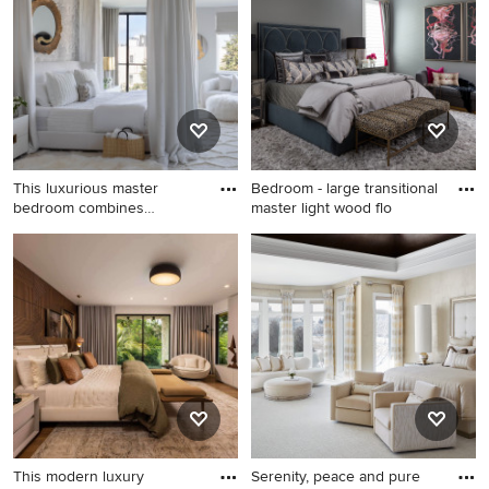
bedroom design in Miami
with white walls
with white walls
This luxurious master
Bedroom - large transitional
bedroom combines
master light wood flo
romance and
Inspiration for a mid-sized
Bedroom - large transitional
transitional master light wood
master light wood floor,
floor, white floor and
brown floor and wallpaper
wallpaper bedroom remodel
ceiling bedroom idea in
in San Francisco with white
Houston with gray walls and
walls and no fireplace
no fireplace
This modern luxury
Serenity, peace and pure