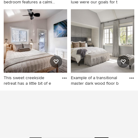
bedroom features a calming
luxe were our goals for t
pale
Example of a large trendy
Bedroom - huge
master bedroom design in
contemporary master
Miami
carpeted, white floor and tray
ceiling bedroom idea in
Chicago with white walls
This sweet creekside
Example of a transitional
retreat has a little bit of e
master dark wood floor b
Inspiration for a small
Example of a transitional
timeless master medium tone
master dark wood floor
wood floor bedroom remodel
bedroom design in Chicago
in Denver with gray walls and
with gray walls
no fireplace