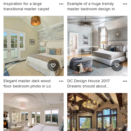
Inspiration for a large
Example of a huge trendy
transitional master carpet
master bedroom design in
Inspiration for a large
Example of a huge trendy
transitional master carpeted
master bedroom design in
bedroom remodel in Miami
Los Angeles
with beige walls and no
fireplace
Elegant master dark wood
DC Design House 2017
floor bedroom photo in Lo
Dreams should about
glamour
Elegant master dark wood
Bedroom - transitional master
floor bedroom photo in Los
light wood floor and beige
Angeles with beige walls
floor bedroom idea in DC
Metro with gray walls