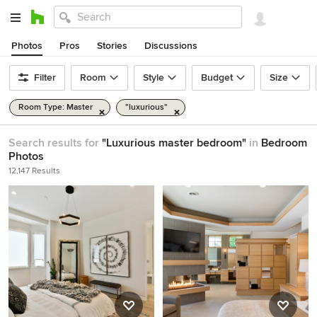
Photos
Pros
Stories
Discussions
Filter
Room
Style
Budget
Size
Room Type: Master
"luxurious"
Search results for
"Luxurious master bedroom"
in
Bedroom
Photos
12,147 Results