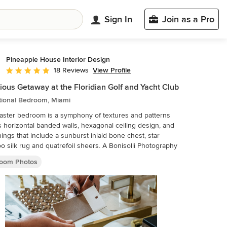
Sign In
Join as a Pro
Pineapple House Interior Design
View Profile
18 Reviews
Average rating: 4.8 out of 5 stars
ious Getaway at the Floridian Golf and Yacht Club
tional Bedroom, Miami
ster bedroom is a symphony of textures and patterns
ts horizontal banded walls, hexagonal ceiling design, and
hings that include a sunburst inlaid bone chest, star
bamboo silk rug and quatrefoil sheers. A Bonisolli Photography
oom Photos