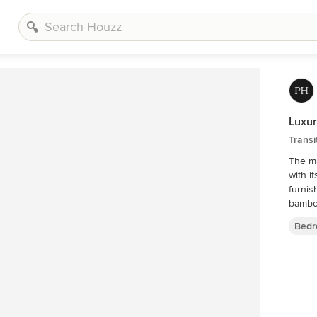
Luxur
Transi
The ma
with i
furnis
Bedr