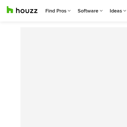
Find Pros
Software
Ideas