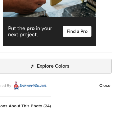
Explore Colors
Close
red By
ons About This Photo (24)