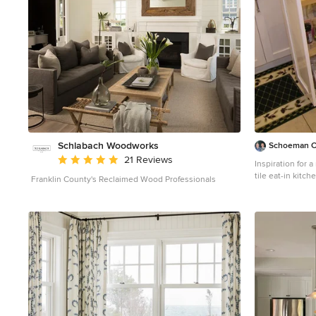
bathrooms, an office that doubles as a music den, and
modern open concept on the first floor. It’s the winner
of the 2017 design award from the Austin Chapter of the
American Institute of Architects and has been on the
Tribeza Home Tour; in addition to being published in
numerous magazines such as on the cover of Austin
Home as well as Dwell Magazine, the cover of Seasonal
Living Magazine, Tribeza, Rue Daily, HGTV, Hunker
Home, and other international publications. ----
Featured on Dwell!
https://www.dwell.com/article/sustainability-is-the-
centerpiece-of-this-new-austin-development-071e1a55
Schlabach Woodworks
Schoeman C
Average rating: 5 out of 5 stars
21 Reviews
Inspiration for 
tile eat-in kitc
Franklin County's Reclaimed Wood Professionals
sink, shaker cab
countertops, gr
backsplash, stai