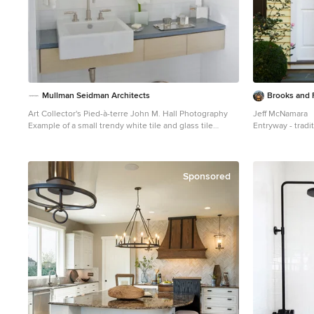
Mullman Seidman Architects
Brooks and F
Art Collector's Pied-à-terre John M. Hall Photography
Jeff McNamara
Example of a small trendy white tile and glass tile
Entryway - tradi
mosaic tile floor bathroom design in New York with a
black front door
wall-mount sink, flat-panel cabinets, light wood
cabinets, white walls and a one-piece toilet
Sponsored