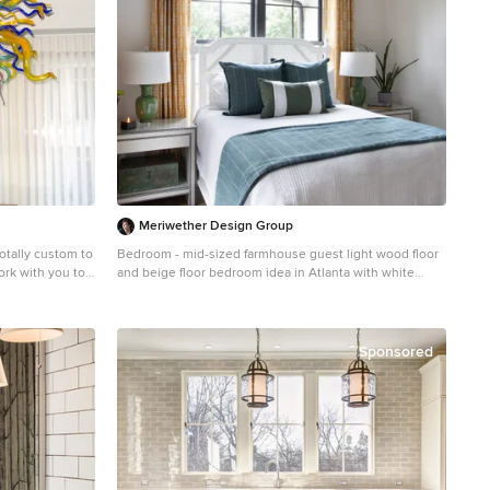
Meriwether Design Group
ativity combined with engineering and architectural practicality. At Ethel A. Furman & Associates, the online gallery of GlassArt.net, you are the creator. We like to push the limits of light, color and texture, with our dramatic custom lighting and decor made from our exotic, fused & blown glass. As a lighting and glass manufacturer, Ethel A. Furman & Associates, the online gallery of GlassArt.net is as unique as the products we offer. We're small enough to provide an unparalleled level of service and craftsmanship. That said, we are large enough to handle residential and commercial jobs of any size. Not found everywhere, you can see our exotic materials displayed around the globe. Whether you have a vision or you're looking for one, or several, our artists can create something way beyond the expected. Let us create something exceptional for you. This is the chandelier in full of the previous closeup photo. We produced this vibrantly colored outdoor chandelier for a client's roofed patio area. Do not be deceived by the thin wires; we use taut, aircraft-strength cables that keep the chandelier stable in virtually any weather condition. Please again note the closeup photo of this chandelier, as it is exemplary of the world class quality we are so proud of in our glasswork. This totally fun sculpture was created for a client's wine cellar. Your vision is our direction. You are only restricted by the contents of your imagination. Lotus Rain Glass Sculpture Dimensions 36" high x 144" long x 38" wide All clear. Large and contemporary. "Crystal Clear Sphere." Classic grand style for a fraction of the price. Lovely cone spiraling. This client wished to have a tropical chandelier while also employing her favorite color: lavender. We played the opaque lavender horns with the transparent ruby and yellow, and green gourds for a wonderfully fun, tropical chandelier that also serve functions as the main dining room light. This is a closeup of an individual platter sconce. These can be used in a large group, like the previous picture, yet are equally elegant hanging alone. These are backlit, just like our chandeliers and other sconces, with ultra long-lasting, dimmable LEDs. Our glass art comes in any color and/or color combination imaginable, including purple, grey, clear, gold, silver, white, black, green, yellow, purple, taupe, turquoise, blue, baby blue, lavender, violet, red, and orange. Organic, perforated glass spheres with a lace-like texture. Made from our unique blown glass. Available as individual pendants or multi-pendant chandeliers. Multiple sizes and colors are available. Our modern Custom Glass Lighting perfect for your entryway, foyer, stairwell, living room, dining room, kitchen, and any room in your home. Our dramatic lighting that is fully customizable and tailored to fit your
Bedroom - mid-sized farmhouse guest light wood floor
and beige floor bedroom idea in Atlanta with white
walls and no fireplace
Sponsored