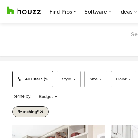
Find Pros
Software
Ideas
Se
All Filters (1)
Style
Size
Color
Refine by:
Budget
"matching"
Item
1
of