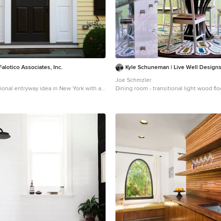
alotico Associates, Inc.
Kyle Schuneman | Live Well Design
Joe Schmzler
tional entryway idea in New York with a
Dining room - transitional light wood fl
idea in Los Angeles with green walls an