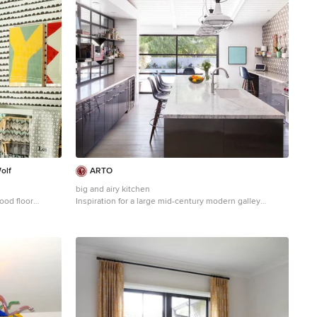
olf
ARTO
big and airy kitchen
ood floor
Inspiration for a large mid-century modern galley
lored walls
kitchen remodel in Los Angeles with an undermount
sink, flat-panel cabinets, gray cabinets, multicolored
backsplash, stainless steel appliances and an island