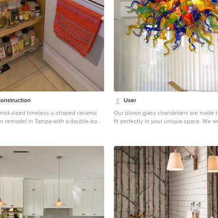
onstruction
User
a mid-sized timeless u-shaped ceramic
Our blown glass chandeliers are made totally custom to fit perfectly in your unique space. We work with you to capture the inner essence you wish to express. Our client wished to add color to their sun room. This Deep Cobalt chandelier looks absolutely brilliant, as the outside sun and internal light of the chandelier converge in a kaleidoscope of blue. The glass dining room table and casual wooden chairs combined with the outside forestry make for a phenomenal combination. This custom blown glass art platter chandelier is made from our golden topaz sconce flowers. This style of chandelier is wonderful for modern contemporary homes, and matches the wooden floors, grey rug, and white ceilings. This custom blown glass art platter chandelier is made from our golden topaz sconce flowers. This style of chandelier is wonderful for modern contemporary homes, and matches the wooden floors, grey rug, and white ceilings. It looks stunning over this wooden kitchen island. Our custom-made glass lighting fixtures are perfect for your foyer, entryway, stairwell, living room, dining room, kitchen, or any room in your home. All of our chandeliers and custom blown glass lighting is fully customizable and tailored to fit your unique space. No two works are the same, each piece is custom made exactly for you. This is a totally unique, Elongated, all-clear Ribbon chandelier we produced for a client's dining room. This fits in with traditional decor but with a modern twist, It matches the wood flooring, oak table, and mahogany dresser, and the abundance of natural sunlight from large windows makes this custom lighting glass fixture sparkle. This is a totally unique, Elongated, all-clear Ribbon chandelier we produced for a client's dining room. This fits in with traditional decor but with a modern twist, It matches the wood flooring, oak table, and mahogany dresser, and the abundance of natural sunlight from large windows makes this custom lighting glass fixture sparkle. We are a three generation family business, with over 50 years of experience. We have installations all over the world, for governments, civic memorials, public works, interior designers, decorators, architects, engineers, museums, art galleries, hotels, restaurants, corporations, corporate clients, businesses, ranches, oceanfront properties, apartment buildings, condominiums, and numerous private clients. This floral custom dining room chandelier chandelier looks like an upside down flower pot miraculously suspended in mid-air. The reds in the chandelier match the red painted walls, while the yellows bring out the bamboo floors and light wood dining room table and dining room chairs. There is also plenty of natural sunlight from big sky windows. This home is traditional with a touch of contemporary in the furniture. For this particular client living in Malibu, we procured for them a chandelier to fit the ultra-contemporary decor of their interior, enhance their home's natural light, and compliment the sun-abundant environment in which they live. 48" high x 72" long x 48" wide Colors shown: Orange, Fire Red, Yellow This blown-glass garden sculpture is designed to uniquely enhance your outdoor space. Dimensions and colors fully customizable, and sculpture can be lit from within for a nighttime glowing effect. 48" high x 72" long x 48" wide Colors shown: Aqua Blue, Lime, Emerald Green, Violet This blown-glass garden sculpture is designed to uniquely enhance your outdoor space. Dimensions and colors fully customizable, and sculpture can be lit from within for a nighttime glowing. 48" high x 48" wide x 24" deep These Opal White sconces seem to work in any space, as their internal lights cast a soft, agreeable glow. This particular pair adds a subtle touch to a forest view, and softens the juxtaposition between inside and out. Just like our chandeliers, our sconces are internally lit with ultra long-lasting, dimmable LEDs. 50" high x 46" wide x 26" deep This is a honey, wood, and grey sconce we produced for a client to accentuate a warm, wooden, yet contemporary feel. Just like our chandeliers, our sconces are internally lit with ultra long-lasting, dimmable LEDs. 72" high x 60" wide x 24" deep This wall sconce is simply fun. Vibrant colors play with each other, yet match because they fall in the same color spectrum, as the client's sitting room is transformed into a display of modern art. Just like our chandeliers, our sconces are internally lit with ultra long-lasting, dimmable LEDs. We serve the entire United States and Canada. We service all 50 states, including Alabama, Alaska, Arizona, Arkansas, California, Colorado, Connecticut, Delaware, Florida, Georgia, Hawaii, Idaho, Illinois, Indiana, Iowa, Kansas, Kentucky, Louisiana, Maine, Maryland, Massachusetts, Michigan, Minnesota, Mississippi, Missouri, Montana, Nebraska, Nevada, New Hampshire, New Jersey, New Mexico, New York, North Carolina, North Dakota, Ohio, Oklahoma, Oregon, Pennsylvania, Rhode Island, South Florida, Miami, Coral Gables, South Carolina, South Dakota, Tennessee, Texas, Utah, Vermont, Virginia, Washington, West Virginia, Wisconsin, Wyoming. In California, we specifically service Orange County, Los Angeles, LA County, and Malibu. Zip code 90210. In the Washington D.C. area, we specifically serve Alexandria, Arlington, Loudon, Bethesda, Upper Marlboro, Kalorama, and the Palisades. In Connecticut, we specifically serve Greenwich. Zip codes 22314 and 2203. Our custom made, blown glass chandeliers are functional glass art and can be customized for apartments, condos, a client’s foyer, living room, dining room, great room, family room, kitchen, kitchen island, even bathroom and bedroom. Our fully custom glass art chandeliers are all blown here in the United States of America. We customize them to go with all furnishings, including one’s mahogany dining room table, wood dining room table, contemporary dining room table, traditional dining room table, and modern dining room table. They also match one’s marble kitchen island, skylight, coffee table, custom wallpaper, other lighting fixtures, custom wall sconces, dining room chairs, marble countertops. They look phenomenal in large or small homes, and seaside villas. Ocean front properties are a speciality of ours as well. A closeup photo of the outdoor patio chandelier, displaying the incredible detail and craftsmanship in each individual piece. This picture is art unto itself. We provide full personalized service, including Lighting Design, Lighting Manufacturer, Custom Lighting, Custom Chandeliers, Multi-story Chandeliers, Multi-level Chandeliers, Glass Lighting, Pendant Lighting, Commercial Lighting, Residential Lighting, Blown Glass, Fused Glass, Bubble Glass Lighting, Bubble Chandeliers, Dining Room Lighting, Kitchen Pendants, Lighting Design Consultation. All chandeliers are hand crafted by our talented artists here in the USA. That’s right, all of our artists and craftsmen are here in the U.S. Each piece is a truly functional work of art. We like to think of it as art primarily, it just happens to be functional! It is true artistic cre
hen remodel in Tampa with a double-bowl
inets, white cabinets, granite
een backsplash, matchstick tile
nless steel appliances and an island