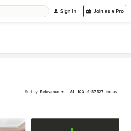
Sign In
Join as a Pro
Sort by:
Relevance
81
-
100
of
137,527
photos