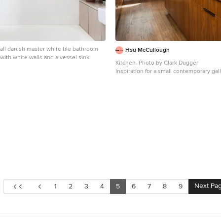
all danish master white tile bathroom
Hsu McCullough
with white walls and a vessel sink
Kitchen. Photo by Clark Dugger
Inspiration for a small contemporary ga
tone wood floor and brown floor enclos
remodel in Los Angeles with an underm
cabinets, medium tone wood cabinets,
countertops, brown backsplash, wood b
paneled appliances and no island
Next Pa
1
2
3
4
5
6
7
8
9