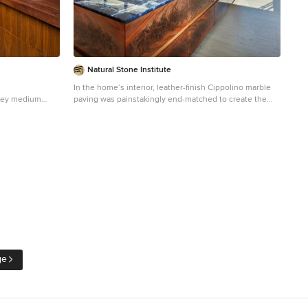
Natural Stone Institute
In the home’s interior, leather-finish Cippolino marble
lley medium
paving was painstakingly end-matched to create the
ed kitchen
illusion of one continuous piece of stone traveling
ount sink, open
through the whole level, under a bathtub made from a
 wood
single block of Cippolino marble, and transitioning into
acksplash,
the master bath’s shower walls. On this same level the
kitchen is outfitted with a 15 foot long book-matched
Lapis Lazuli island countertop shaped at its perimeter
with a “knife edge,” adjacent to a countertop and sink
clad in book-matched Cippolino marble. Matched vein-
cut travertine paving covers the floor and seamlessly
continues through the living room and out onto the
exterior sundeck, terminating at the swimming pool
which is completely bordered by travertine coping
containing slots for drainage that allow the top edge of
ge
the pool’s water to become perfectly aligned with the
top edge of the adjacent travertine paving, thus
creating a level surface from the kitchen to the infinity
edge of the pool.