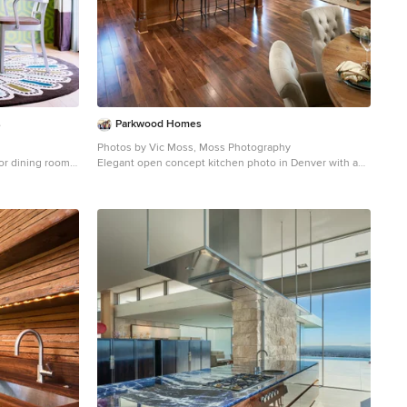
s
Parkwood Homes
Photos by Vic Moss, Moss Photography
oor dining room
Elegant open concept kitchen photo in Denver with an
d no fireplace
undermount sink, shaker cabinets, medium tone wood
cabinets, beige backsplash and stainless steel
appliances