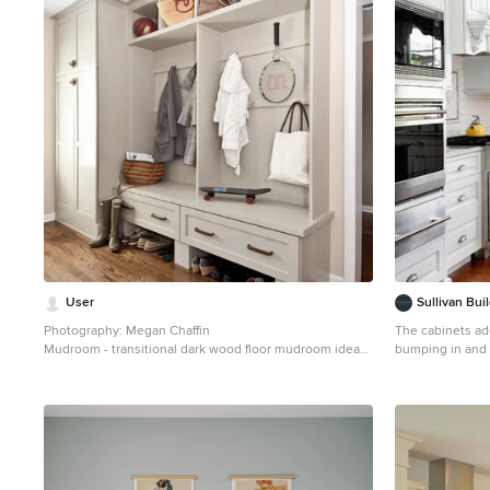
1
User
Sullivan Bu
Photography: Megan Chaffin
The cabinets ad
Mudroom - transitional dark wood floor mudroom idea
bumping in and o
in Chicago with beige walls
the kitchen layo
Eat-in kitchen - 
in Philadelphia
cabinets, white 
backsplash, sub
appliances