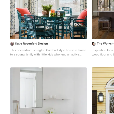
Katie Rosenfeld Design
The Worksh
This ocean-front shingled Gambrel style house is home
Inspiration for 
to a young family with little kids who lead an active,
wood floor and 
outdoor lifestyle. My goal was to create a bespoke,
Obispo with an 
colorful and eclectic interior that looked sophisticated
white cabinets, 
and fresh, but that was tough enough to withstand salt,
backsplash, stai
sand and wet kids galore. The palette of coral and blue
gray countertop
is an obvious choice, but we tried to translate it into a
less expected, slightly updated way, hence the front
door! Liberal use of indoor-outdoor fabrics created a
seamless appearance while preserving the utility
needed for this full time seaside residence. photo:
Michael J Lee Photography