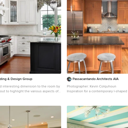
ilding & Design Group
Passacantando Architects AIA
d interesting dimension to the room by
Photographer: Kevin Colquhoun
ut to highlight the various aspects of
Inspiration for a contemporary l-shape
ut.
wood floor kitchen remodel in New York
traditional l-shaped eat-in kitchen idea
undermount sink, shaker cabinets, ligh
 with an undermount sink, raised-panel
granite countertops, gray backsplash, gl
cabinets, granite countertops, white
backsplash, stainless steel appliances 
way tile backsplash and stainless steel