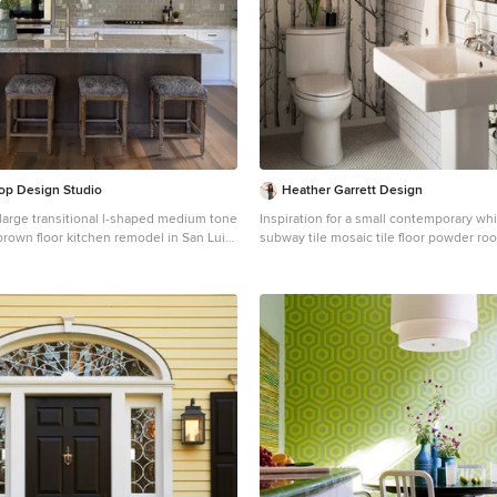
op Design Studio
Heather Garrett Design
a large transitional l-shaped medium tone
Inspiration for a small contemporary whi
brown floor kitchen remodel in San Luis
subway tile mosaic tile floor powder ro
undermount sink, shaker cabinets,
Raleigh with a pedestal sink, a two-piec
gray backsplash, subway tile
white walls
nless steel appliances, an island and
s