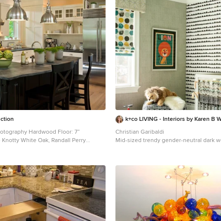
uction
k+co LIVING - Interiors by Karen B W
Hardwood Floor: 7”
Christian Garibaldi
 Knotty White Oak, Randall Perry
Mid-sized trendy gender-neutral dark w
nursery photo in New York with multico
5% Custom Wall Color Trim - SW7006 Extra White