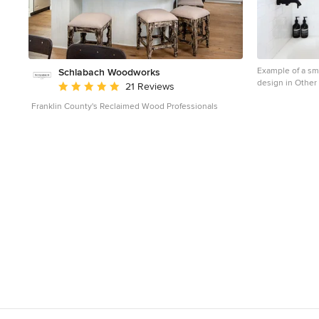
Example of a sm
Schlabach Woodworks
design in Other 
Average rating: 5 out of 5 stars
21 Reviews
Franklin County's Reclaimed Wood Professionals