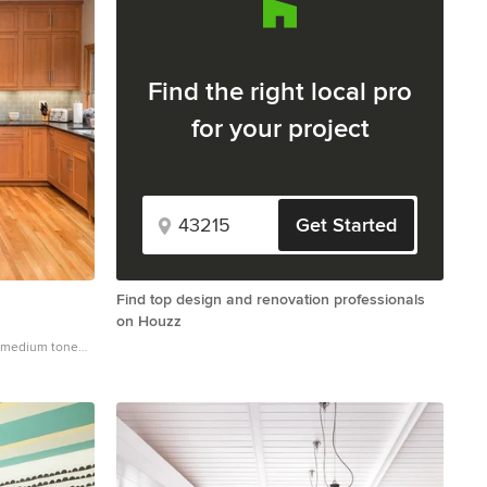
Find the right local pro
for your project
Get Started
Find top design and renovation professionals
on Houzz
d medium tone
 with an
t wood cabinets,
ass tile
and an island