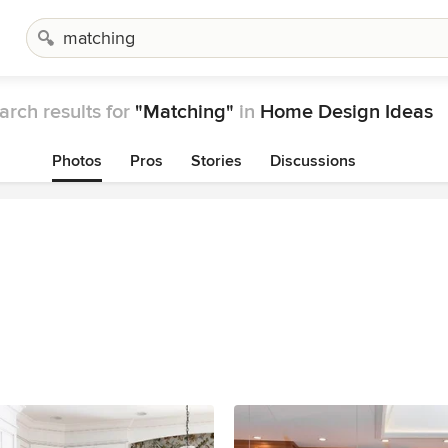
arch results for
"Matching"
in
Home Design Ideas
Photos
Pros
Stories
Discussions