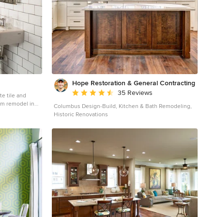
Hope Restoration & General Contracting
Average rating: 4.7 out of 5 stars
35 Reviews
te tile and
om remodel in
Columbus Design-Build, Kitchen & Bath Remodeling,
e toilet and
Historic Renovations