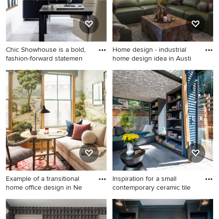
Chic Showhouse is a bold,
Home design - industrial
fashion-forward statemen
home design idea in Austi
Example of a trendy
Home design - industrial
freestanding desk white floor
home design idea in Austin
home office design in Tampa
with white walls
Example of a transitional
Inspiration for a small
home office design in Ne
contemporary ceramic tile
Example of a transitional
Inspiration for a small
home office design in New
contemporary ceramic tile