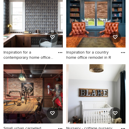
York
and gray floor family room
remodel in Seattle
Inspiration for a
Inspiration for a country
contemporary home office
home office remodel in R
remodel
Inspiration for a
Inspiration for a country
contemporary home office
home office remodel in
remodel in San Francisco
Richmond
Small urban carpeted
Nursery - cottage nursery