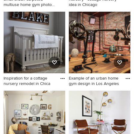
multiuse home gym photo
idea in Chicago
in Lo
Small urban carpeted
Nursery - cottage nursery
multiuse home gym photo in
idea in Chicago
Los Angeles with red walls
Inspiration for a cottage
Example of an urban home
nursery remodel in Chica
gym design in Los Angeles
Inspiration for a cottage
Example of an urban home
nursery remodel in Chicago
gym design in Los Angeles