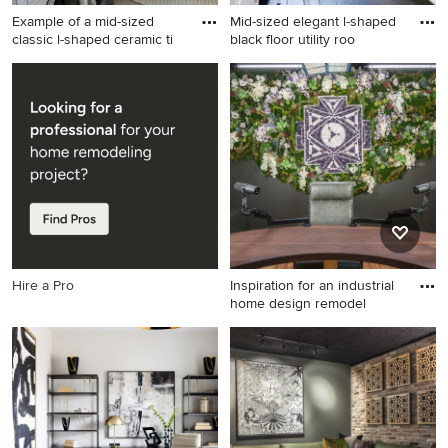
Example of a mid-sized
Mid-sized elegant l-shaped
classic l-shaped ceramic ti
black floor utility roo
Example of a mid-sized
Mid-sized elegant l-shaped
classic l-shaped ceramic tile
black floor utility room photo
laundry room design in Other
in San Francisco with quartz
with a drop-in sink, shaker
countertops, a farmhouse
cabinets, white cabinets,
sink, shaker cabinets, white
gray walls, a side-by-side
cabinets, a side-by-side
washer/dryer and white
washer/dryer and white
countertops
countertops
Hire a Pro
Inspiration for an industrial
home design remodel
Inspiration for an industrial
home design remodel in
Austin