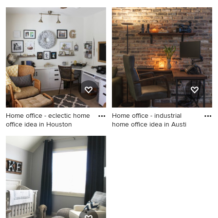
Metro
Example of an eclectic
Nursery - cottage nursery
bedroom design in DC Metro
idea in Chicago
Home office - eclectic home
Home office - industrial
office idea in Houston
home office idea in Austi
Home office - eclectic home
Home office - industrial
office idea in Houston
home office idea in Austin