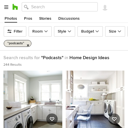
Photos
Pros
Stories
Discussions
Filter
Room
Style
Budget
Size
"podcasts"
Search results for
"Podcasts"
in
Home Design Ideas
244 Results