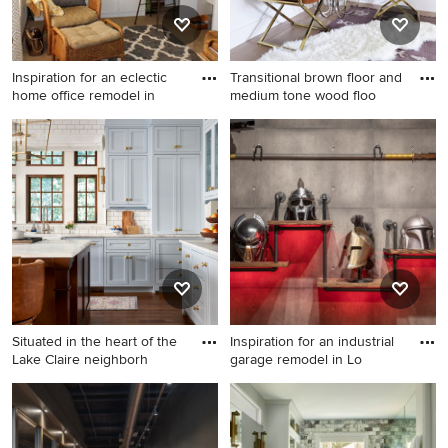
Inspiration for an eclectic
Transitional brown floor and
home office remodel in
medium tone wood floo
Inspiration for an eclectic
Transitional brown floor and
home office remodel in
medium tone wood floor
Houston
hallway photo in Austin with
white walls
Situated in the heart of the
Inspiration for an industrial
Lake Claire neighborh
garage remodel in Lo
Kitchen - transitional kitchen
Inspiration for an industrial
idea in Atlanta
garage remodel in Los
Angeles