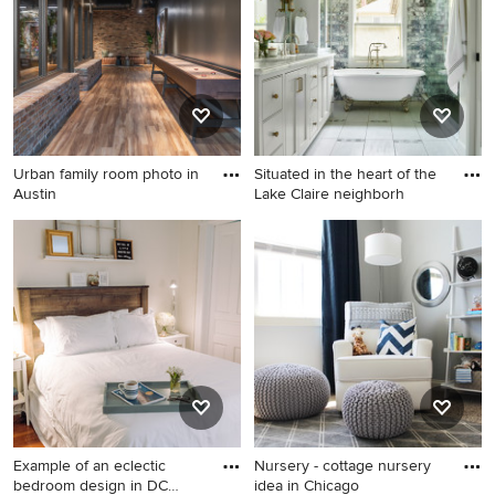
Urban family room photo in
Situated in the heart of the
Austin
Lake Claire neighborh
Urban family room photo in
Example of a transitional
Austin
bathroom design in Atlanta
Example of an eclectic
Nursery - cottage nursery
bedroom design in DC
idea in Chicago