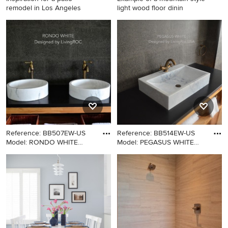
remodel in Los Angeles
light wood floor dinin
Inspiration for a patio
Example of a mountain style
remodel in Los Angeles
light wood floor dining room
design in Philadelphia with
beige walls
Reference: BB507EW-US
Reference: BB514EW-US
Model: RONDO WHITE
Model: PEGASUS WHITE
Color: Wh
Color:
Minimalist bathroom photo in
Inspiration for a craftsman
Los Angeles with a vessel
bathroom remodel in New
sink
York with a vessel sink