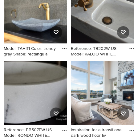
Model: TAHITI Color: trendy
Reference: TB202W-US
gray Shape: rectangula
Model: KALOO WHITE
Color: W
Example of a trendy powder
Bathroom - craftsman
room design in Los Angeles
bathroom idea in DC Metro
with a vessel sink
Reference: BB507EW-US
Inspiration for a transitional
Model: RONDO WHITE
dark wood floor liv