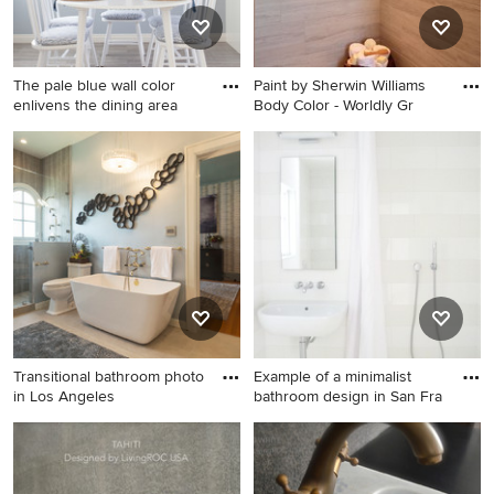
The pale blue wall color
Paint by Sherwin Williams
enlivens the dining area
Body Color - Worldly Gr
Example of a mid-sized
Huge trendy master brown
beach style medium tone
tile and ceramic tile porcelain
wood floor dining room
tile and gray floor bathroom
design in Los Angeles with
photo in Portland with raised-
no fireplace and gray walls
panel cabinets, dark wood
cabinets, a two-piece toilet,
beige walls, a drop-in sink
and quartzite countertops
Transitional bathroom photo
Example of a minimalist
in Los Angeles
bathroom design in San Fra
Transitional bathroom photo
Example of a minimalist
in Los Angeles
bathroom design in San
Francisco