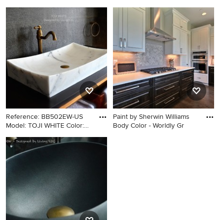
Color: Wh
Bathroom - modern bathroom
Inspiration for a transitional
idea in Los Angeles with a
dark wood floor living room
vessel sink
remodel in Seattle with gray
walls, a standard fireplace
and a stone fireplace
Reference: BB502EW-US
Paint by Sherwin Williams
Model: TOJI WHITE Color:
Body Color - Worldly Gr
Wh
Arts and crafts bathroom
Open concept kitchen - huge
photo in Los Angeles with a
contemporary l-shaped dark
vessel sink
wood floor and brown floor
open concept kitchen idea in
Portland with an undermount
sink, raised-panel cabinets,
dark wood cabinets, quartzite
countertops, gray