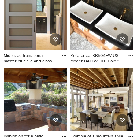
York with a vessel sink
tile porcelain tile and gray
floor bathroom idea in
Philadelphia with flat-panel
cabinets, blue cabinets, a
two-piece toilet, gray walls,
an undermount sink, granite
countertops and gray
countertops
Mid-sized transitional
Reference: BB504EW-US
master blue tile and glass
Model: BALI WHITE Color:
Whi
Mid-sized transitional master
Example of an arts and crafts
blue tile and glass tile
bathroom design in Los
travertine floor bathroom
Angeles with a vessel sink
photo in Austin with shaker
cabinets, dark wood
cabinets, an undermount sink
and blue walls
Inspiration for a patio
Example of a mountain style