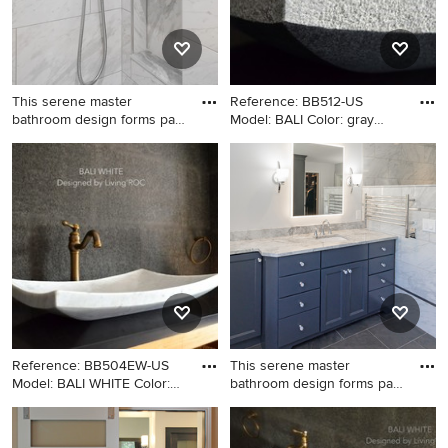
This serene master
Reference: BB512-US
bathroom design forms part
Model: BALI Color: gray
of a
Shape:
Inspiration for a large
Inspiration for a craftsman
transitional master gray tile
bathroom remodel in Denver
and porcelain tile porcelain
with a vessel sink
tile and gray floor bathroom
remodel in Philadelphia with
flat-panel cabinets, blue
cabinets, a two-piece toilet,
gray walls, an undermount
sink, granite countertops and
gray countertops
Reference: BB504EW-US
This serene master
Model: BALI WHITE Color:
bathroom design forms part
Whi
of a
Inspiration for a craftsman
Bathroom - large transitional
bathroom remodel in New
master gray tile and porcelain