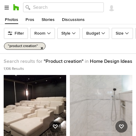
Photos
Pros
Stories
Discussions
Filter
Room
Style
Budget
Size
"product creation"
Search results for
"Product creation"
in
Home Design Ideas
1,106 Results