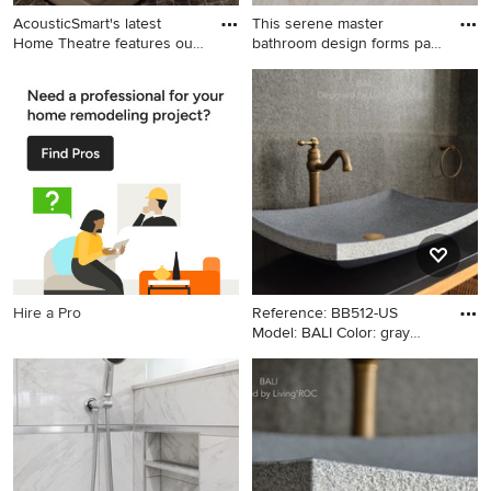
AcousticSmart's latest
This serene master
Home Theatre features our
bathroom design forms part
c
of a
Inspiration for a home theater
Bathroom - large transitional
remodel in New York
master gray tile and porcelain
tile porcelain tile and gray
floor bathroom idea in
Philadelphia with flat-panel
cabinets, blue cabinets, a
two-piece toilet, gray walls,
an undermount sink, granite
countertops and gray
countertops
Hire a Pro
Reference: BB512-US
Model: BALI Color: gray
Shape:
Arts and crafts bathroom
photo in Los Angeles with a
vessel sink