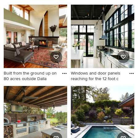
fountai
Small cottage detached
Inspiration for a
garden shed photo in Santa
contemporary brick patio
Barbara
fountain remodel in Portland
Built from the ground up on
Windows and door panels
80 acres outside Dalla
reaching for the 12 foot c
Example of a huge trendy
Kitchen - industrial single-
open concept medium tone
wall kitchen idea in Portland
wood floor living room
with an integrated sink,
design in Portland with green
stainless steel cabinets,
walls, no tv, a wood stove
stainless steel countertops,
and a stone fireplace
metallic backsplash, metal
backsplash and stainless
steel appliances