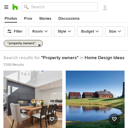
Photos
Pros
Stories
Discussions
Filter
Room
Style
Budget
Size
"property owners"
Search results for
"Property owners"
in
Home Design Ideas
7,550 Results