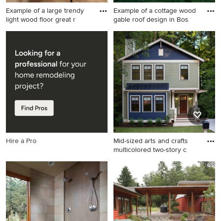
Example of a large trendy
Example of a cottage wood
light wood floor great r
gable roof design in Bos
Example of a large trendy
Example of a cottage wood
light wood floor great room
gable roof design in Boston
design in San Francisco with
white walls and a two-sided
fireplace
Hire a Pro
Mid-sized arts and crafts
multicolored two-story c
Mid-sized arts and crafts
multicolored two-story
concrete fiberboard exterior
home photo in Atlanta