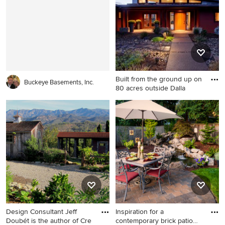
remodel in New York with
Boston
wooden risers
Built from the ground up on
Buckeye Basements, Inc.
80 acres outside Dalla
Contemporary red one-story
concrete fiberboard exterior
home idea in Portland
Design Consultant Jeff
Inspiration for a
Doubét is the author of Cre
contemporary brick patio