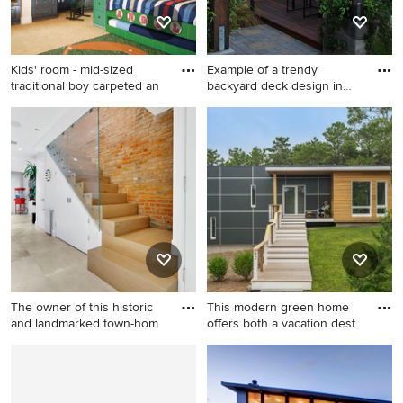
Kids' room - mid-sized
Example of a trendy
traditional boy carpeted an
backyard deck design in
San Fr
Kids' room - mid-sized
Example of a trendy backyard
traditional boy carpeted and
deck design in San Francisco
beige floor kids' room idea in
with a fire pit and a pergola
Phoenix with multicolored
walls
The owner of this historic
This modern green home
and landmarked town-hom
offers both a vacation dest
Inspiration for a
Example of a small trendy
contemporary wooden l-
black two-story mixed siding
shaped glass railing staircase
exterior home design in