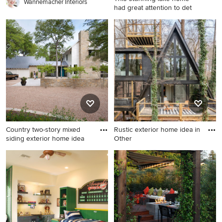
farmhouse sink
Wannemacher Interiors
had great attention to det
Example of a large beach
style blue three-story
concrete fiberboard and
board and batten exterior
home design in Minneapolis
with a shingle roof and a gray
roof
Country two-story mixed
Rustic exterior home idea in
siding exterior home idea
Other
Country two-story mixed
Rustic exterior home idea in
siding exterior home idea in
Other
Austin