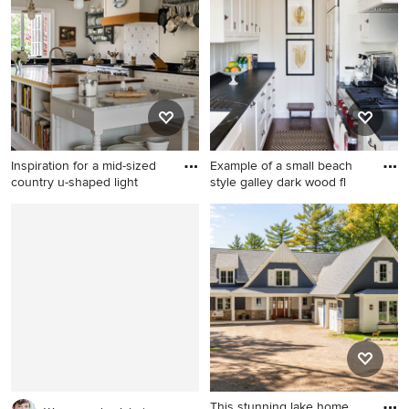
floor kitchen remodel in
with no cover
Boston with shaker cabinets,
white cabinets, blue
backsplash, subway tile
backsplash, stainless steel
appliances, an island and
black countertops
Inspiration for a mid-sized
Example of a small beach
country u-shaped light
style galley dark wood fl
Inspiration for a mid-sized
Example of a small beach
country u-shaped light wood
style galley dark wood floor
floor and beige floor open
kitchen design in Orange
concept kitchen remodel in
County with a single-bowl
Bridgeport with shaker
sink, shaker cabinets, white
cabinets, white cabinets,
cabinets, black backsplash
granite countertops, white
and no island
backsplash, stainless steel
appliances, an island,
porcelain backsplash and a
This stunning lake home