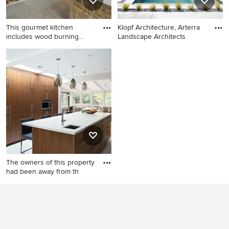
This gourmet kitchen
Klopf Architecture, Arterra
includes wood burning
Landscape Architects
pizza o
Large elegant backyard stone
Hot tub - contemporary
patio photo in Dallas with a
backyard rectangular hot tub
roof extension and a bbq
idea in San Francisco
area
The owners of this property
had been away from th
Open concept kitchen -
1960s galley open concept
kitchen idea in San Francisco
with an undermount sink,