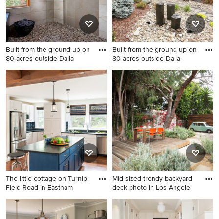
Built from the ground up on
Built from the ground up on
80 acres outside Dalla
80 acres outside Dalla
Example of a mid-sized
This is an example of a
trendy master beige tile and
contemporary side yard river
ceramic tile pebble tile floor
rock landscaping in Portland.
bathroom design in Portland
The little cottage on Turnip
Mid-sized trendy backyard
Field Road in Eastham
deck photo in Los Angele
Inspiration for a coastal u-
Mid-sized trendy backyard
shaped medium tone wood
deck photo in Los Angeles