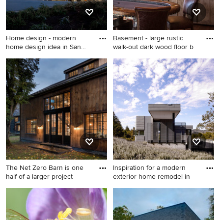
Home design - modern
Basement - large rustic
home design idea in San
walk-out dark wood floor b
Franc
Home design - modern home
Basement - large rustic walk-
design idea in San Francisco
out dark wood floor
basement idea in Other with
beige walls, a standard
fireplace and a stone
fireplace
The Net Zero Barn is one
Inspiration for a modern
half of a larger project
exterior home remodel in
Example of a huge country
Inspiration for a modern
two-story wood and board
exterior home remodel in
and batten exterior home
San Francisco