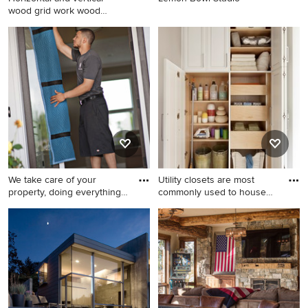
wood grid work wood
boards
Small contemporary brown
two-story brick exterior home
idea in DC Metro with a
metal roof
We take care of your
Utility closets are most
property, doing everything
commonly used to house
we
yo
Example of a classic home
Example of a mid-sized
design design in Orange
minimalist gender-neutral
County
dark wood floor reach-in
closet design in New York
with white cabinets and
raised-panel cabinets