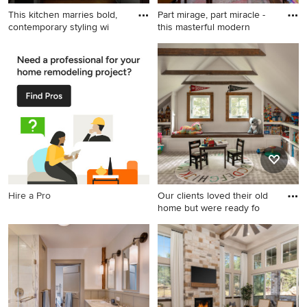
This kitchen marries bold,
Part mirage, part miracle -
contemporary styling wi
this masterful modern
Eat-in kitchen - large
Elegant living room photo in
transitional u-shaped dark
New Orleans
wood floor and brown floor
eat-in kitchen idea in New
York with an undermount
sink, recessed-panel
cabinets, black cabinets,
quartzite countertops, white
backsplash, quartz
backsplash, paneled
Hire a Pro
Our clients loved their old
appliances, an island and
home but were ready fo
white countertops
Example of a classic kids'
room design in New York