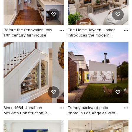
Before the renovation, this
The Home Jayden Homes
17th century farmhouse
introduces the modern
Europe
Large country master double-
French country living room
sink bathroom photo in
photo in Denver
Boston with white cabinets
and a freestanding vanity
Since 1984, Jonathan
Trendy backyard patio
McGrath Construction, a
photo in Los Angeles with
desig
no
Inspiration for a mid-sized
Trendy backyard patio photo
coastal light wood floor wine
in Los Angeles with no cover