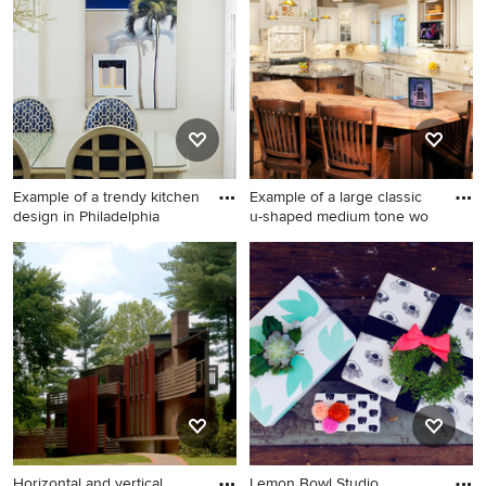
cellar remodel in Orlando
Example of a trendy kitchen
Example of a large classic
design in Philadelphia
u-shaped medium tone wo
Example of a trendy kitchen
Example of a large classic u-
design in Philadelphia
shaped medium tone wood
floor eat-in kitchen design in
Newark with a farmhouse
sink, recessed-panel
cabinets, beige cabinets,
granite countertops, beige
backsplash, ceramic
backsplash, stainless steel
appliances and two islands
Horizontal and vertical
Lemon Bowl Studio