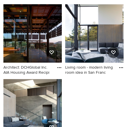
Franc
Inspiration for a modern
Home design - modern home
home design remodel in San
design idea in San Francisco
Francisco
Architect: DCHGlobal Inc.
Living room - modern living
AIA Housing Award Recipi
room idea in San Franc
Minimalist home design
Living room - modern living
photo in Phoenix
room idea in San Francisco