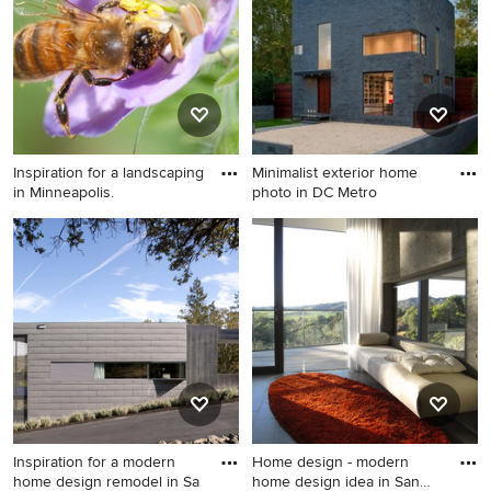
design in Boston
Inspiration for a landscaping
Minimalist exterior home
in Minneapolis.
photo in DC Metro
Inspiration for a landscaping
Minimalist exterior home
in Minneapolis.
photo in DC Metro
Inspiration for a modern
Home design - modern
home design remodel in Sa
home design idea in San