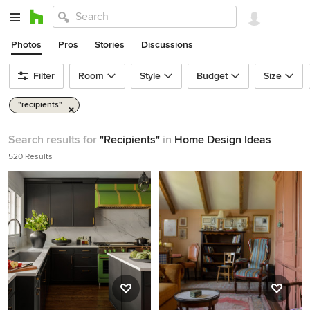
Photos
Pros
Stories
Discussions
Filter
Room
Style
Budget
Size
"recipients"
Search results for
"Recipients"
in
Home Design Ideas
520 Results