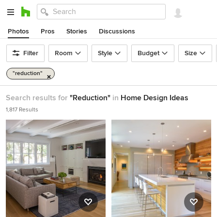
Photos
Pros
Stories
Discussions
Filter
Room
Style
Budget
Size
"reduction"
Search results for
"Reduction"
in
Home Design Ideas
1,817 Results