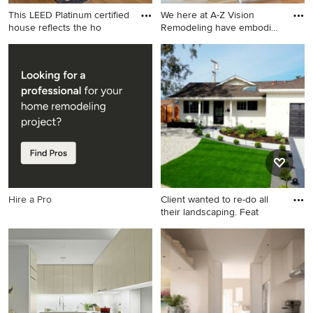
This LEED Platinum certified
We here at A-Z Vision
house reflects the ho
Remodeling have embodied
t
Inspiration for a mid-sized
Inspiration for a modern
contemporary open concept
kitchen remodel in Los
medium tone wood floor and
Angeles
brown floor living room
remodel in Boston with white
walls, a standard fireplace, a
stone fireplace and a wall-
mounted tv
Hire a Pro
Client wanted to re-do all
their landscaping. Feat
This is an example of a
modern front yard gravel
landscaping in San Francisco.