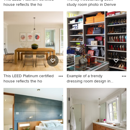
house reflects the ho
study room photo in Denve
Bathroom - mid-sized
Trendy freestanding desk
contemporary 3/4 white tile
study room photo in Denver
and subway tile gray floor
with white walls
bathroom idea in Boston with
a two-piece toilet, white
walls and a wall-mount sink
This LEED Platinum certified
Example of a trendy
house reflects the ho
dressing room design in
Dallas
Mid-sized transitional
Example of a trendy dressing
medium tone wood floor and
room design in Dallas
brown floor dining room
photo in Boston with white
walls