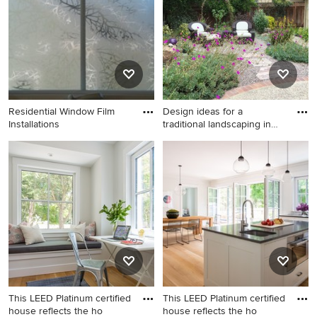
exterior home remodel in
no fireplace, beige walls and
Boston with a metal roof
a music area
Residential Window Film
Design ideas for a
Installations
traditional landscaping in
San
Design ideas for a traditional
landscaping in San Francisco.
This LEED Platinum certified
This LEED Platinum certified
house reflects the ho
house reflects the ho