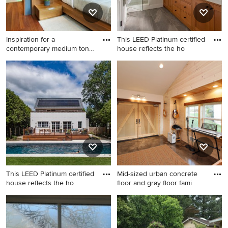
Inspiration for a
This LEED Platinum certified
contemporary medium tone
house reflects the ho
wood fl
Inspiration for a
Example of a mid-sized
contemporary medium tone
transitional 3/4 white tile and
wood floor bedroom remodel
subway tile gray floor alcove
in Denver
shower design in Boston with
white walls, shaker cabinets,
medium tone wood cabinets,
an undermount sink, quartz
countertops and a hinged
shower door
This LEED Platinum certified
Mid-sized urban concrete
house reflects the ho
floor and gray floor fami
Inspiration for a mid-sized
Mid-sized urban concrete
contemporary white two-
floor and gray floor family
story concrete fiberboard
room photo in Seattle with