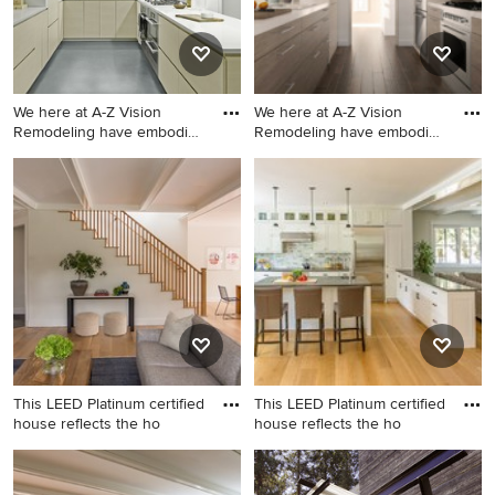
We here at A-Z Vision
We here at A-Z Vision
Remodeling have embodied
Remodeling have embodied
t
t
Example of a minimalist
Kitchen - modern kitchen
kitchen design in Los
idea in Los Angeles
Angeles
This LEED Platinum certified
This LEED Platinum certified
house reflects the ho
house reflects the ho
Mid-sized transitional
Open concept kitchen - mid-
wooden straight wood railing
sized contemporary u-