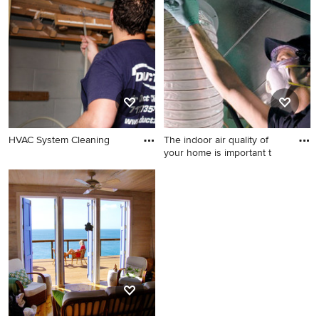
Chicago
home design idea in New
York
HVAC System Cleaning
The indoor air quality of
your home is important t