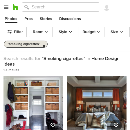
Photos
Pros
Stories
Discussions
Filter
Room
Style
Budget
Size
"smoking cigarettes"
Search results for
"Smoking cigarettes"
in
Home Design
Ideas
10 Results