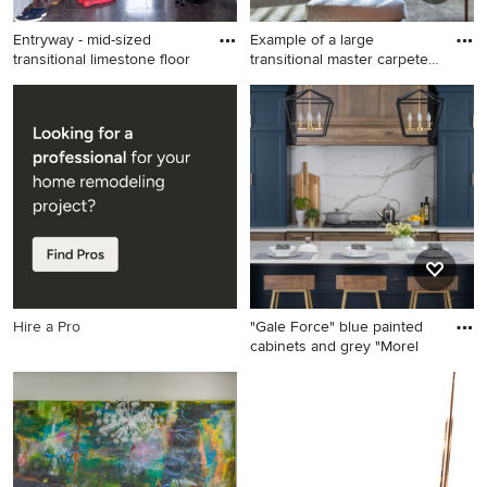
Entryway - mid-sized
Example of a large
transitional limestone floor
transitional master carpeted
an
Entryway - mid-sized
Example of a large
transitional limestone floor
transitional master carpeted
entryway idea in New York
and gray floor bedroom
with white walls
design in Omaha with brown
walls and no fireplace
Hire a Pro
"Gale Force" blue painted
cabinets and grey "Morel
Kitchen - mid-sized
transitional single-wall
kitchen idea in Denver