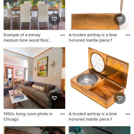
Example of a trendy
A trusted ashtray is a time
medium tone wood floor
honored mantle piece f
dining
Example of a trendy medium
Elegant home design photo
tone wood floor dining room
in New York
design in Kansas City with
white walls
1950s living room photo in
A trusted ashtray is a time
Chicago
honored mantle piece f
1950s living room photo in
Home design - traditional