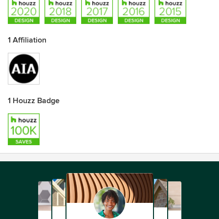
1 Affiliation
1 Houzz Badge