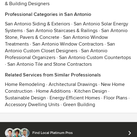
& Building Designers
Professional Categories in San Antonio
San Antonio Siding & Exteriors
·
San Antonio Solar Energy
Systems
·
San Antonio Staircases & Railings
·
San Antonio
Stone, Pavers & Concrete
·
San Antonio Window
Treatments
·
San Antonio Window Contractors
·
San
Antonio Custom Closet Designers
·
San Antonio
Professional Organizers
·
San Antonio Custom Countertops
·
San Antonio Tile and Stone Contractors
Related Services from Similar Professionals
Home Remodeling
·
Architectural Drawings
·
New Home
Construction
·
Home Additions
·
Kitchen Design
·
Sustainable Design
·
Energy-Efficient Homes
·
Floor Plans
·
Accessory Dwelling Units
·
Green Building
Contact
Terms
&
Privacy
Find Local Platinum Pros
© 2026 Houzz Inc.