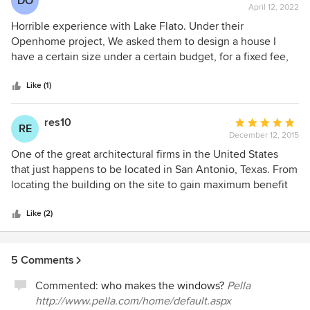
DO
April 12, 2022
rating:
1
Horrible experience with Lake Flato. Under their
out
Openhome project, We asked them to design a house I
of
have a certain size under a certain budget, for a fixed fee,
5
and they readily agreed that this was possible. They then
stars
produced a design over a year’s time that was 50% over
Like (1)
budget and then demanded full payment for their work,
insisting they had completed their work and the cost was
res10
Average
RE
not their fault. Be very cautious of what they promise.
December 12, 2015
rating:
5
One of the great architectural firms in the United States
out
that just happens to be located in San Antonio, Texas. From
of
locating the building on the site to gain maximum benefit
5
to attention to detail, makes Lake Flato a true leader on par
stars
with Frank Lloyd Wright. It is a enjoyable experience to go
Like (2)
thru the design process with them.
5 Comments
Commented:
who makes the windows?
Pella
http://www.pella.com/home/default.aspx