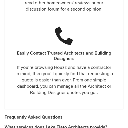
read other homeowners’ reviews or our
discussion forum for a second opinion.
Easily Contact Trusted Architects and Building
Designers
If you’re browsing Houzz and have a contractor
in mind, then you’ll quickly find that requesting a
quote is easier than ever. From one simple
dashboard, you can manage all the Architect or
Building Designer quotes you got.
Frequently Asked Questions
What services does Lake Flato Architects provide?