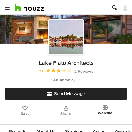
Lake Flato Architects
Average rating: 3 out of 5 stars
3.0
2 Reviews
San Antonio, TX
Send Message
Website
Save
Share
Projects
About Us
Services
Areas
Awards &