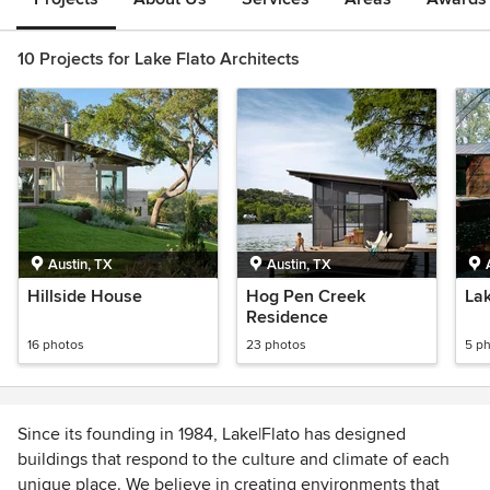
10 Projects for Lake Flato Architects
Austin, TX
Austin, TX
Hillside House
Hog Pen Creek
La
Residence
16 photos
23 photos
5 p
Since its founding in 1984, Lake|Flato has designed
buildings that respond to the culture and climate of each
unique place. We believe in creating environments that