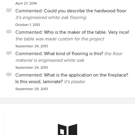
April 27, 2014
Commented:
Could you describe the hardwood floor
it's engineered white oak flooring
October 1, 2013
Commented:
Who is the maker of the table. Very nice!
the table was made custom for the project
September 29, 2013
Commented:
What kind of flooring is this?
the floor
material is engineered white oak
September 29, 2013
Commented:
What is the application on the fireplace?
Is this wood, laminate?
it's plaster
September 29, 2013