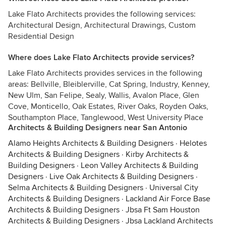
Lake Flato Architects provides the following services:
Architectural Design, Architectural Drawings, Custom
Residential Design
Where does Lake Flato Architects provide services?
Lake Flato Architects provides services in the following
areas: Bellville, Bleiblerville, Cat Spring, Industry, Kenney,
New Ulm, San Felipe, Sealy, Wallis, Avalon Place, Glen
Cove, Monticello, Oak Estates, River Oaks, Royden Oaks,
Southampton Place, Tanglewood, West University Place
Architects & Building Designers near San Antonio
Alamo Heights Architects & Building Designers
·
Helotes
Architects & Building Designers
·
Kirby Architects &
Building Designers
·
Leon Valley Architects & Building
Designers
·
Live Oak Architects & Building Designers
·
Selma Architects & Building Designers
·
Universal City
Architects & Building Designers
·
Lackland Air Force Base
Architects & Building Designers
·
Jbsa Ft Sam Houston
Architects & Building Designers
·
Jbsa Lackland Architects