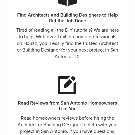
Find Architects and Building Designers to Help
Get the Job Done
Tired of reading all the DIY tutorials? We are here
to help. With over 1 million home professionals
on Houzz, you’ll easily find the trusted Architect
or Building Designer for your next project in San
Antonio, TX.
Read Reviews from San Antonio Homeowners
Like You
Read homeowners reviews before hiring the
Architect or Building Designer to help with your
project in San Antonio. If you have questions,