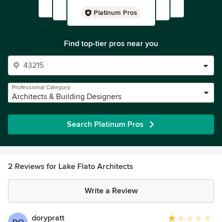
Platinum Pros
Find top-tier pros near you
Professional Category
Architects & Building Designers
Search Platinum Pros
2 Reviews for Lake Flato Architects
Write a Review
dorypratt
Average