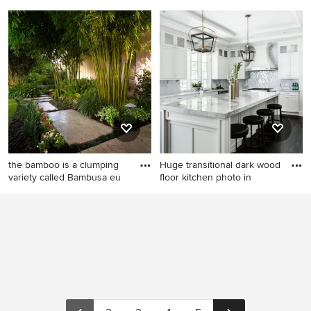
Inspiration for a transitional
Elegant l-shaped dark wood
kitchen remodel in DC Metro
floor kitchen photo in Omaha
with shaker cabinets, gray
with a farmhouse sink,
cabinets, quartz countertops,
recessed-panel cabinets,
white backsplash and an
white cabinets, white
island
backsplash, subway tile
backsplash, stainless steel
appliances and an island
the bamboo is a clumping
Huge transitional dark wood
variety called Bambusa eu
floor kitchen photo in
This is an example of a
Huge transitional dark wood
tropical landscaping in New
floor kitchen photo in New
Orleans.
York with an undermount
sink, shaker cabinets, white
cabinets, quartzite
countertops, stainless steel
appliances, an island and
metallic backsplash