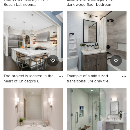
Beach bathroom
dark wood floor bedroom
showcases a
Bathroom - contemporary
Example of a cottage chic
gray tile gray floor and
dark wood floor bedroom
single-sink bathroom idea in
design in Miami with
Miami with flat-panel
multicolored walls
cabinets, white cabinets,
beige walls, a vessel sink,
gray countertops and a
floating vanity
The project is located in the
Example of a mid-sized
heart of Chicago’s L
transitional 3/4 gray tile,
Inspiration for a large
Example of a mid-sized
transitional u-shaped dark
transitional 3/4 gray tile,
wood floor and brown floor
white tile and mosaic tile
eat-in kitchen remodel in
bathroom design in New York
Chicago with white cabinets,
with flat-panel cabinets, dark
white backsplash, stainless
wood cabinets, a one-piece
steel appliances, an island
toilet, an undermount sink