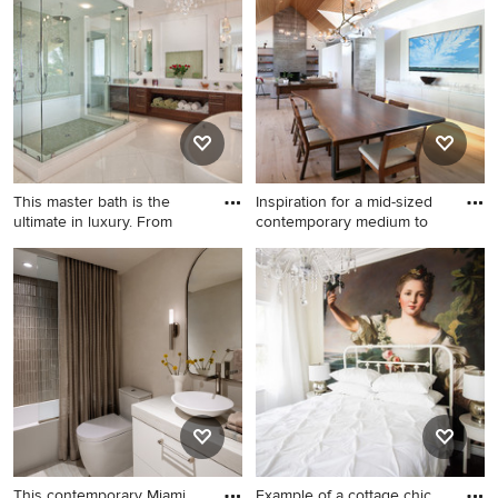
open cabinets and white
dark wood floor and brown
cabinets
floor bathroom idea in Miami
with flat-panel cabinets,
white cabinets, multicolored
walls, an undermount sink
and white countertops
This master bath is the
Inspiration for a mid-sized
ultimate in luxury. From
contemporary medium to
Example of a transitional
Inspiration for a mid-sized
freestanding bathtub design
contemporary medium tone
in Miami
wood floor and brown floor
great room remodel in
Denver with white walls, a
standard fireplace and a
wood fireplace surround
This contemporary Miami
Example of a cottage chic