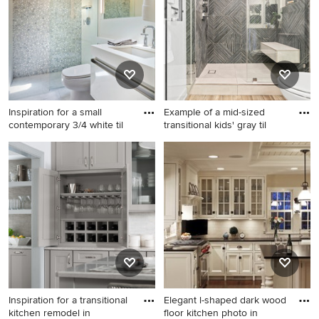
sink bathroom idea in Austin
with shaker cabinets, gray
cabinets, white walls, an
undermount sink, quartzite
countertops, gray
countertops and a built-in
vanity
Inspiration for a small
Example of a mid-sized
contemporary 3/4 white til
transitional kids' gray til
Inspiration for a small
Example of a mid-sized
contemporary 3/4 white tile
transitional kids' gray tile and
porcelain tile alcove shower
porcelain tile corner bathtub
remodel in Minneapolis with
design in Los Angeles with
an undermount sink, white
white walls
cabinets, solid surface
countertops, a one-piece
toilet and flat-panel cabinets
Inspiration for a transitional
Elegant l-shaped dark wood
kitchen remodel in
floor kitchen photo in