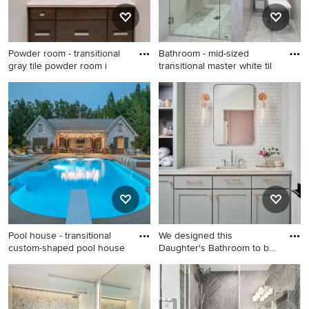
and white countertops
and white countertops
Powder room - transitional
Bathroom - mid-sized
gray tile powder room i
transitional master white til
Powder room - transitional
Bathroom - mid-sized
gray tile powder room idea in
transitional master white tile
Miami with dark wood
and subway tile mosaic tile
cabinets and white
floor and gray floor bathroom
countertops
idea in Los Angeles with a
wall-mount sink, gray walls, a
hinged shower door and a
niche
Pool house - transitional
We designed this
custom-shaped pool house
Daughter's Bathroom to be
a tranq
Pool house - transitional
Bathroom - 1960s white tile
custom-shaped pool house
and porcelain tile porcelain
idea in Omaha
tile, gray floor and double-