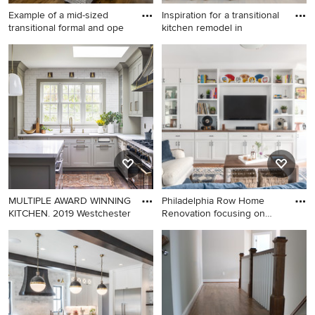
Example of a mid-sized
Inspiration for a transitional
transitional formal and ope
kitchen remodel in
Example of a mid-sized
Inspiration for a transitional
transitional formal and open
kitchen remodel in Phoenix
concept medium tone wood
floor living room design in
Nashville with gray walls, a
standard fireplace, no tv and
a shiplap fireplace
MULTIPLE AWARD WINNING
Philadelphia Row Home
KITCHEN. 2019 Westchester
Renovation focusing on
maxim
Large cottage l-shaped
Example of a transitional
medium tone wood floor and
medium tone wood floor and
brown floor kitchen photo in
brown floor family room
New York with a double-bowl
design in Philadelphia with
sink, quartz countertops,
white walls and a media wall
white backsplash, ceramic