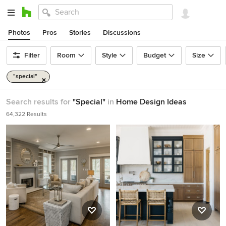
Photos
Pros
Stories
Discussions
Filter
Room
Style
Budget
Size
"special"
Search results for
"Special"
in
Home Design Ideas
64,322 Results