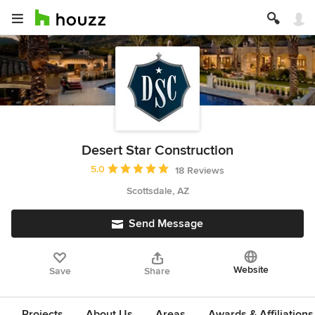
Desert Star Construction
Average rating: 5 out of 5 stars
5.0
18 Reviews
Scottsdale, AZ
Send Message
Website
Save
Share
Projects
About Us
Areas
Awards & Affiliations