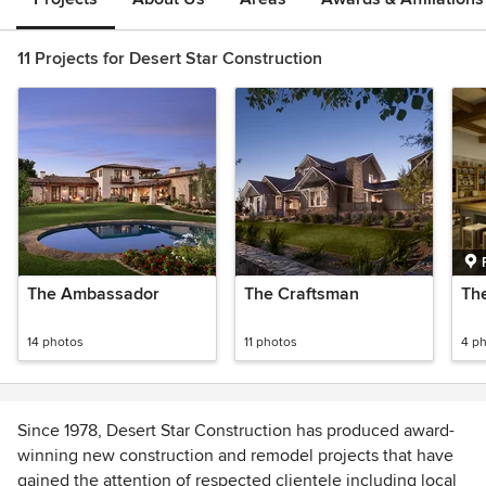
11 Projects for Desert Star Construction
The Ambassador
The Craftsman
Th
14 photos
11 photos
4 p
Since 1978, Desert Star Construction has produced award-
winning new construction and remodel projects that have
gained the attention of respected clientele including local