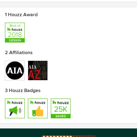
1 Houzz Award
2 Affiliations
3 Houzz Badges