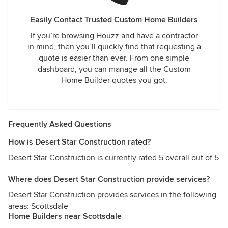
Easily Contact Trusted Custom Home Builders
If you’re browsing Houzz and have a contractor
in mind, then you’ll quickly find that requesting a
quote is easier than ever. From one simple
dashboard, you can manage all the Custom
Home Builder quotes you got.
Frequently Asked Questions
How is Desert Star Construction rated?
Desert Star Construction is currently rated 5 overall out of 5
Where does Desert Star Construction provide services?
Desert Star Construction provides services in the following
areas: Scottsdale
Home Builders near Scottsdale