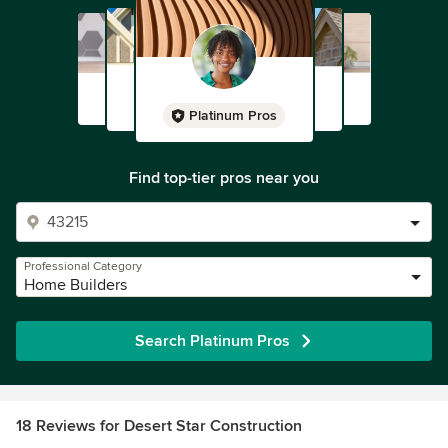
Platinum Pros
Find top-tier pros near you
Professional Category
Home Builders
Search Platinum Pros
18 Reviews for Desert Star Construction