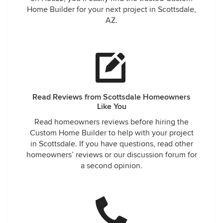
Home Builder for your next project in Scottsdale,
AZ.
Read Reviews from Scottsdale Homeowners
Like You
Read homeowners reviews before hiring the
Custom Home Builder to help with your project
in Scottsdale. If you have questions, read other
homeowners’ reviews or our discussion forum for
a second opinion.