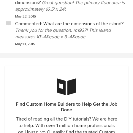
dimensions?
Great question! The primary floor area is
approximately 16.5' x 24'.
May 22, 2015
Commented:
What are the dimensions of the island?
Thank you for the question, rc1937! This island
measures 10'-4&quot; x 3'-4&quot;.
May 18, 2015
Find Custom Home Builders to Help Get the Job
Done
Tired of reading all the DIY tutorials? We are here
to help. With over 1 million home professionals
on Houzz, you’ll easily find the trusted Custom