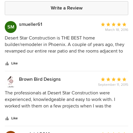
Write a Review
smueller61
Average
SM
March 18, 2016
rating:
5
Desert Star Construction is THE BEST home
out
builder/remodeler in Phoenix. A couple of years ago, they
of
revamped our entire rear patio and the rooms adjacent to
5
the back. Jerry Meek and his team gave us exactly what we
stars
wanted! And, they look at the project as if it is their own
Like
home, which shows how much they care about the end-
product. We have a few more things to do inside our home
Brown Bird Designs
Average
and they are the only builder I trust!
September 11, 2015
rating:
5
The professionals at Desert Star Construction were
out
experienced, knowledgeable and easy to work with. I
of
worked with them on a few projects when I was the
5
Director of Sales and Design at a prestigious, high-end
stars
custom cabinet company named Ellis Woods (that has since
Like
closed it's doors) and we did their custom cabinetry. It was a
pleasure to work with them and I would recommend them