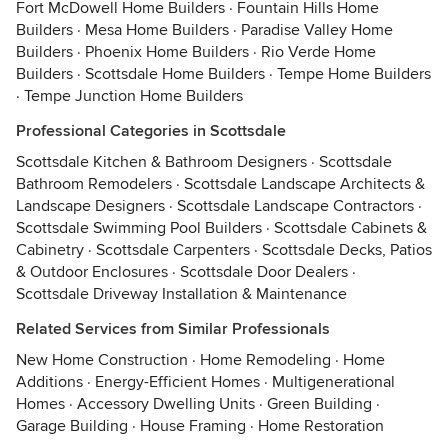
Fort McDowell Home Builders
·
Fountain Hills Home
Builders
·
Mesa Home Builders
·
Paradise Valley Home
Builders
·
Phoenix Home Builders
·
Rio Verde Home
Builders
·
Scottsdale Home Builders
·
Tempe Home Builders
·
Tempe Junction Home Builders
Professional Categories in Scottsdale
Scottsdale Kitchen & Bathroom Designers
·
Scottsdale
Bathroom Remodelers
·
Scottsdale Landscape Architects &
Landscape Designers
·
Scottsdale Landscape Contractors
·
Scottsdale Swimming Pool Builders
·
Scottsdale Cabinets &
Cabinetry
·
Scottsdale Carpenters
·
Scottsdale Decks, Patios
& Outdoor Enclosures
·
Scottsdale Door Dealers
·
Scottsdale Driveway Installation & Maintenance
Related Services from Similar Professionals
New Home Construction
·
Home Remodeling
·
Home
Additions
·
Energy-Efficient Homes
·
Multigenerational
Homes
·
Accessory Dwelling Units
·
Green Building
·
Garage Building
·
House Framing
·
Home Restoration