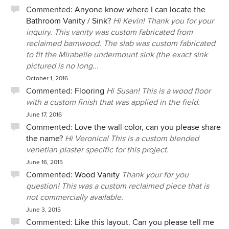
construction process, we worked together as a team
Commented:
Anyone know where I can locate the
offering the client the best solution. I would work with Jerry
Bathroom Vanity / Sink?
Hi Kevin! Thank you for your
Meek and Desert Star Construction in a minute. The
inquiry. This vanity was custom fabricated from
enjoyment of seeing the client’s satisfaction with the
reclaimed barnwood. The slab was custom fabricated
finished project is priceless. Catherine Montague, LEED, AP
to fit the Mirabelle undermount sink (the exact sink
Principal, Green Design Innovation
pictured is no long...
October 1, 2016
Commented:
Flooring
Hi Susan! This is a wood floor
with a custom finish that was applied in the field.
June 17, 2016
Commented:
Love the wall color, can you please share
the name?
Hi Veronica! This is a custom blended
venetian plaster specific for this project.
June 16, 2015
Commented:
Wood Vanity
Thank your for you
question! This was a custom reclaimed piece that is
not commercially available.
June 3, 2015
Commented:
Like this layout. Can you please tell me