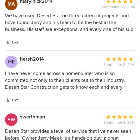
marylnick2014
Average
MA
to anyone building a custom home!
September 27, 2014
rating:
5
We have used Desert Star on three different projects and
out
have found Jerry and his team to be the best in the
of
business. His staff are exceptional and every one of his sub
5
contractors have been the best in the business. They have
stars
all been very loyal to Jerry because he has treated them
Like
fairly. We have become close to Jerry and his family and
admire the closeness and love we see within their
hersh2014
Average
HE
relationship. We would never have any other company
September 3, 2014
rating:
work for us in the future. They are five star all of the way.
5
I have never come across a homebuilder who is so
Mary and William Nickolson
out
committed not only to their clients but to their industry.
of
Desert Star Construction gets to know each and every
5
nuance of the families that they build for, and they
stars
painstakingly and considerately work that information in to
Like
every last detail of the home project. As they do this, they
are acutely aware that they represent the entire
swerthman
Average
SW
homebuilding and design industry. They are true craftsmen
September 3, 2014
rating:
and they continuously educate their team members and go
5
Desert Star provides a level of service that I've never seen
above and beyond to make sure their work is reflective of
out
before. Owner Jerry Meek is a hands-on guy, a great