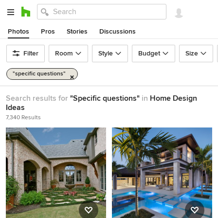
Photos
Pros
Stories
Discussions
Filter
Room
Style
Budget
Size
"specific questions"
Search results for
"Specific questions"
in
Home Design
Ideas
7,340 Results