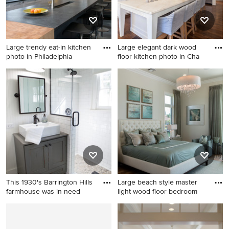
cabinets, beige walls and
brown countertops
Large trendy eat-in kitchen
Large elegant dark wood
photo in Philadelphia
floor kitchen photo in Cha
Large trendy eat-in kitchen
Large elegant dark wood
photo in Philadelphia with
floor kitchen photo in
white cabinets, white
Charlotte with white
backsplash, stainless steel
backsplash, an island,
appliances, glass tile
recessed-panel cabinets,
backsplash, an island, an
white cabinets and stainless
undermount sink, soapstone
steel appliances
countertops, black
countertops and shaker
cabinets
This 1930's Barrington Hills
Large beach style master
farmhouse was in need
light wood floor bedroom
Corner shower - small
Large beach style master
country 3/4 pebble tile and
light wood floor bedroom
white tile porcelain tile
photo in Miami with beige