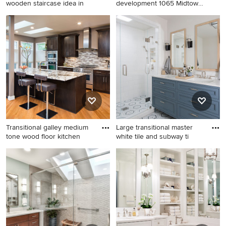
wooden staircase idea in
development 1065 Midtown,
wa
Staircase - contemporary
Example of a trendy great
wooden staircase idea in
room design in Dallas
New York with painted risers
Transitional galley medium
Large transitional master
tone wood floor kitchen
white tile and subway ti
Transitional galley medium
Large transitional master
tone wood floor kitchen
white tile and subway tile
photo in DC Metro with
mosaic tile floor, multicolored
shaker cabinets, dark wood
floor and double-sink alcove
cabinets, multicolored
shower photo in San
backsplash, matchstick tile
Francisco with blue cabinets,
backsplash, stainless steel
an undermount sink, quartz