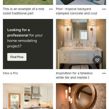
This is an example of a mid-
Pool - tropical backyard
sized traditional part
stamped concrete and cust
This is an example of a mid-
Pool - tropical backyard
sized traditional partial sun
stamped concrete and
courtyard stone garden path
custom-shaped pool idea in
in Dallas for summer.
Miami
Hire a Pro
Inspiration for a timeless
white tile and marble t
Inspiration for a timeless
white tile and marble tile
powder room remodel in
Philadelphia with furniture-
like cabinets, marble