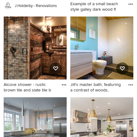
Example of a small beach
J.Holderby - Renovations
style galley dark wood fl
Example of a small beach
style galley dark wood floor
kitchen design in Orange
County with a single-bowl
sink, shaker cabinets, white
cabinets, black backsplash
and no island
Alcove shower - rustic
Jill's master bath, featuring
brown tile and slate tile b
a contrast of woods,
Alcove shower - rustic brown
Trendy white tile and subway
tile and slate tile brown floor
tile bathroom photo in San
alcove shower idea in
Francisco with flat-panel
Minneapolis with dark wood
cabinets, light wood cabinets
cabinets, wood countertops,
and a two-piece toilet
a drop-in sink, shaker