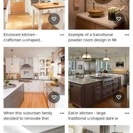
countertops and white
countertops
Enclosed kitchen -
Example of a transitional
craftsman u-shaped
powder room design in Mi
medium tone
Enclosed kitchen - craftsman
Example of a transitional
u-shaped medium tone wood
powder room design in
floor enclosed kitchen idea
Miami with a vessel sink and
in Portland with a farmhouse
beige countertops
sink, recessed-panel
cabinets, white cabinets,
wood countertops, white
backsplash, subway tile
backsplash and stainless
steel appliances
When this suburban family
Eat-in kitchen - large
decided to renovate thei
traditional u-shaped dark w
Eat-in kitchen - mid-sized
Eat-in kitchen - large