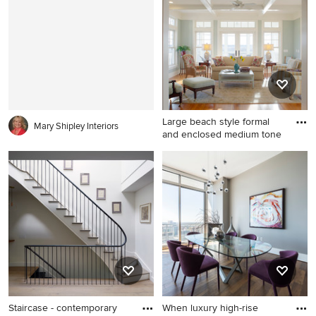
corner shower idea in
walls
Chicago with a vessel sink,
shaker cabinets, distressed
cabinets, white walls and
wood countertops
Large beach style formal
Mary Shipley Interiors
and enclosed medium tone
Large beach style formal and
enclosed medium tone wood
floor living room photo in
Charleston with gray walls
and no tv
Staircase - contemporary
When luxury high-rise