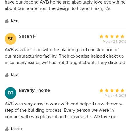
out
have our second AVB home and absolutely love everything
of
about our home from the design to fit and finish, it’s
5
exceptional.
stars
Like
Susan F
Average
SF
March 26, 2019
rating:
5
AVB was fantastic with the planning and construction of
out
our manufacturing facility. Their expertise helped direct us
of
in so many issues we had not thought about. They directed
5
us about saving money with future planning and outside
stars
services that we wouldn’t have know about. Our job was
Like
finished on schedule!! Everyone who comes to our facility
is impressed. Even after the job was completed I have
Beverly Thome
Average
BT
called AVB months and more after the completion of our
March 6, 2018
rating:
building and I get prompt replies and follow up to help
5
AVB was very easy to work with and helped us with every
identify the problem even if it is not an AVB issue. They
out
step of the building process. Every person we were in
help direct us to figure out a solution.
of
contact with was pleasant and considerate. We love our
5
new house!
stars
Like (1)