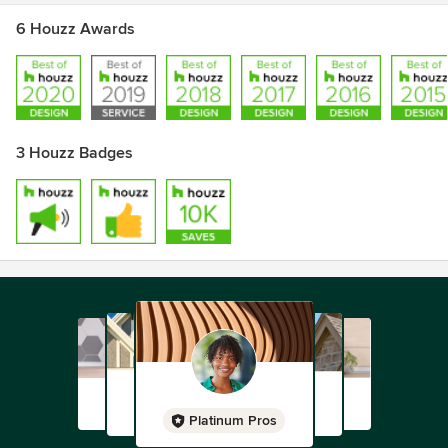
6 Houzz Awards
3 Houzz Badges
Platinum Pros