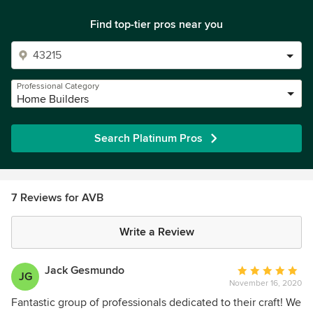
Find top-tier pros near you
Professional Category
Home Builders
Search Platinum Pros
7 Reviews for AVB
Write a Review
Jack Gesmundo
Average
JG
November 16, 2020
rating:
5
Fantastic group of professionals dedicated to their craft! We