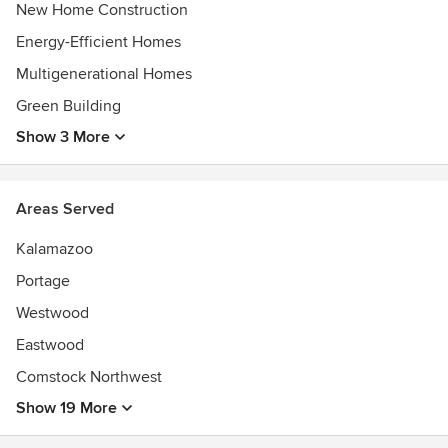
New Home Construction
Energy-Efficient Homes
Multigenerational Homes
Green Building
Show 3 More
Areas Served
Kalamazoo
Portage
Westwood
Eastwood
Comstock Northwest
Show 19 More