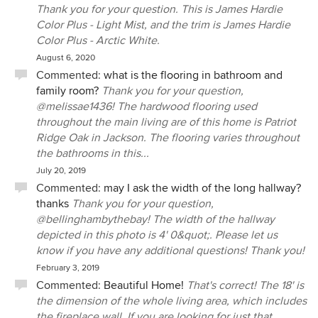
Thank you for your question. This is James Hardie
Color Plus - Light Mist, and the trim is James Hardie
Color Plus - Arctic White.
August 6, 2020
Commented:
what is the flooring in bathroom and
family room?
Thank you for your question,
@melissae1436! The hardwood flooring used
throughout the main living are of this home is Patriot
Ridge Oak in Jackson. The flooring varies throughout
the bathrooms in this...
July 20, 2019
Commented:
may I ask the width of the long hallway?
thanks
Thank you for your question,
@bellinghambythebay! The width of the hallway
depicted in this photo is 4' 0&quot;. Please let us
know if you have any additional questions! Thank you!
February 3, 2019
Commented:
Beautiful Home!
That's correct! The 18' is
the dimension of the whole living area, which includes
the fireplace wall. If you are looking for just that