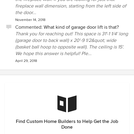
fireplace wall dimension, starting from the left side of
the door...
November 14, 2018
Commented:
What kind of garage door lift is that?
Thank you for reaching out! This space is 31'-1 1/4' long
(garage door to back wall) x 20'-9 1/2&quot; wide
(basket ball hoop to opposite wall). The ceiling is 15'.
We hope this answer is helpful! Ple...
April 29, 2018
Find Custom Home Builders to Help Get the Job
Done