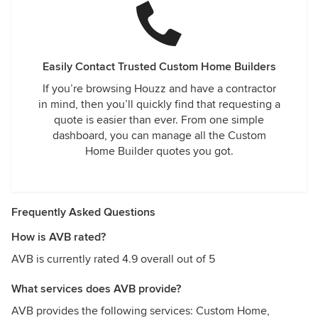
Easily Contact Trusted Custom Home Builders
If you’re browsing Houzz and have a contractor
in mind, then you’ll quickly find that requesting a
quote is easier than ever. From one simple
dashboard, you can manage all the Custom
Home Builder quotes you got.
Frequently Asked Questions
How is AVB rated?
AVB is currently rated 4.9 overall out of 5
What services does AVB provide?
AVB provides the following services: Custom Home,