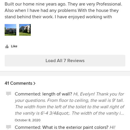
them about 200 and we came in under budget. I believe
5
Built our home nine years ago. They are very Professional.
that is because of how thorough they are before a shovel
out
Also when I have had any problems With the house they
hits the ground. They're cost was just above average....but
of
stand behind their work. I have enjoyed working with
in my opinion, low for the experience we received! 6 out 5
5
Darrell & Robin Rynd they are caring and trust worthy.
stars. WELL DONE!
stars
Like
Load All 7 Reviews
41 Comments
Commented:
length of wall?
Hi, Evelyn! Thank you for
your questions. From floor to ceiling, the wall is 9' tall.
The width from the left of the toilet to the wall right of
the vanity is 6'-4 3/4&quot;. The width of the vanity i...
October 8, 2020
Commented:
What is the exterior paint colors?
Hi!