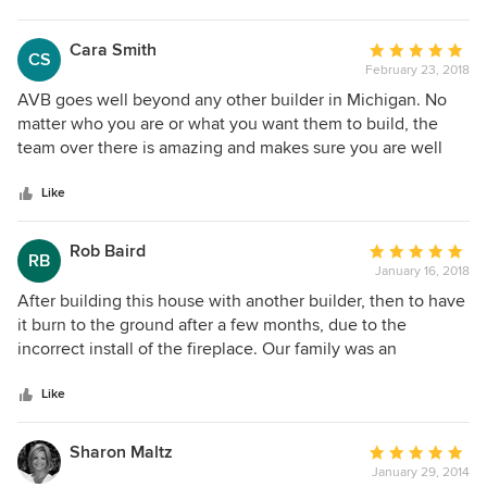
Cara Smith
Average
CS
February 23, 2018
rating:
5
AVB goes well beyond any other builder in Michigan. No
out
matter who you are or what you want them to build, the
of
team over there is amazing and makes sure you are well
5
cared for. I had a condo built over the past year. From the
stars
initial steps to the end, Shelly Worden and Scott Lanting are
Like
with you every step of the way, making the process really
effortless on your part. There wasn't any of the employees
Rob Baird
Average
RB
on the job site or in the office that didn't go out of their way
January 16, 2018
rating:
to make me feel like I was part of their family. The quality
5
After building this house with another builder, then to have
build that they do is one of the best out there.
out
it burn to the ground after a few months, due to the
of
incorrect install of the fireplace. Our family was an
5
emotional mess, having lost everything. AVB worked
stars
seamlessly with insurance. I can not tell you how many
Like
times I said to someone during construction " The other
guys did not do that, I like that" I hear people say they're
Sharon Maltz
Average
home was built in 120-150 days. AVB quoted us 210. It took
January 29, 2014
rating: