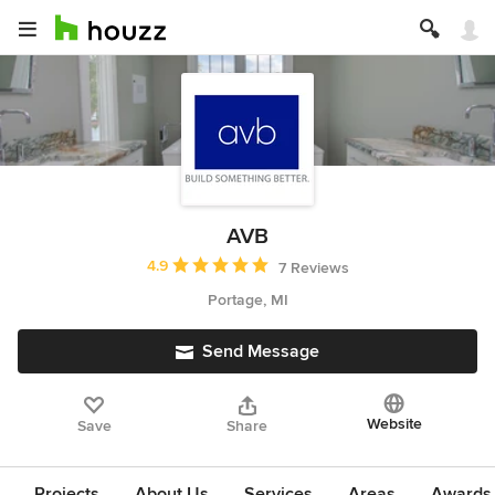
AVB
Average rating: 4.9 out of 5 stars
4.9
7 Reviews
Portage, MI
Send Message
Website
Save
Share
Projects
About Us
Services
Areas
Awards &