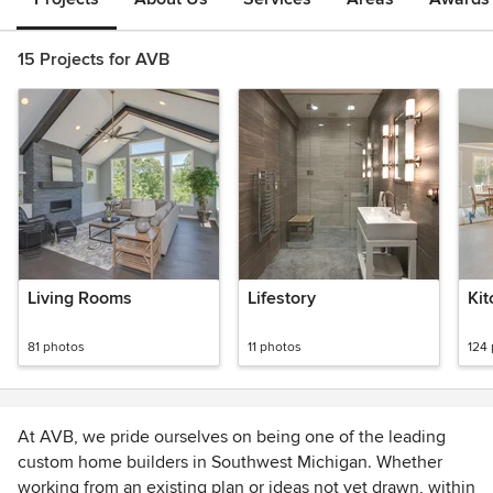
15 Projects for AVB
Living Rooms
Lifestory
Kit
81 photos
11 photos
124
At AVB, we pride ourselves on being one of the leading
custom home builders in Southwest Michigan. Whether
working from an existing plan or ideas not yet drawn, within