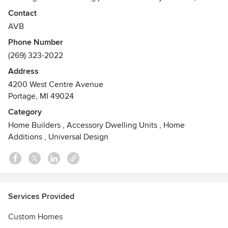
one of our communities throughout the Greater Kalamazoo
Contact
Area or on our clients' land, we can make your dream home
AVB
a reality! We invite you to check out our website,
Phone Number
www.avbinc.com/homes-and-communities/, for more
(269) 323-2022
information on completed and under construction available
homes, and to learn more about the building process.
Address
4200 West Centre Avenue
Portage, MI 49024
Category
Home Builders
,
Accessory Dwelling Units
,
Home
Additions
,
Universal Design
Services Provided
Custom Homes