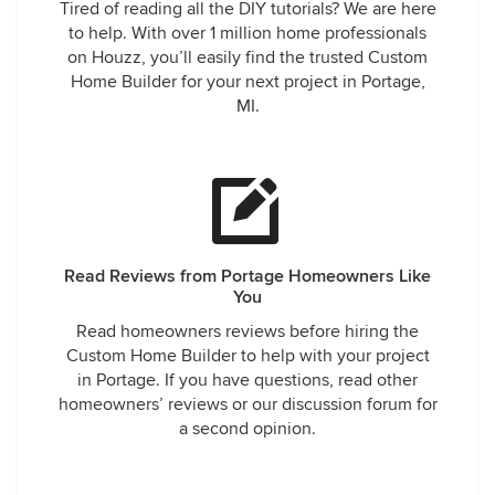
Tired of reading all the DIY tutorials? We are here
to help. With over 1 million home professionals
on Houzz, you’ll easily find the trusted Custom
Home Builder for your next project in Portage,
MI.
Read Reviews from Portage Homeowners Like
You
Read homeowners reviews before hiring the
Custom Home Builder to help with your project
in Portage. If you have questions, read other
homeowners’ reviews or our discussion forum for
a second opinion.