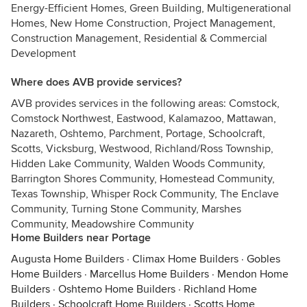
Energy-Efficient Homes, Green Building, Multigenerational
Homes, New Home Construction, Project Management,
Construction Management, Residential & Commercial
Development
Where does AVB provide services?
AVB provides services in the following areas: Comstock,
Comstock Northwest, Eastwood, Kalamazoo, Mattawan,
Nazareth, Oshtemo, Parchment, Portage, Schoolcraft,
Scotts, Vicksburg, Westwood, Richland/Ross Township,
Hidden Lake Community, Walden Woods Community,
Barrington Shores Community, Homestead Community,
Texas Township, Whisper Rock Community, The Enclave
Community, Turning Stone Community, Marshes
Community, Meadowshire Community
Home Builders near Portage
Augusta Home Builders
·
Climax Home Builders
·
Gobles
Home Builders
·
Marcellus Home Builders
·
Mendon Home
Builders
·
Oshtemo Home Builders
·
Richland Home
Builders
·
Schoolcraft Home Builders
·
Scotts Home