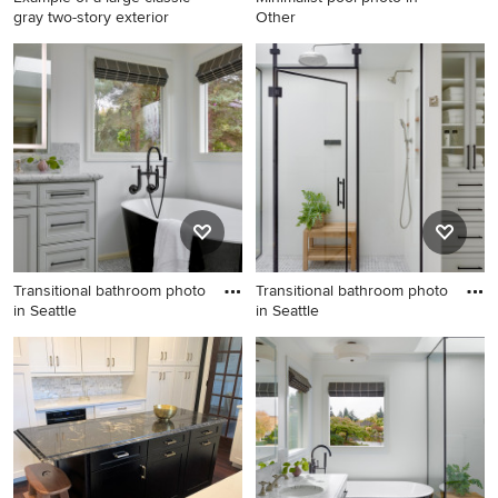
gray two-story exterior
Other
Example of a large classic
Minimalist pool photo in
gray two-story exterior home
Other
design in Other
Transitional bathroom photo
Transitional bathroom photo
in Seattle
in Seattle
Transitional bathroom photo
Transitional bathroom photo
in Seattle
in Seattle