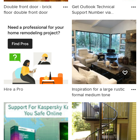
Double front door - brick
Get Outlook Technical
floor double front door
Support Number via
Telephone
Double front door - brick
floor double front door idea
in Phoenix with yellow walls
Hire a Pro
Inspiration for a large rustic
formal medium tone
Inspiration for a large rustic
formal medium tone wood
floor living room remodel in
Other with white walls, a
standard fireplace and a
stone fireplace