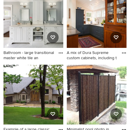
home idea in San Francisco
Bathroom - large transitional
A mix of Dura Supreme
master white tile an
custom cabinets, including t
Bathroom - large transitional
Example of a small
master white tile and stone
transitional galley medium
tile marble floor bathroom
tone wood floor enclosed
idea in New York with an
kitchen design in Seattle
undermount sink, recessed-
with an undermount sink,
panel cabinets, white
shaker cabinets, blue
cabinets, quartz countertops,
cabinets, quartz countertops,
a one-piece toilet and gray
white backsplash, paneled
walls
appliances and no island
Example of a large classic
Minimalist pool photo in