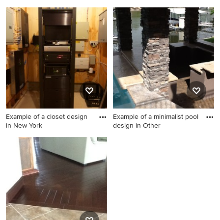
Home theater photo in New
Inspiration for a timeless
York
staircase remodel in
Philadelphia
Example of a closet design
Example of a minimalist pool
in New York
design in Other
Example of a closet design in
Example of a minimalist pool
New York
design in Other