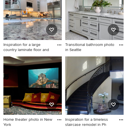
Inspiration for a large
Transitional bathroom photo
country laminate floor and
in Seattle
Inspiration for a large country
Transitional bathroom photo
laminate floor and
in Seattle
multicolored floor eat-in
kitchen remodel in Other
with a farmhouse sink, shaker
cabinets, white cabinets,
granite countertops, gray
backsplash, stone slab
backsplash, stainless steel
appliances, two islands and
Home theater photo in New
Inspiration for a timeless
gray countertops
York
staircase remodel in Ph