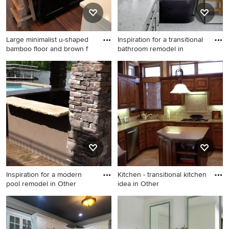
Large minimalist u-shaped
Inspiration for a transitional
bamboo floor and brown f
bathroom remodel in
Large minimalist u-shaped
Inspiration for a transitional
bamboo floor and brown
bathroom remodel in Seattle
floor eat-in kitchen photo in
Other with a farmhouse sink,
shaker cabinets, white
cabinets, quartzite
countertops, white
backsplash, marble
backsplash, stainless steel
appliances, an island and
Inspiration for a modern
Kitchen - transitional kitchen
white countertops
pool remodel in Other
idea in Other
Inspiration for a modern pool
Kitchen - transitional kitchen
remodel in Other
idea in Other