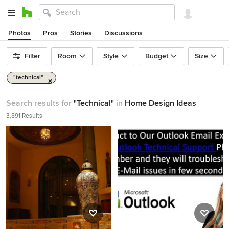
Photos
Pros
Stories
Discussions
Filter
Room
Style
Budget
Size
"technical"
Search results for
"Technical"
in
Home Design Ideas
3,891 Results