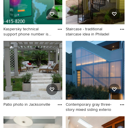
Kaspersky technical
Staircase - traditional
support phone number is
staircase idea in Philadel
an ult
Inspiration for a mid-sized
Staircase - traditional
wine cellar remodel in Los
staircase idea in Philadelphia
Angeles
Patio photo in Jacksonville
Contemporary gray three-
story mixed siding exterio
Patio photo in Jacksonville
Contemporary gray three-
story mixed siding exterior