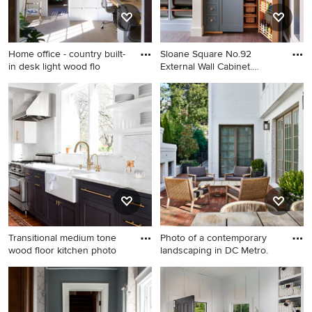
Home office - country built-
Sloane Square No.92
in desk light wood flo
External Wall Cabinet.
Archway
Home office - country built-in
Example of a classic medium
desk light wood floor home
tone wood floor kitchen
office idea in New York with
pantry design in London with
white walls
shaker cabinets and gray
cabinets
Transitional medium tone
Photo of a contemporary
wood floor kitchen photo
landscaping in DC Metro.
Transitional medium tone
Photo of a contemporary
wood floor kitchen photo in
landscaping in DC Metro.
Baltimore with a farmhouse