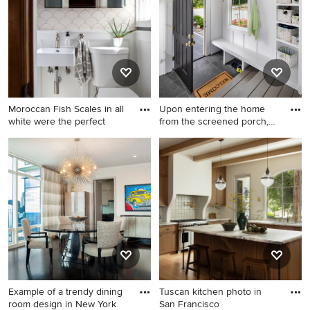
sink, shaker cabinets, black
cabinets, marble
countertops, stainless steel
appliances, marble
backsplash and white
countertops
Moroccan Fish Scales in all
Upon entering the home
white were the perfect
from the screened porch,
MO
Example of a small
Example of a country
transitional white tile and
entryway design in DC Metro
ceramic tile marble floor and
gray floor powder room
design in Minneapolis with a
two-piece toilet, gray walls, a
wall-mount sink and white
cabinets
Example of a trendy dining
Tuscan kitchen photo in
room design in New York
San Francisco