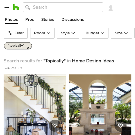
Photos
Pros
Stories
Discussions
Filter
Room
Style
Budget
Size
"topically"
Search results for
"Topically"
in
Home Design Ideas
574 Results