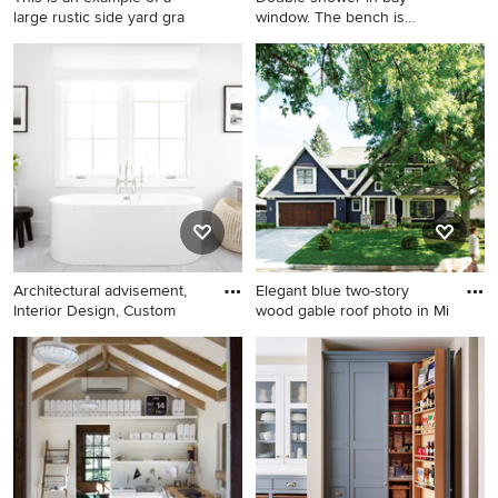
large rustic side yard gra
window. The bench is
cantilev
This is an example of a large
Transitional double shower
rustic side yard gravel
photo in Atlanta
landscaping in Philadelphia
for summer.
Architectural advisement,
Elegant blue two-story
Interior Design, Custom
wood gable roof photo in Mi
Freestanding bathtub - mid-
Elegant blue two-story wood
sized country master gray
gable roof photo in
floor freestanding bathtub
Minneapolis
idea in New York with shaker
cabinets, white cabinets,
white walls and gray
countertops