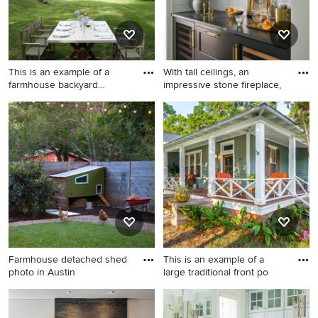
by-side washer/dryer and
white countertops
This is an example of a
With tall ceilings, an
farmhouse backyard
impressive stone fireplace,
landsca
This is an example of a
Mid-sized transitional
farmhouse backyard
medium tone wood floor
landscaping in New York.
kitchen pantry photo in
Chicago with a farmhouse
sink, shaker cabinets,
quartzite countertops, white
backsplash, subway tile
backsplash, paneled
appliances, an island, black
countertops and black
Farmhouse detached shed
This is an example of a
cabinets
photo in Austin
large traditional front po
Farmhouse detached shed
This is an example of a large
photo in Austin
traditional front porch design