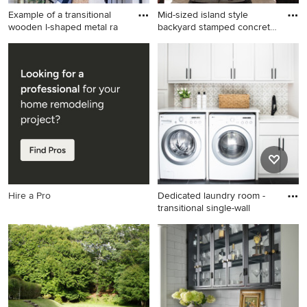
Example of a transitional
Mid-sized island style
wooden l-shaped metal ra
backyard stamped concrete
p
Example of a transitional
Mid-sized island style
wooden l-shaped metal
backyard stamped concrete
railing staircase design in
patio photo in Miami with a
Denver with wooden risers
fire pit
Hire a Pro
Dedicated laundry room -
transitional single-wall
Dedicated laundry room -
transitional single-wall black
floor dedicated laundry room
idea in Boston with a drop-in
sink, shaker cabinets, white
cabinets, gray walls, a side-