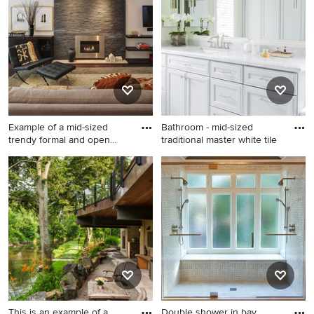
in Miami with a roof
extension and decking.
Example of a mid-sized
Bathroom - mid-sized
trendy formal and open
traditional master white tile
conc
Example of a mid-sized
Bathroom - mid-sized
trendy formal and open
traditional master white tile
concept dark wood floor and
and stone tile marble floor
brown floor living room
bathroom idea in Boston with
design in Milwaukee with a
an undermount sink,
metal fireplace, white walls, a
recessed-panel cabinets,
ribbon fireplace and a wall-
gray cabinets, marble
mounted tv
countertops, a one-piece
toilet, gray walls and white
countertops
This is an example of a
Double shower in bay