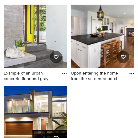
Example of a trendy dining
Tuscan kitchen photo in San
room design in New York
Francisco
Example of an urban
Upon entering the home
concrete floor and gray
from the screened porch,
floor
MO
Example of an urban
Farmhouse kitchen photo in
concrete floor and gray floor
DC Metro
entryway design in Salt Lake
City with white walls and a
yellow front door