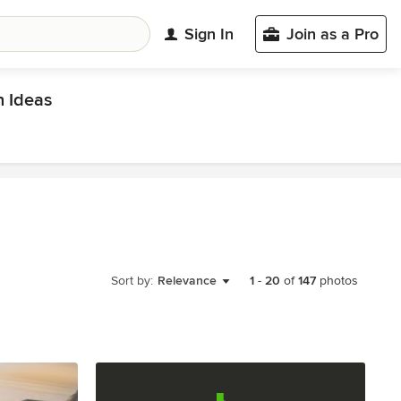
Sign In
Join as a Pro
 Ideas
Sort by:
Relevance
1
-
20
of
147
photos