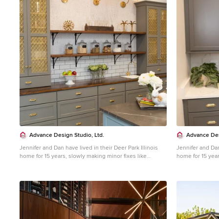
1
Advance Design Studio, Ltd.
Advance Des
Jennifer and Dan have lived in their Deer Park Illinois
Jennifer and Dan
home for 15 years, slowly making minor fixes like
home for 15 year
painting and decorating; but they had a new plan for
painting and dec
their kitchen the entire time. An awkwardly placed
their kitchen th
garage door, and an island cooktop with a terrible
garage door, and
downdraft made a full-scale kitchen remodel an
downdraft made 
absolute must. Jennifer had many ideas in mind and
absolute must. 
wanted to work with a company that could provide
wanted to work 
high-end work, while partnering with a designer that
high-end work, w