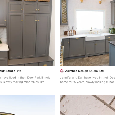
ign Studio, Ltd.
Advance Design Studio, Ltd.
 have lived in their Deer Park Illinois
Jennifer and Dan have lived in their Deer
s, slowly making minor fixes like
home for 15 years, slowly making minor f
orating; but they had a new plan for
painting and decorating; but they had a
e entire time. An awkwardly placed
their kitchen the entire time. An awkwa
 an island cooktop with a terrible
garage door, and an island cooktop with 
a full-scale kitchen remodel an
downdraft made a full-scale kitchen re
Jennifer had many ideas in mind and
absolute must. Jennifer had many ideas
with a company that could provide
wanted to work with a company that co
hile partnering with a designer that
high-end work, while partnering with a 