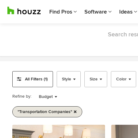
Find Pros
Software
Ideas
Search resu
All Filters (1)
Style
Size
Color
Refine by:
Budget
"transportation Companies"
Item
1
of