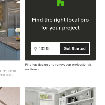
Find the right local pro
for your project
Get Started
Find top design and renovation professionals
on Houzz
 Park Illinois
ixes like
 new plan for
rdly placed
a terrible
model an
 in mind and
uld provide
designer that