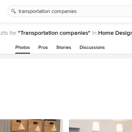
lts for
"Transportation companies"
in
Home Design
Photos
Pros
Stories
Discussions