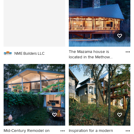
The Mazama house is
NME Builders LLC
located in the Methow
Valley o
Example of a large trendy
two-story wood exterior
home design in Seattle
Mid-Century Remodel on
Inspiration for a modern