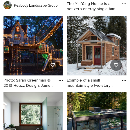
The Yin-Yang House is a
Peabody Landscape Group
net-zero energy single-fam
Example of a large trendy
multicolored concrete
fiberboard exterior home
design in Other with a green
roof
Photo: Sarah Greenman ©
Example of a small
2013 Houzz Design: James
mountain style two-story
C
wood e
Inspiration for an eclectic
Example of a small mountain
kids' room remodel in Dallas
style two-story wood exterior
home design in Burlington