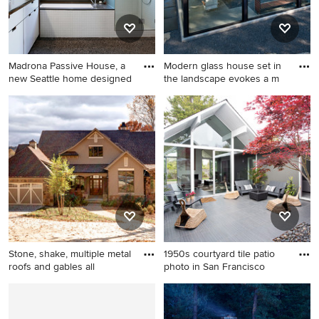
Madrona Passive House, a
Modern glass house set in
new Seattle home designed
the landscape evokes a m
Inspiration for a
Example of a small minimalist
contemporary white tile
detached garden shed
bathroom remodel in Seattle
design in Boston
with an undermount sink,
flat-panel cabinets, white
cabinets, an undermount tub
and white walls
Stone, shake, multiple metal
1950s courtyard tile patio
roofs and gables all
photo in San Francisco
Example of a classic two-
1950s courtyard tile patio
story mixed siding exterior
photo in San Francisco with
home design in Other
no cover