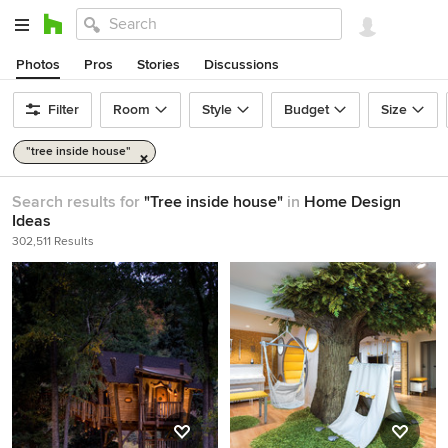
Photos
Pros
Stories
Discussions
Filter
Room
Style
Budget
Size
"tree inside house"
Search results for
"Tree inside house"
in
Home Design
Ideas
302,511 Results