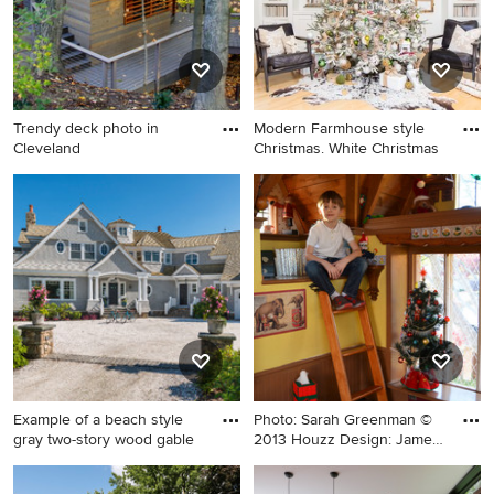
Trendy deck photo in
Modern Farmhouse style
Cleveland
Christmas. White Christmas
Trendy deck photo in
Inspiration for a large cottage
Cleveland
formal and enclosed light
wood floor and beige floor
living room remodel in San
Diego with white walls, no
fireplace and no tv
Example of a beach style
Photo: Sarah Greenman ©
gray two-story wood gable
2013 Houzz Design: James
C
Example of a beach style
Kids' room - eclectic kids'