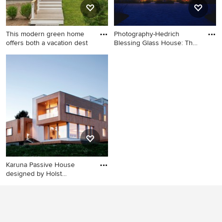
and white countertops
This modern green home
Photography-Hedrich
offers both a vacation dest
Blessing Glass House: The
des
Example of a small trendy
Modern two-story glass flat
black two-story mixed siding
roof idea in Chicago
exterior home design in
Boston
Karuna Passive House
designed by Holst
Architectur
Trendy wood exterior home
photo in Portland