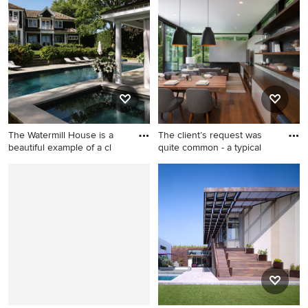
gray two-story wood gable
room idea in Dallas
roof design in Providence
The Watermill House is a
The client’s request was
beautiful example of a cl
quite common - a typical
Inspiration for a timeless
Inspiration for a small modern
backyard rectangular lap hot
medium tone wood floor and
tub remodel in New York
brown floor kitchen/dining
room combo remodel in
Milwaukee with multicolored
walls