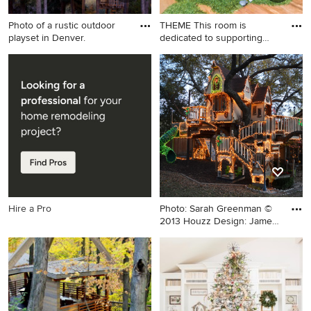
Photo of a rustic outdoor
THEME This room is
playset in Denver.
dedicated to supporting
and enc
Photo of a rustic outdoor
Inspiration for a large eclectic
playset in Denver.
gender-neutral light wood
floor and beige floor kids'
room remodel in San
Francisco
Hire a Pro
Photo: Sarah Greenman ©
2013 Houzz Design: James
C
Example of an eclectic kids'
room design in Dallas