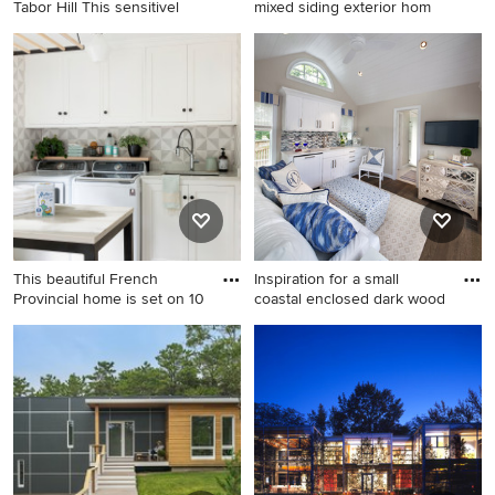
Tabor Hill This sensitivel
mixed siding exterior hom
Mid-sized 1950s gray two-
Inspiration for a modern
story wood gable roof photo
mixed siding exterior home
in Boston
remodel in Minneapolis
This beautiful French
Inspiration for a small
Provincial home is set on 10
coastal enclosed dark wood
Large transitional porcelain
Inspiration for a small coastal
tile and gray floor utility room
enclosed dark wood floor
photo in Minneapolis with a
living room remodel in DC
single-bowl sink, recessed-
Metro with beige walls and a
panel cabinets, white
wall-mounted tv
cabinets, quartz countertops,
a side-by-side washer/dryer