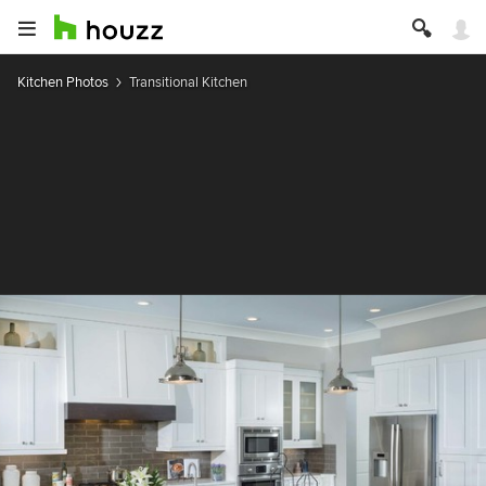
Kitchen Photos
Transitional Kitchen