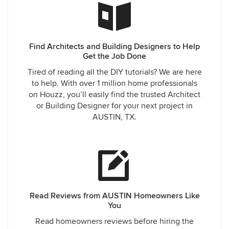
Find Architects and Building Designers to Help
Get the Job Done
Tired of reading all the DIY tutorials? We are here
to help. With over 1 million home professionals
on Houzz, you’ll easily find the trusted Architect
or Building Designer for your next project in
AUSTIN, TX.
Read Reviews from AUSTIN Homeowners Like
You
Read homeowners reviews before hiring the