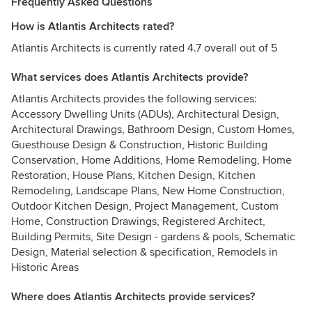
Frequently Asked Questions
How is Atlantis Architects rated?
Atlantis Architects is currently rated 4.7 overall out of 5
What services does Atlantis Architects provide?
Atlantis Architects provides the following services:
Accessory Dwelling Units (ADUs), Architectural Design,
Architectural Drawings, Bathroom Design, Custom Homes,
Guesthouse Design & Construction, Historic Building
Conservation, Home Additions, Home Remodeling, Home
Restoration, House Plans, Kitchen Design, Kitchen
Remodeling, Landscape Plans, New Home Construction,
Outdoor Kitchen Design, Project Management, Custom
Home, Construction Drawings, Registered Architect,
Building Permits, Site Design - gardens & pools, Schematic
Design, Material selection & specification, Remodels in
Historic Areas
Where does Atlantis Architects provide services?