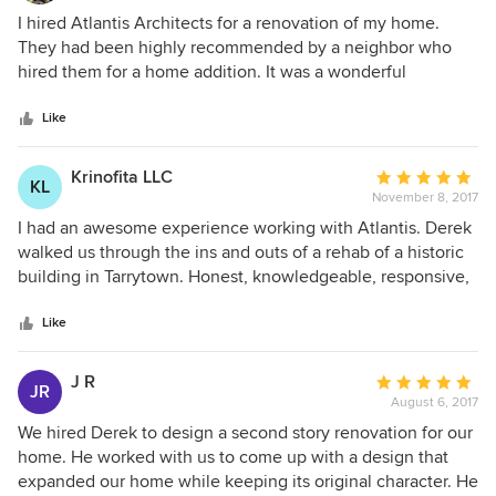
5
I hired Atlantis Architects for a renovation of my home.
out
They had been highly recommended by a neighbor who
of
hired them for a home addition. It was a wonderful
5
experience. They worked very closely with me to provide
stars
plans that were exactly what i wanted. My entire home was
Like
transformed with a new Kitchen, master bedroom and bath,
den, and garage plus every room was updated. Derek
Krinofita LLC
Average
KL
Barcinski and his team worked with me throughout the
November 8, 2017
rating:
entire project making sure everything was done perfectly.
5
I had an awesome experience working with Atlantis. Derek
Since that time, they have worked on two projects for other
out
walked us through the ins and outs of a rehab of a historic
members of my family. If we didn’t think they were the
of
building in Tarrytown. Honest, knowledgeable, responsive,
best, we won’t continue to hire them for their great
5
and very helpful. Simply the best! I highly recommend.
expertise.
stars
Like
J R
Average
JR
August 6, 2017
rating:
5
We hired Derek to design a second story renovation for our
out
home. He worked with us to come up with a design that
of
expanded our home while keeping its original character. He