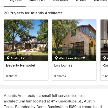
20 Projects for Atlantis Architects
Austin, TX
West Lake Hills, TX
Beverly Remodel
Las Lomas
Ro
8 photos
9 photos
11 p
Atlantis Architects is a small full-service licensed
architectural firm located at 4117 Guadalupe St., Austin
Texas. Founded by Derek Barcinski. in 1989 to create hand