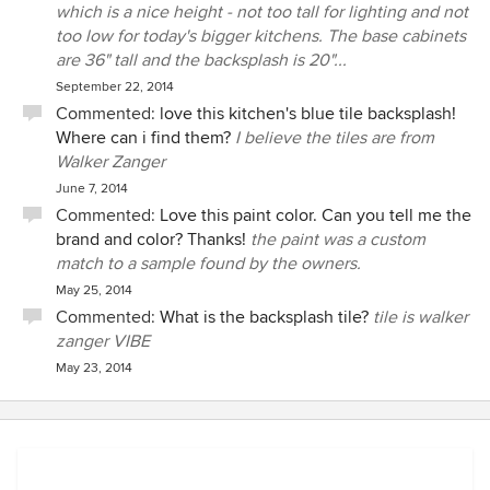
which is a nice height - not too tall for lighting and not
too low for today's bigger kitchens. The base cabinets
are 36" tall and the backsplash is 20"...
September 22, 2014
Commented:
love this kitchen's blue tile backsplash!
Where can i find them?
I believe the tiles are from
Walker Zanger
June 7, 2014
Commented:
Love this paint color. Can you tell me the
brand and color? Thanks!
the paint was a custom
match to a sample found by the owners.
May 25, 2014
Commented:
What is the backsplash tile?
tile is walker
zanger VIBE
May 23, 2014