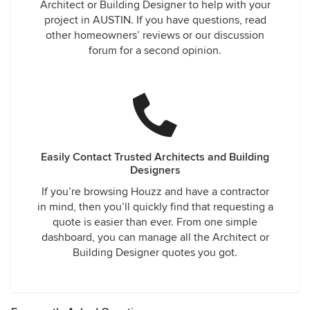
Architect or Building Designer to help with your
project in AUSTIN. If you have questions, read
other homeowners’ reviews or our discussion
forum for a second opinion.
Easily Contact Trusted Architects and Building
Designers
If you’re browsing Houzz and have a contractor
in mind, then you’ll quickly find that requesting a
quote is easier than ever. From one simple
dashboard, you can manage all the Architect or
Building Designer quotes you got.