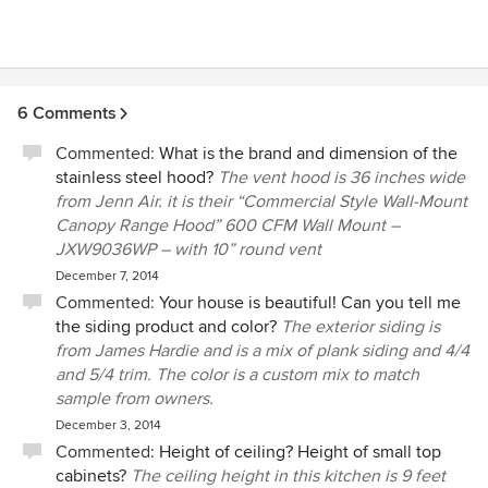
6 Comments
Commented:
What is the brand and dimension of the
stainless steel hood?
The vent hood is 36 inches wide
from Jenn Air. it is their “Commercial Style Wall-Mount
Canopy Range Hood” 600 CFM Wall Mount –
JXW9036WP – with 10” round vent
December 7, 2014
Commented:
Your house is beautiful! Can you tell me
the siding product and color?
The exterior siding is
from James Hardie and is a mix of plank siding and 4/4
and 5/4 trim. The color is a custom mix to match
sample from owners.
December 3, 2014
Commented:
Height of ceiling? Height of small top
cabinets?
The ceiling height in this kitchen is 9 feet