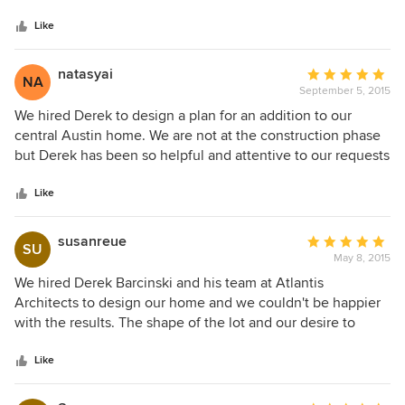
5
listened to both of us and focused on finding solutions that
stars
we were happy with. Derek also consulted with our
Like
contractor while the house was being built to help ensure
everything went smoothly. Overall we enjoyed the process
natasyai
Average
NA
of working with Derek and love the end result.
September 5, 2015
rating:
5
We hired Derek to design a plan for an addition to our
out
central Austin home. We are not at the construction phase
of
but Derek has been so helpful and attentive to our requests
5
and needs. We gave home our list of 'wants' and he
stars
creatively and practically fulfilled them. We highly
Like
recommended him!
susanreue
Average
SU
May 8, 2015
rating:
5
We hired Derek Barcinski and his team at Atlantis
out
Architects to design our home and we couldn't be happier
of
with the results. The shape of the lot and our desire to
5
design a home around a number of existing trees made our
stars
project unique, but Derek was up for the challenge. Derek's
Like
creativity and attention to detail is second-to-none, as was
his ability to understand our intents and ideas during the