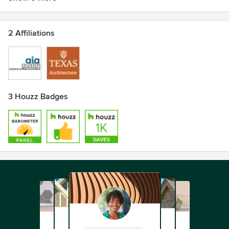
2 Affiliations
3 Houzz Badges