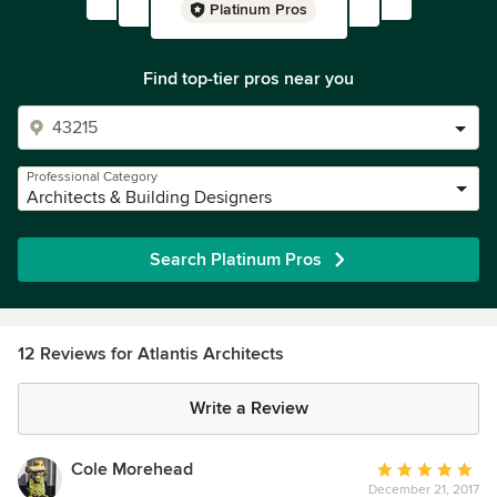
Platinum Pros
Find top-tier pros near you
Professional Category
Architects & Building Designers
Search Platinum Pros
12 Reviews for Atlantis Architects
Write a Review
Cole Morehead
Average
December 21, 2017
rating: