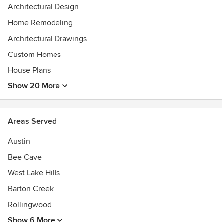
Architectural Design
Home Remodeling
Architectural Drawings
Custom Homes
House Plans
Show 20 More
Areas Served
Austin
Bee Cave
West Lake Hills
Barton Creek
Rollingwood
Show 6 More