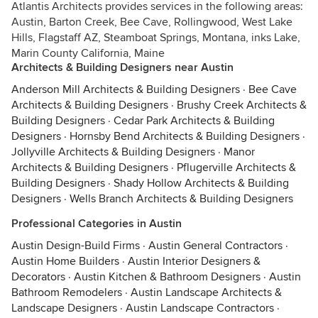
Atlantis Architects provides services in the following areas:
Austin, Barton Creek, Bee Cave, Rollingwood, West Lake
Hills, Flagstaff AZ, Steamboat Springs, Montana, inks Lake,
Marin County California, Maine
Architects & Building Designers near Austin
Anderson Mill Architects & Building Designers
·
Bee Cave
Architects & Building Designers
·
Brushy Creek Architects &
Building Designers
·
Cedar Park Architects & Building
Designers
·
Hornsby Bend Architects & Building Designers
·
Jollyville Architects & Building Designers
·
Manor
Architects & Building Designers
·
Pflugerville Architects &
Building Designers
·
Shady Hollow Architects & Building
Designers
·
Wells Branch Architects & Building Designers
Professional Categories in Austin
Austin Design-Build Firms
·
Austin General Contractors
·
Austin Home Builders
·
Austin Interior Designers &
Decorators
·
Austin Kitchen & Bathroom Designers
·
Austin
Bathroom Remodelers
·
Austin Landscape Architects &
Landscape Designers
·
Austin Landscape Contractors
·