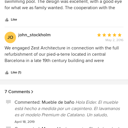
out
swimming pool. The design was excellent, with a good eye
of
for what we as family wanted. The cooperation with the
5
contractor was perfect, all in time and budget. Extra work
stars
was always discussed and proposed before hand. Very
Like
positive thing is the knowledge Zest has about indigenous
plants. So we planted lots of Mediterranean plants and
john_stockholm
Average
JO
trees, and everything worked out fine. The whole project
May 2, 2016
rating:
lasted six months and some extra work was done in later
5
We engaged Zest Architecture in connection with the full
fase. I live abroad, so the coordination was in the hands of
out
refurbishment of our pied-a-terre located in central
Zest but very good monitored. No worries at all.
of
Barcelona in a late 19th century building and were
5
delighted to cooperate with Co Govers and Maria Matamala
stars
in all phases of the project, from planning to the final
Like (1)
execution and delivery of the project. Being based in
Scandinavia much of the communication was done long
7 Comments
distance with English as the working language aside from
some planned visits in situ in Barcelona. Being abroad
Commented:
Mueble de baño
Hola Eider. El mueble
posed no problem. The professionalism and level of
está hecho a medida por un carpintero. El lavamanos
(friendly) service of Zest Architecture was and is
es el modelo Premium de Catalano. Un saludo,
exceptional. On our behalf Zest Architecture dealt with the
April 18, 2019
various contractors involved in the project which involved