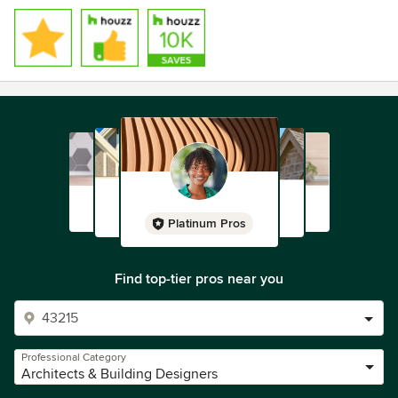
please contact us.
Platinum Pros
Find top-tier pros near you
Professional Category
Architects & Building Designers