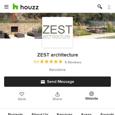
ZEST architecture
Average rating: 5 out of 5 stars
5.0
5 Reviews
Barcelona
Send Message
Website
Save
Share
Projects
About Us
Services
Areas
Awards &