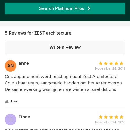
Search Platinum Pros
5 Reviews for ZEST architecture
Write a Review
anne
Average
AN
November 24, 2018
rating:
5
Ons appartement werd prachtig nadat Zest Architecture,
out
Co en haar team, aangesteld hadden om het te renoveren.
of
De samenwerking was fijn en we wisten al snel dat ons
5
project in goede handen was zowel op gebied van
stars
creativiteit als opvolging. Een echte aanrader !
Like
Tinne
Average
TI
November 24, 2018
rating:
5