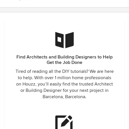
Find Architects and Building Designers to Help
Get the Job Done
Tired of reading all the DIY tutorials? We are here
to help. With over 1 million home professionals
on Houzz, you’ll easily find the trusted Architect
or Building Designer for your next project in
Barcelona, Barcelona.