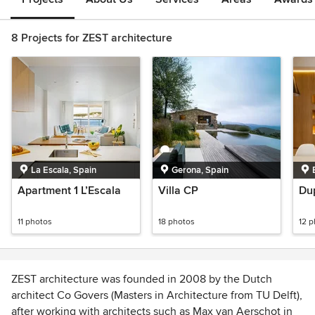
8 Projects for ZEST architecture
La Escala, Spain
Gerona, Spain
Apartment 1 L’Escala
Villa CP
Dup
11 photos
18 photos
12 
ZEST architecture was founded in 2008 by the Dutch
architect Co Govers (Masters in Architecture from TU Delft),
after working with architects such as Max van Aerschot in