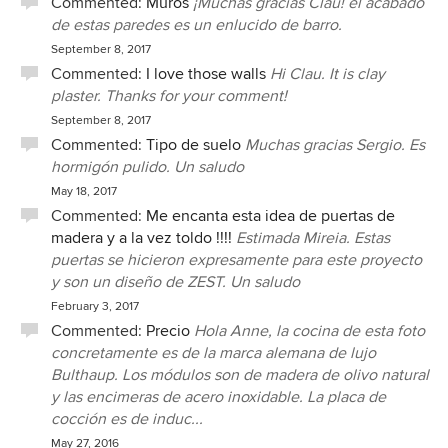
Commented:
Muros
¡Muchas gracias Clau! el acabado
many bespoke and complicated solutions. As in all
de estas paredes es un enlucido de barro.
construction projects unforseen events come up: technical
issues but also other things such as "difficult neighbours"
September 8, 2017
but Zest was there for us and helped us resolve the issues
Commented:
I love those walls
Hi Clau. It is clay
as they arose. There was no detail too small that they did
plaster. Thanks for your comment!
not willingly and promptly address (and we are fussy
September 8, 2017
clients) and both Co and Maria went out of their way to
Commented:
Tipo de suelo
Muchas gracias Sergio. Es
help us find the exact materials and products and helped us
hormigón pulido. Un saludo
secure good discounts which they passed on to us. It has
May 18, 2017
all resulted in a very comfortable and aesthetically
Commented:
Me encanta esta idea de puertas de
appealing home, with many practical solutions yet
madera y a la vez toldo !!!!
Estimada Mireia. Estas
maintaining the "modern rustic" feeling that we aimed for.
puertas se hicieron expresamente para este proyecto
The bathrooms, considering the limited space available,
y son un diseño de ZEST. Un saludo
turned out exceptionally well. Co and Maria have gladly
February 3, 2017
continued to help us with the minor additions and
Commented:
Precio
Hola Anne, la cocina de esta foto
amendments that always come up post project which we
concretamente es de la marca alemana de lujo
greatly appreciate. We have warmly recommended Zest
Bulthaup. Los módulos son de madera de olivo natural
Architecture to our friends and would not hesitate to do so
y las encimeras de acero inoxidable. La placa de
to others.
cocción es de induc...
May 27, 2016