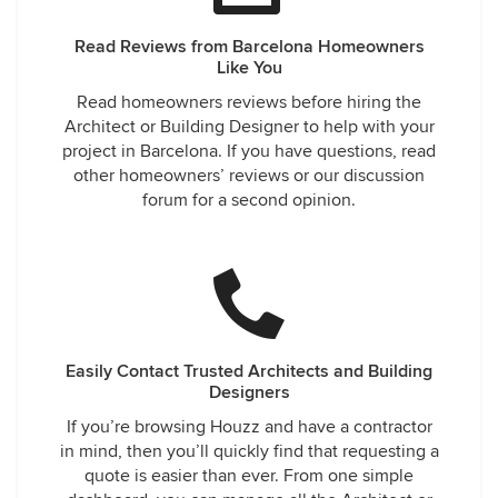
Read Reviews from Barcelona Homeowners
Like You
Read homeowners reviews before hiring the
Architect or Building Designer to help with your
project in Barcelona. If you have questions, read
other homeowners’ reviews or our discussion
forum for a second opinion.
Easily Contact Trusted Architects and Building
Designers
If you’re browsing Houzz and have a contractor
in mind, then you’ll quickly find that requesting a
quote is easier than ever. From one simple